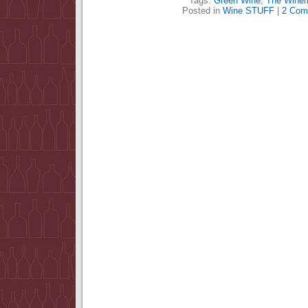
Tags:
Green Wine
,
The Wine
Posted in
Wine STUFF
|
2 Com