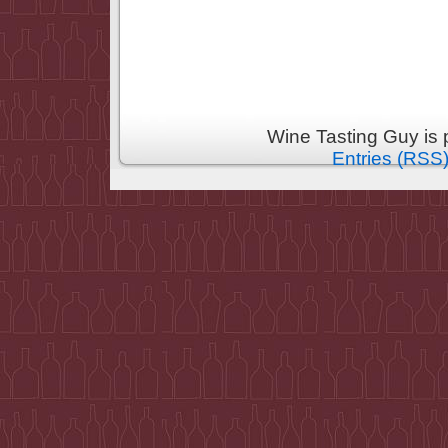
Wine Tasting Guy is
Entries (RSS