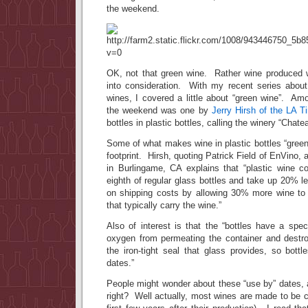
the weekend.
OK, not that green wine. Rather wine produced 
into consideration. With my recent series about 
wines, I covered a little about “green wine”. Amo
the weekend was one by
Jerry Hirsh of the LA 
bottles in plastic bottles, calling the winery “Chate
Some of what makes wine in plastic bottles “green 
footprint. Hirsh, quoting Patrick Field of EnVino, a
in Burlingame, CA explains that “plastic wine c
eighth of regular glass bottles and take up 20% 
on shipping costs by allowing 30% more wine to 
that typically carry the wine.”
Also of interest is that the “bottles have a spe
oxygen from permeating the container and destroy
the iron-tight seal that glass provides, so bott
dates.”
People might wonder about these “use by” dates, 
right? Well actually, most wines are made to be 