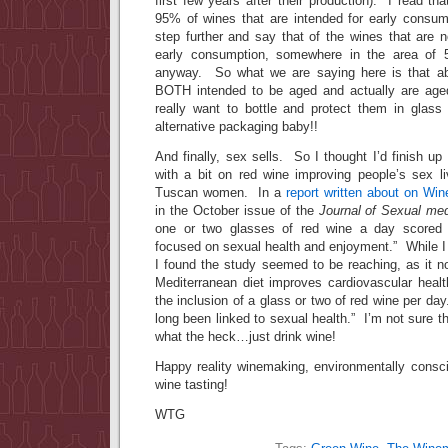
first few years after their production). I read t
95% of wines that are intended for early consum
step further and say that of the wines that are n
early consumption, somewhere in the area o
anyway. So what we are saying here is that ab
BOTH intended to be aged and actually are ag
really want to bottle and protect them in glas
alternative packaging baby!!
And finally, sex sells. So I thought I’d finish up
with a bit on red wine improving people’s sex li
Tuscan women. In a
report written about on Win
in the October issue of the
Journal of Sexual med
one or two glasses of red wine a day scored 
focused on sexual health and enjoyment.” While I 
I found the study seemed to be reaching, as it n
Mediterranean diet improves cardiovascular health
the inclusion of a glass or two of red wine per da
long been linked to sexual health.” I’m not sure th
what the heck…just drink wine!
Happy reality winemaking, environmentally consc
wine tasting!
WTG