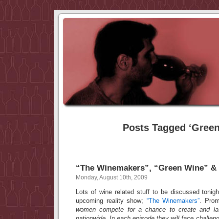
Posts Tagged ‘Green
“The Winemakers”, “Green Wine” &
Monday, August 10th, 2009
Lots of wine related stuff to be discussed tonig
upcoming reality show;
“The Winemakers”
. Pro
women compete for a chance to create and lau
nationwide. In each episode they will face challen