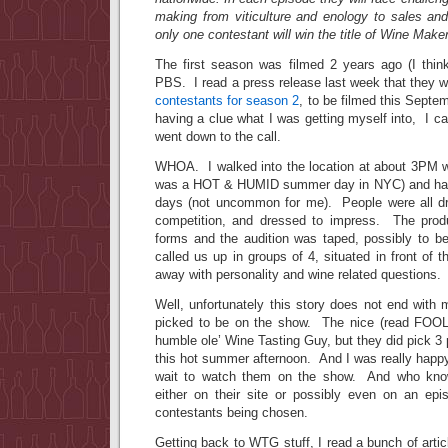
making from viticulture and enology to sales and
only one contestant will win the title of Wine Maker
The first season was filmed 2 years ago (I think)
PBS. I read a press release last week that they 
contestants for season 2
, to be filmed this Sept
having a clue what I was getting myself into, I 
went down to the call.
WHOA. I walked into the location at about 3PM wea
was a HOT & HUMID summer day in NYC) and havi
days (not uncommon for me). People were all dr
competition, and dressed to impress. The prod
forms and the audition was taped, possibly to 
called us up in groups of 4, situated in front of 
away with personality and wine related questions.
Well, unfortunately this story does not end with
picked to be on the show. The nice (read FOO
humble ole’ Wine Tasting Guy, but they did pick 3 p
this hot summer afternoon. And I was really happ
wait to watch them on the show. And who kno
either on their site or possibly even on an ep
contestants being chosen.
Getting back to WTG stuff, I read a bunch of artic