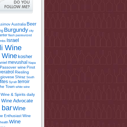
Beer
Asimov
Australia
Burgundy
ing
city
anter
flash pasteurized
Israel
bombs
li Wine
l Wine
kosher
mevushal
niel
Napa
Passover wine
Pinot
eratrol
Riesling
giovese
Shiraz
South
fites
terroir
Syrah
the Town
white wine
Wine & Spirits daily
Wine Advocate
m
 bar
Wine
e Enthusiast
Wine
Wine
health