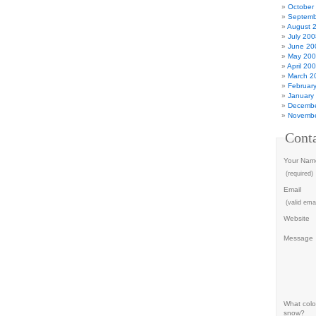
October
Septemb
August 
July 200
June 20
May 20
April 20
March 2
Februar
January
Decembe
Novembe
Cont
Your Nam
(required)
Email
(valid emai
Website
Message
What color
snow?