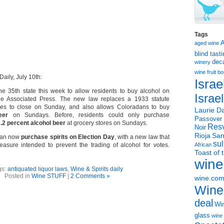
Tags
aged wine
blind tast
dec
winery
wine
fruit 
aily, July 10th:
Israe
e 35th state this week to allow residents to buy alcohol on
Israe
he Associated Press. The new law replaces a 1933 statute
tores to close on Sunday, and also allows Coloradans to buy
Laurie Da
eer
on Sundays. Before, residents could only purchase
Passover
.2 percent alcohol beer
at grocery stores on Sundays.
Resv
Noir
Rioja
San
 can now
purchase spirits on Election Day
, with a new law that
sul
asure intended to prevent the trading of alcohol for votes.
African
Toast of 
wine
gs:
antiquated liquor laws
,
Wine & Spirits daily
Posted in
Wine STUFF
|
2 Comments »
wine.co
Wine
deal
Win
glass
wine 