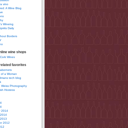
uisition
a vino
ured: A Wine Blog
ve
ons
phy
’s Wineing
pirits Daily
0
hout Borders
Y
no
nline wine shops
 Cork Wines
elated favorites
Cabernets
 of a Woman
idmans tech blog
k
 Weiss Photography
ish Hostess
14
14
y 2014
 2014
 2013
r 2012
012