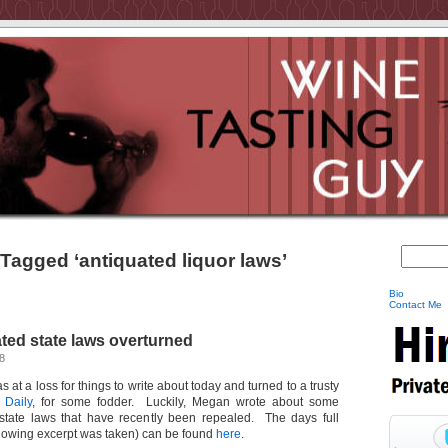
Tagged ‘antiquated liquor laws’
Bio
Contact Me
ated state laws overturned
8
as at a loss for things to write about today and turned to a trusty
 Daily
, for some fodder. Luckily, Megan wrote about some
d state laws that have recently been repealed. The days full
llowing excerpt was taken) can be found
here
.