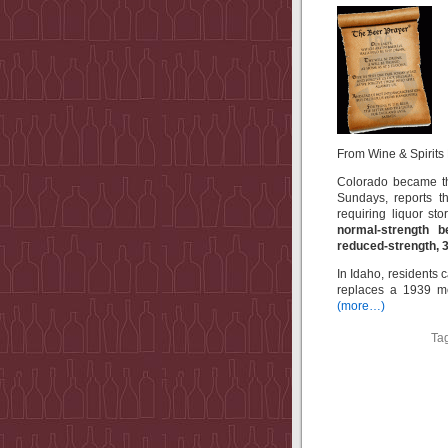
From Wine & Spirits D
Colorado became th
Sundays, reports t
requiring liquor s
normal-strength b
reduced-strength, 3
In Idaho, residents
replaces a 1939 me
(more…)
Ta