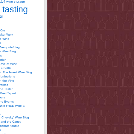
tor
wine storage
 tasting
ir
 Cru
After Work
te Wine
a
inery site/blog
’s Wine Blog
us
ation
Love of Wine
 a bottle
 The Israeli Wine Blog
Confections
n the Vine
Veritas
ine Taster
Wine Report
ours
ine Events
ants FREE Wine E-
g
n Chevsky” Wine Blog
and the Carrot
ionate foodie
r