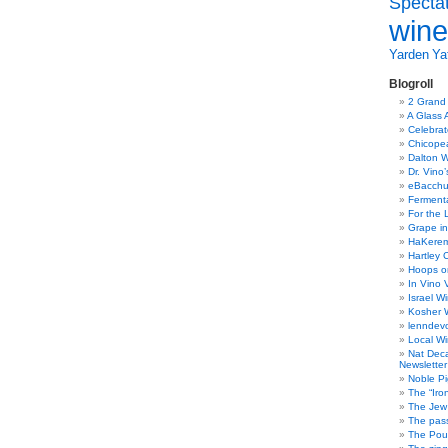
Specta
wine
Yarden
Yat
Blogroll
2 Grand
A Glass 
Celebra
Chicope
Dalton W
Dr. Vino
eBacch
Ferment
For the 
Grape in
HaKerem:
Hartley 
Hoops o
In Vino 
Israel W
Kosher 
lenndev
Local W
Nat Dec
Newsletter
Noble Pi
The “Iro
The Jew 
The pass
The Pou