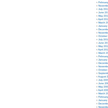
Februar
Novembe
July 201
June 20
May 201
April 20
March 2
January
Decembe
Novembe
October
July 201
June 20
May 20
April 20
March 2
Februar
January
Decembe
Novembe
October
Septemb
August 
July 200
June 20
May 20
April 20
March 2
Februar
January
Decembe
Novembe