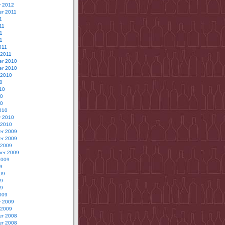
y 2012
r 2011
1
11
1
11
011
 2011
r 2010
r 2010
 2010
0
10
10
10
010
y 2010
 2010
r 2009
r 2009
 2009
er 2009
2009
9
09
09
09
009
y 2009
 2009
r 2008
r 2008