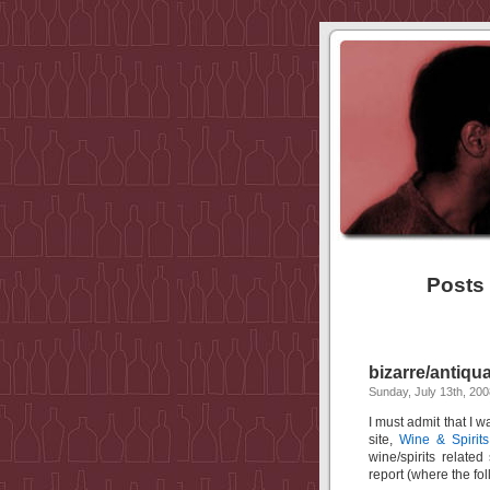
Posts 
bizarre/antiqu
Sunday, July 13th, 200
I must admit that I w
site,
Wine & Spirits
wine/spirits relate
report (where the fo