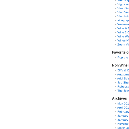
The zinq
Vigna uv
Vinicult
Vino Ver
Vinoficti
vinogra
Weltman
Wine & S
Wine 2.
Wine Wit
Wines N
Zoom Vi
Favorite o
Pop the
Non Wine r
5K’s & 
Anatomy
Ariel Se
Job Shu
Rebecca
The Jew
Archives
May 20
April 20
Februar
January
January
Novembe
March 2