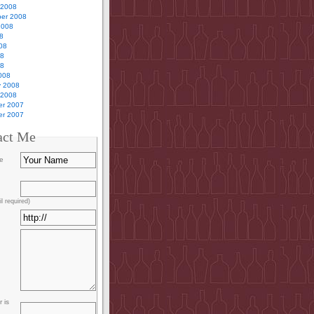
 2008
er 2008
2008
8
08
08
08
008
y 2008
 2008
r 2007
r 2007
act Me
e
l required)
 is