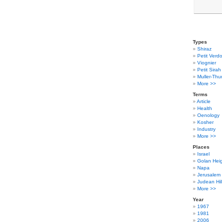
Types
Shiraz
Petit Verdo
Viognier
Petit Sirah
Muller-Thu
More >>
Terms
Article
Health
Oenology
Kosher
Industry
More >>
Places
Israel
Golan Hei
Napa
Jerusalem
Judean Hil
More >>
Year
1967
1981
2006