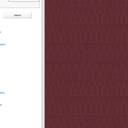
t
rgau
ghts
ls