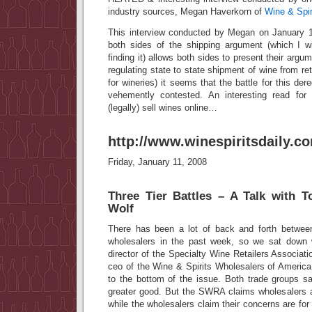
industry sources, Megan Haverkorn of
Wine & Spiri
This interview conducted by Megan on January 1
both sides of the shipping argument (which I wi
finding it) allows both sides to present their argum
regulating state to state shipment of wine from ret
for wineries) it seems that the battle for this der
vehemently contested. An interesting read fo
(legally) sell wines online…
http://www.winespiritsdaily.c
Friday, January 11, 2008
Three Tier Battles – A Talk with 
Wolf
There has been a lot of back and forth between
wholesalers in the past week, so we sat down
director of the Specialty Wine Retailers Associa
ceo of the Wine & Spirits Wholesalers of Americ
to the bottom of the issue. Both trade groups sa
greater good. But the SWRA claims wholesalers a
while the wholesalers claim their concerns are for