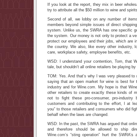
If you look at the report, they mix in beer whole
try to attribute all the $50 million to wine and spiri
Second of all, we lobby on any number of items
members beyond simple issues of direct shipping o
system. Unlike us, the SWRA has one specific goa
the system. Our money is not only to protect a ve
protect our employees and their jobs, which are i
the country. We also, like every other industry, l
care, workplace safety, employee benefits, etc.
WSD: I understand your contention, Tom, that Wi
tale, but shouldn’t all online retailers be playing b
TOM: Yes. And that’s why I was very pleased to
saying that an open market for wine is best for 
industry and for Wine.com. My hope is that Wine.
other retailers to create exactly these kinds of 
not to fight these pro-consumer, pro-industry 
customers and contributing to the effort, I at le
you” to those retailers and consumers who did fig
behalf when the laws are changed.
WSD: In the past, the SWRA has argued that online 
and therefore should be allowed to ship di
Wine.com’s “sting operation” hurt the SWRA’s a