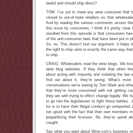
lawful and should ship direct?
TOM: I’ve yet to meet any wine consumer that b
closed to out-of-state retailers so that wholes
And by reading the various comments across the
this issue by consumers, I think it’s pretty clear 
resulted from this episode is that consumers ha
of the anti-consumer laws that have been put in pl
So, no. This doesn’t hurt our argument. It helps i
the right to ship wine in exactly the same way tha
to ship.
CRAIG: Wholesalers read the wine blogs. We kno
wine blog websites. If they think that when t
about acting with impunity and violating the law 
find out about it, they’re wrong. What’s most
conversations we’re seeing by Tom Wark and other 
that they’re more concerned with not getting cau
they are with trying to effect change legally. We 
to go into the legislatures to fight these battles
for is to have their illegal conduct go unreported
not upset with the fact that their own members m
jeopardizing their licenses. No, they’re upset a
caught.
Say what you want about Wine.com’s business mode