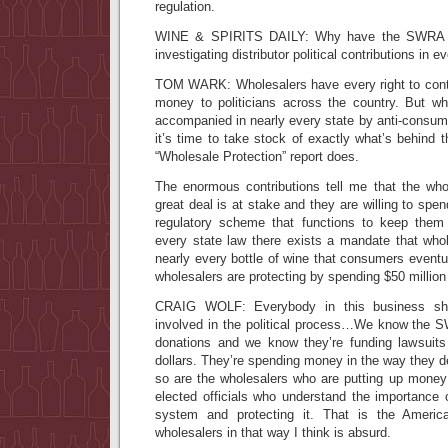
regulation.
WINE & SPIRITS DAILY: Why have the SWRA go
investigating distributor political contributions in e
TOM WARK: Wholesalers have every right to cont
money to politicians across the country. But wh
accompanied in nearly every state by anti-consum
it’s time to take stock of exactly what’s behind 
“Wholesale Protection” report does.
The enormous contributions tell me that the who
great deal is at stake and they are willing to spen
regulatory scheme that functions to keep them
every state law there exists a mandate that who
nearly every bottle of wine that consumers event
wholesalers are protecting by spending $50 millio
CRAIG WOLF: Everybody in this business sho
involved in the political process…We know the SW
donations and we know they’re funding lawsuits 
dollars. They’re spending money in the way they de
so are the wholesalers who are putting up money
elected officials who understand the importance 
system and protecting it. That is the Americ
wholesalers in that way I think is absurd.