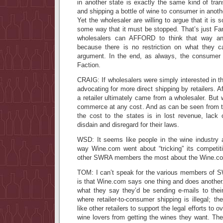
in another state is exactly the same kind of tran
and shipping a bottle of wine to consumer in anoth
Yet the wholesaler are willing to argue that it is s
some way that it must be stopped. That’s just Fan
wholesalers can AFFORD to think that way a
because there is no restriction on what they 
argument. In the end, as always, the consumer 
Faction.
CRAIG: If wholesalers were simply interested in t
advocating for more direct shipping by retailers. Af
a retailer ultimately came from a wholesaler. But 
commerce at any cost. And as can be seen from t
the cost to the states is in lost revenue, lack 
disdain and disregard for their laws.
WSD: It seems like people in the wine industry 
way Wine.com went about “tricking” its competi
other SWRA members the most about the Wine.co
TOM: I can’t speak for the various members of 
is that Wine.com says one thing and does another.
what they say they’d be sending e-mails to thei
where retailer-to-consumer shipping is illegal; th
like other retailers to support the legal efforts to o
wine lovers from getting the wines they want. They