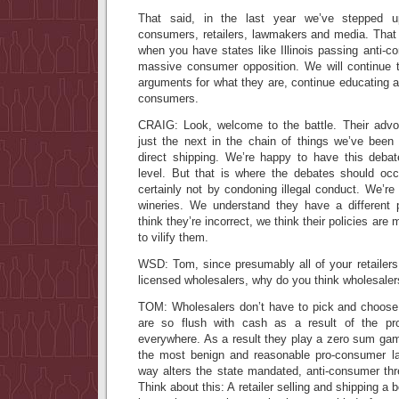
That said, in the last year we’ve stepped u
consumers, retailers, lawmakers and media. That 
when you have states like Illinois passing anti-c
massive consumer opposition. We will continue t
arguments for what they are, continue educating a
consumers.
CRAIG: Look, welcome to the battle. Their advoc
just the next in the chain of things we’ve been 
direct shipping. We’re happy to have this debat
level. But that is where the debates should occ
certainly not by condoning illegal conduct. We’re no
wineries. We understand they have a different 
think they’re incorrect, we think their policies are
to vilify them.
WSD: Tom, since presumably all of your retailers
licensed wholesalers, why do you think wholesaler
TOM: Wholesalers don’t have to pick and choose 
are so flush with cash as a result of the prot
everywhere. As a result they play a zero sum g
the most benign and reasonable pro-consumer la
way alters the state mandated, anti-consumer thr
Think about this: A retailer selling and shipping a 