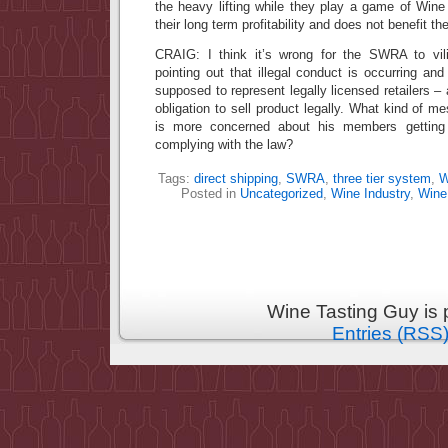
the heavy lifting while they play a game of Wine
their long term profitability and does not benefit 
CRAIG: I think it’s wrong for the SWRA to vil
pointing out that illegal conduct is occurring a
supposed to represent legally licensed retailers –
obligation to sell product legally. What kind of m
is more concerned about his members getting
complying with the law?
Tags:
direct shipping
,
SWRA
,
three tier system
,
W
Posted in
Uncategorized
,
Wine Industry
,
Wine
Wine Tasting Guy is
Entries (RSS