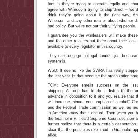
fact is they’re trying to operate legally and c
agree with Wine.com trying to ship direct – we d
think they’re going about it the right way. 
Wine.com and any other retailer about whether dir
bad policy. But we’re not out their vilifying people.
I guarantee you the wholesalers will make the
and the other retailers out there about their lack 
available to every regulator in this country.
They can’t engage in illegal conduct just because 
system is.
WSD: It seems like the SWRA has really stepped
the last year. Is that because the organization sm
TOM: Everyone smells success on the issue 
shipping. All one has to do is listen to the a
advance in opposition to it and you realize that t
will increase minors’ consumption of alcohol? 
and the Federal Trade commission as well as near
in America know that’s absurd. Then when you h
the Granholm v. Heald Supreme Court decision onl
further realize that there is a certain desperatio
clear that the principles explained in Granholm app
alike.