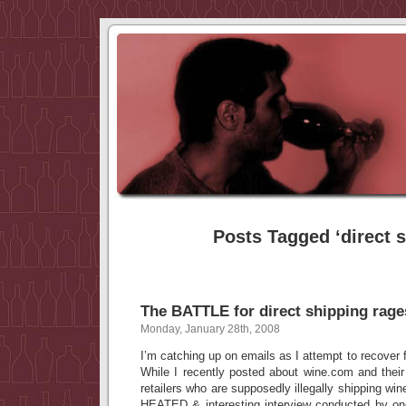
Posts Tagged ‘direct s
The BATTLE for direct shipping rage
Monday, January 28th, 2008
I’m catching up on emails as I attempt to recover f
While I recently posted about wine.com and their “
retailers who are supposedly illegally shipping wi
HEATED & interesting interview conducted by on