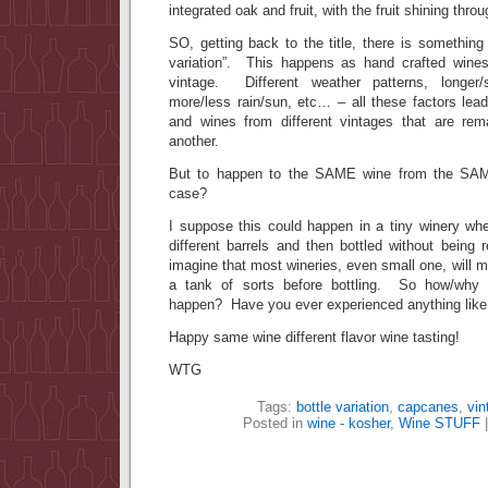
integrated oak and fruit, with the fruit shining thro
SO, getting back to the title, there is somethin
variation”. This happens as hand crafted wines
vintage. Different weather patterns, longer/
more/less rain/sun, etc… – all these factors lead
and wines from different vintages that are rem
another.
But to happen to the SAME wine from the SA
case?
I suppose this could happen in a tiny winery wh
different barrels and then bottled without being
imagine that most wineries, even small one, will mix
a tank of sorts before bottling. So how/why 
happen? Have you ever experienced anything like 
Happy same wine different flavor wine tasting!
WTG
Tags:
bottle variation
,
capcanes
,
vin
Posted in
wine - kosher
,
Wine STUFF