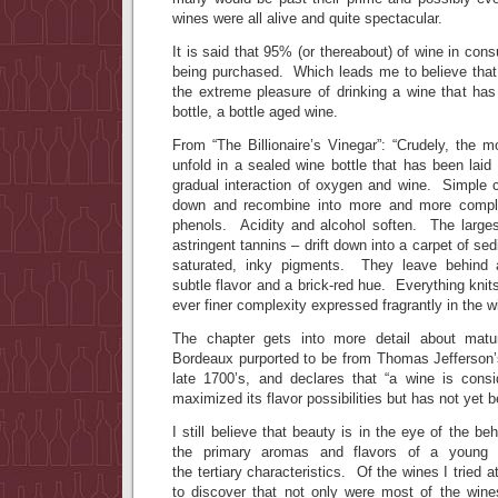
wines were all alive and quite spectacular.
It is said that 95% (or thereabout) of wine in con
being purchased. Which leads me to believe tha
the extreme pleasure of drinking a wine that has
bottle, a bottle aged wine.
From “The Billionaire’s Vinegar”: “Crudely, the 
unfold in a sealed wine bottle that has been laid
gradual interaction of oxygen and wine. Simple
down and recombine into more and more comple
phenols. Acidity and alcohol soften. The large
astringent tannins – drift down into a carpet of se
saturated, inky pigments. They leave behind 
subtle flavor and a brick-red hue. Everything knits
ever finer complexity expressed fragrantly in the w
The chapter gets into more detail about matu
Bordeaux purported to be from Thomas Jefferson’
late 1700’s, and declares that “a wine is cons
maximized its flavor possibilities but has not yet b
I still believe that beauty is in the eye of the b
the primary aromas and flavors of a young w
the tertiary characteristics. Of the wines I tried 
to discover that not only were most of the wines