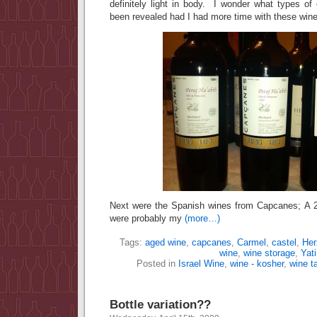
definitely light in body. I wonder what types of
been revealed had I had more time with these win
Next were the Spanish wines from Capcanes; A
were probably my
(more…)
Tags:
aged wine
,
capcanes
,
Carmel
,
castel
,
Her
wine
,
wine storage
,
Yati
Posted in
Israel Wine
,
wine - kosher
,
wine t
Bottle variation??