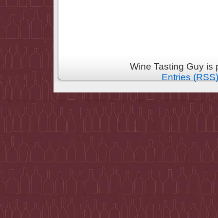
Wine Tasting Guy is
Entries (RSS