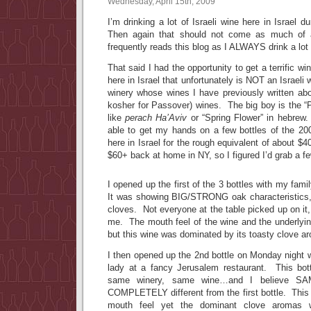
Wednesday, April 15th, 2009
I’m drinking a lot of Israeli wine here in Israel 
Then again that should not come as much of 
frequently reads this blog as I ALWAYS drink a lot o
That said I had the opportunity to get a terrific wi
here in Israel that unfortunately is NOT an Israel
winery whose wines I have previously written a
kosher for Passover) wines. The big boy is the “Pe
like
perach Ha’Aviv
or “Spring Flower” in hebrew
able to get my hands on a few bottles of the 2
here in Israel for the rough equivalent of about $4
$60+ back at home in NY, so I figured I’d grab a fe
I opened up the first of the 3 bottles with my fami
It was showing BIG/STRONG oak characteristics,
cloves. Not everyone at the table picked up on it,
me. The mouth feel of the wine and the underlying
but this wine was dominated by its toasty clove a
I then opened up the 2nd bottle on Monday night wh
lady at a fancy Jerusalem restaurant. This bot
same winery, same wine…and I believe 
COMPLETELY different from the first bottle. This 
mouth feel yet the dominant clove aromas 