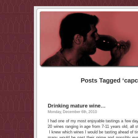
Posts Tagged ‘capc
Drinking mature wine…
Monday, December 6th, 2010
I had one of my most enjoyable tastings a few day
20 wines ranging in age from 7-11 years old, all s
I knew which wines I would be tasting ahead of t
many would be past their prime and possibly ev