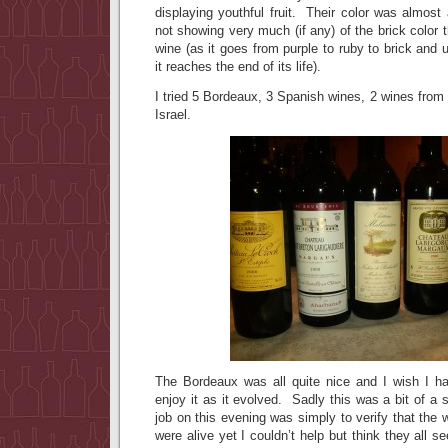
displaying youthful fruit. Their color was almost 
not showing very much (if any) of the brick color t
wine (as it goes from purple to ruby to brick and 
it reaches the end of its life).
I tried 5 Bordeaux, 3 Spanish wines, 2 wines from 
Israel.
The Bordeaux was all quite nice and I wish I ha
enjoy it as it evolved. Sadly this was a bit of a
job on this evening was simply to verify that the 
were alive yet I couldn’t help but think they all 