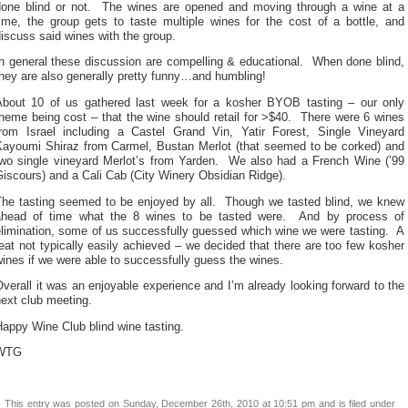
done blind or not. The wines are opened and moving through a wine at a
time, the group gets to taste multiple wines for the cost of a bottle, and
iscuss said wines with the group.
In general these discussion are compelling & educational. When done blind,
hey are also generally pretty funny…and humbling!
About 10 of us gathered last week for a kosher BYOB tasting – our only
heme being cost – that the wine should retail for >$40. There were 6 wines
from Israel including a Castel Grand Vin, Yatir Forest, Single Vineyard
Kayoumi Shiraz from Carmel, Bustan Merlot (that seemed to be corked) and
two single vineyard Merlot’s from Yarden. We also had a French Wine (’99
iscours) and a Cali Cab (City Winery Obsidian Ridge).
The tasting seemed to be enjoyed by all. Though we tasted blind, we knew
ahead of time what the 8 wines to be tasted were. And by process of
elimination, some of us successfully guessed which wine we were tasting. A
eat not typically easily achieved – we decided that there are too few kosher
ines if we were able to successfully guess the wines.
verall it was an enjoyable experience and I’m already looking forward to the
ext club meeting.
appy Wine Club blind wine tasting.
WTG
This entry was posted on Sunday, December 26th, 2010 at 10:51 pm and is filed under