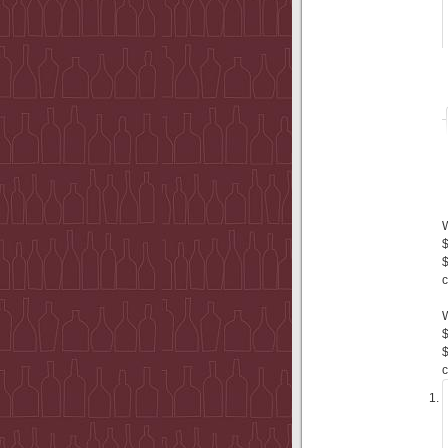
$
$
c
$
$
c