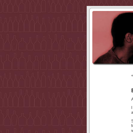
I
a
v