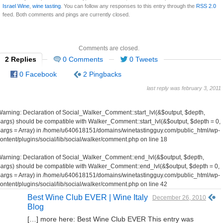
Israel Wine
,
wine tasting
. You can follow any responses to this entry through the
RSS 2.0
feed. Both comments and pings are currently closed.
Comments are closed.
2 Replies
0 Comments
0 Tweets
0 Facebook
2 Pingbacks
last reply was february 3, 2011
Warning
: Declaration of Social_Walker_Comment::start_lvl(&$output, $depth,
args) should be compatible with Walker_Comment::start_lvl(&$output, $depth = 0,
args = Array) in
/home/u640618151/domains/winetastingguy.com/public_html/wp-
ontent/plugins/social/lib/social/walker/comment.php
on line
18
Warning
: Declaration of Social_Walker_Comment::end_lvl(&$output, $depth,
args) should be compatible with Walker_Comment::end_lvl(&$output, $depth = 0,
args = Array) in
/home/u640618151/domains/winetastingguy.com/public_html/wp-
ontent/plugins/social/lib/social/walker/comment.php
on line
42
Best Wine Club EVER | Wine Italy
December 26, 2010
Blog
[…] more here: Best Wine Club EVER This entry was