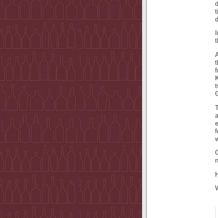
d
t
t
G
f
w
O
n
H