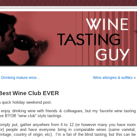
«
Drinking mature wine…
Wine allergies & sulfites
»
Best Wine Club EVER
A quick holiday weekend post.
 enjoy drinking wine with friends & colleagues, but my favorite wine tasting
re BYOB “wine club” style tastings.
Simply put, gather anywhere from 4 to 12 (or however many you have room
for) people and have everyone bring in comparable wines (same varietal,
intage, country of origin, etc). I’m a fan of the blind tasting, but this can be