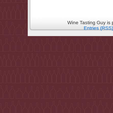
Wine Tasting Guy is
Entries (RSS