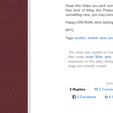
Hope this helps you pick som
that kind of thing this Pas
something new, you may introd
Happy UNUSUAL wine tasting
WTG
Tags:
kosher
,
kosher wine soc
This entry was posted on Su
filed under
Israel Wine
,
wine 
responses to this entry thro
pings are currently closed.
Comm
2 Replies
0 Comm
0 Facebook
0 