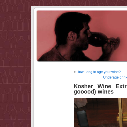
«
How Long to age your wine?
Underage drink
Kosher Wine Extr
gooood) wines