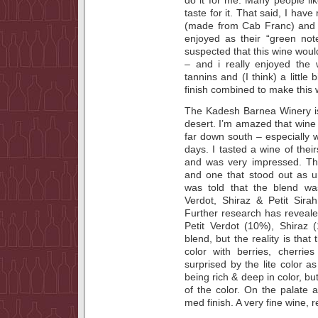
taste for it. That said, I h
(made from Cab Franc) and e
enjoyed as their “green not
suspected that this wine wou
– and i really enjoyed the w
tannins and (I think) a little
finish combined to make this 
The Kadesh Barnea Winery is
desert. I’m amazed that wine
far down south – especially 
days. I tasted a wine of thei
and was very impressed. The
and one that stood out as 
was told that the blend w
Verdot, Shiraz & Petit Sir
Further research has reveale
Petit Verdot (10%), Shiraz 
blend, but the reality is that
color with berries, cherri
surprised by the lite color a
being rich & deep in color, 
of the color. On the palate a
med finish. A very fine wine, 