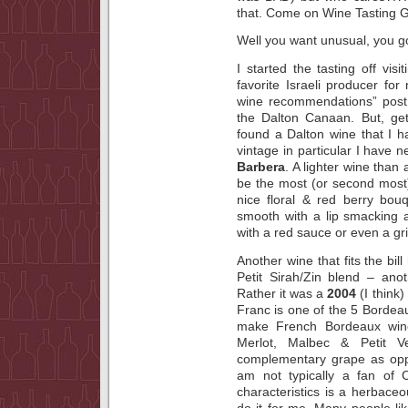
that. Come on Wine Tasting G
Well you want unusual, you got
I started the tasting off vis
favorite Israeli producer f
wine recommendations” post 
the Dalton Canaan. But, ge
found a Dalton wine that I ha
vintage in particular I have n
Barbera
. A lighter wine than
be the most (or second most) 
nice floral & red berry bou
smooth with a lip smacking ac
with a red sauce or even a gri
Another wine that fits the bi
Petit Sirah/Zin blend – ano
Rather it was a
2004
(I think)
Franc is one of the 5 Bordea
make French Bordeaux wine
Merlot, Malbec & Petit V
complementary grape as opp
am not typically a fan of 
characteristics is a herbace
do it for me. Many people like