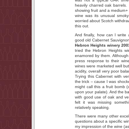
was not a typical OAK smel
heavily charred oak barrels. 
showing fruit and a medium+ f
wine was its unusual smoky
worried about Scotch withdr
this out.
And finally, how can I write
good old Cabernet Sauvignon.
Hebron Heights winery 200
tried the Hebron Heights w
enamored by them. Although 
press response to their win
wines were marketed well but
acidity, overall very poor bal
Trying this Cabernet with ve
the trick – cause I was shoc
might call this a fruit bomb
upon your palate). And the ba
with good use of oak and ver
felt it was missing someth
relatively speaking.
There were many other excell
questions about a specific wi
my impression of the wine (ass