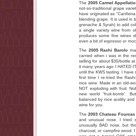
The
2005 Carmel Appellati
not-so-traditional grape varie
have originated as “Cariñena 
blending grape. It is used in 
grenache & Syrah) to add co
a single variety wine from ol
produces some fine wines sh
even a bit of espresso or moc
The
2005 Rashi Barolo
mad
carried when i was in the re
selling for about $35/bottle a
it many years ago I HATED I
until the KWS tasting. I have 
first time I re-tried the Ras
nice wine. Made in an old-wor
NOT exploding with fruit. No
new world “fruit-bomb”. But
balanced by nice acidity and 
wine for you.
The
2003 Chateau Fourcas
and unusual nose. I tried 
unusually BAD nose, but this 
charcoal, or campfire wood. I 