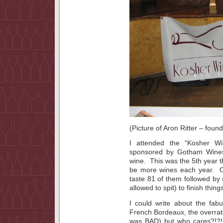
(Picture of Aron Ritter – foun
I attended the “Kosher Wi
sponsored by Gotham Wines, 
wine. This was the 5th year t
be more wines each year. O
taste 81 of them followed by
allowed to spit) to finish things
I could write about the fab
French Bordeaux, the overrated
was BAD) but who cares?!?!