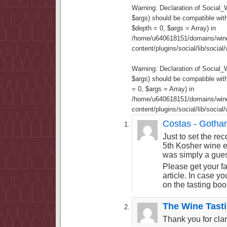
Warning
: Declaration of Social
$args) should be compatible wit
$depth = 0, $args = Array) in
/home/u640618151/domains/wine
content/plugins/social/lib/socia
Warning
: Declaration of Social
$args) should be compatible wi
= 0, $args = Array) in
/home/u640618151/domains/wine
content/plugins/social/lib/socia
Costas - Goth
Just to set the re
5th Kosher wine e
was simply a guest
Please get your fa
article. In case y
on the tasting bo
The Wine Tast
Thank you for clar