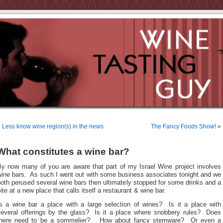
«
Less know wine region(s) in the news
The Fancy Foods Show!
»
What constitutes a wine bar?
By now many of you are aware that part of my Israel Wine project involves
wine bars. As such I went out with some business associates tonight and we
oth perused several wine bars then ultimately stopped for some drinks and a
ite at a new place that calls itself a restaurant & wine bar.
Is a wine bar a place with a large selection of wines? Is it a place with
several offerings by the glass? Is it a place where snobbery rules? Does
there need to be a sommelier? How about fancy stemware? Or even a