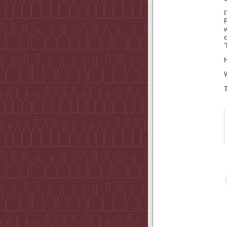
I
P
H