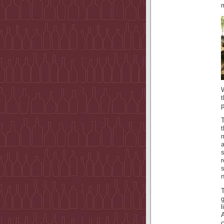
W
p
T
t
a
s
n
c