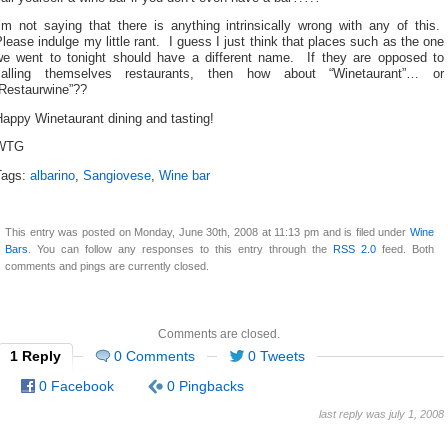
’m not saying that there is anything intrinsically wrong with any of this.
lease indulge my little rant. I guess I just think that places such as the one
we went to tonight should have a different name. If they are opposed to
calling themselves restaurants, then how about “Winetaurant”… or
“Restaurwine”??
appy Winetaurant dining and tasting!
WTG
Tags:
albarino
,
Sangiovese
,
Wine bar
This entry was posted on Monday, June 30th, 2008 at 11:13 pm and is filed under
Wine
Bars
. You can follow any responses to this entry through the
RSS 2.0
feed. Both
comments and pings are currently closed.
Comments are closed.
1 Reply
0 Comments
0 Tweets
0 Facebook
0 Pingbacks
last reply was july 1, 2008