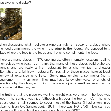
massive wine display?
hen discussing what I believe a wine bar truly is I speak of a place where
the food compliments the wine –
the wine is the focus
. As opposed to a
lace where the food is the focus and the wine compliments the food.
here are many places in NYC opening up, often in smaller locations, calling
hemselves wine bars. But I think that many of these places build elaborate
menu’s and are really a first restaurant for a chef (or just a cheaper
lternative to a full blown restaurant). Yes all of these places have at least
somewhat extensive wine lists. Some may employ a sommelier (not a
requirement in my opinion). They may have fancy stemware, offer lots of
elections by the glass, etc. But if the place is just a small restaurant with a
ice wine list then say so.
The truth is that the place we went to tonight was very nice. The food was
good. The service was nice (although a bit over the top for me). The wine
list although small seemed to cover most of the basics (I had a very nice
Albarino & an OK Sangiovese). BUT….there was NO BAR! How can you
all yourself a wine bar if you don’t even have a bar?!?!?