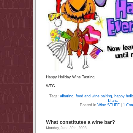
Happy Holiday Wine Tasting!
WTG
Tags:
albarino
,
food and wine pairing
,
happy holi
Blanc
Posted in
Wine STUFF
|
1 Co
What constitutes a wine bar?
Monday, June 30th, 2008