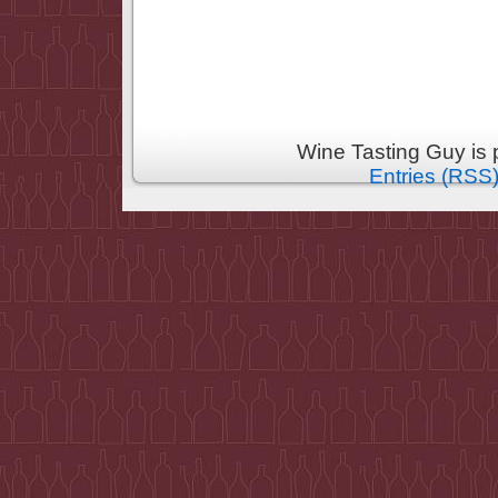
Wine Tasting Guy is
Entries (RSS