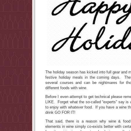
The holiday season has kicked into full gear and m
festive holiday meals in the coming days. The 
several courses and can be nightmares for tho
different foods with wine.
Before I even attempt to get technical please re
LIKE. Forget what the so-called “experts” say is
to enjoy with whatever food. If you have a wine th
drink GO FOR IT!
That said, there is a reason why wine & food
elements in wine simply co-exists better with cer