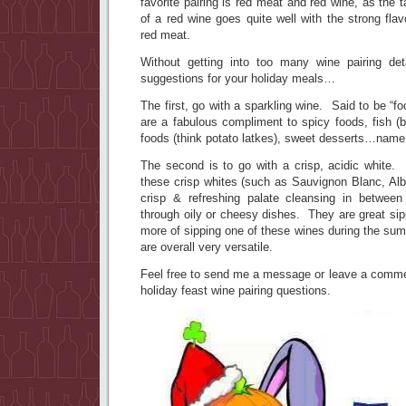
favorite pairing is red meat and red wine, as the 
of a red wine goes quite well with the strong flav
red meat.
Without getting into too many wine pairing de
suggestions for your holiday meals…
The first, go with a sparkling wine. Said to be “fo
are a fabulous compliment to spicy foods, fish (
foods (think potato latkes), sweet desserts…name i
The second is to go with a crisp, acidic white. 
these crisp whites (such as Sauvignon Blanc, Alba
crisp & refreshing palate cleansing in betwee
through oily or cheesy dishes. They are great sipp
more of sipping one of these wines during the su
are overall very versatile.
Feel free to send me a message or leave a commen
holiday feast wine pairing questions.