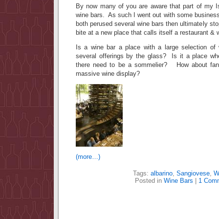
By now many of you are aware that part of my Is
wine bars. As such I went out with some business
both perused several wine bars then ultimately st
bite at a new place that calls itself a restaurant & 
Is a wine bar a place with a large selection of
several offerings by the glass? Is it a place 
there need to be a sommelier? How about fa
massive wine display?
(more…)
Tags:
albarino
,
Sangiovese
,
W
Posted in
Wine Bars
|
1 Com