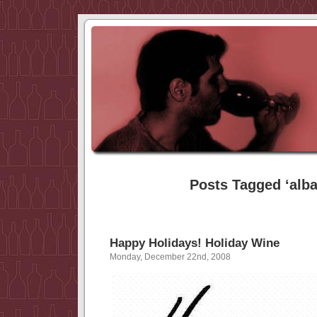
Posts Tagged ‘alba
Happy Holidays! Holiday Wine
Monday, December 22nd, 2008