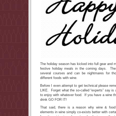
The holiday season has kicked into full gear and m
festive holiday meals in the coming days. The 
several courses and can be nightmares for tho
different foods with wine.
Before I even attempt to get technical please re
LIKE. Forget what the so-called “experts” say is
to enjoy with whatever food. If you have a wine th
drink GO FOR IT!
That said, there is a reason why wine & food
elements in wine simply co-exists better with cer