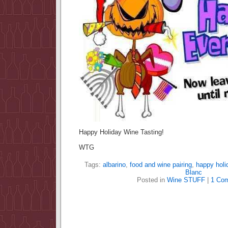
Happy Holiday Wine Tasting!
WTG
Tags:
albarino
,
food and wine pairing
,
happy holi
Blanc
Posted in
Wine STUFF
|
1 Co