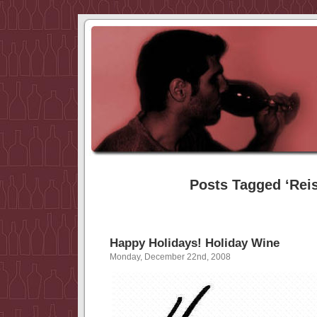
Posts Tagged ‘Reis
Happy Holidays! Holiday Wine
Monday, December 22nd, 2008