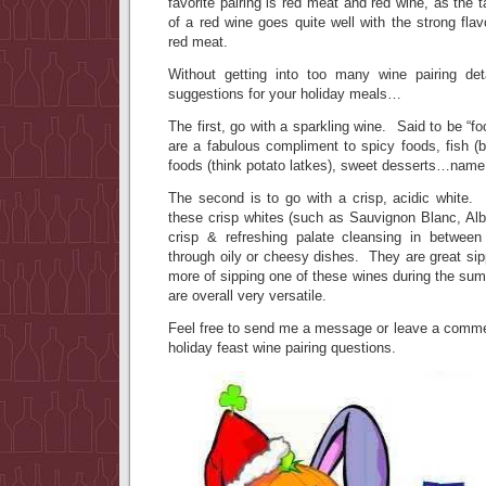
favorite pairing is red meat and red wine, as the 
of a red wine goes quite well with the strong flav
red meat.
Without getting into too many wine pairing de
suggestions for your holiday meals…
The first, go with a sparkling wine. Said to be “fo
are a fabulous compliment to spicy foods, fish (
foods (think potato latkes), sweet desserts…name i
The second is to go with a crisp, acidic white. 
these crisp whites (such as Sauvignon Blanc, Alba
crisp & refreshing palate cleansing in betwee
through oily or cheesy dishes. They are great sipp
more of sipping one of these wines during the su
are overall very versatile.
Feel free to send me a message or leave a commen
holiday feast wine pairing questions.