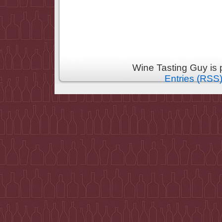
Wine Tasting Guy is
Entries (RSS