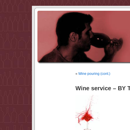
«
Wine pouring (cont.)
Wine service – BY