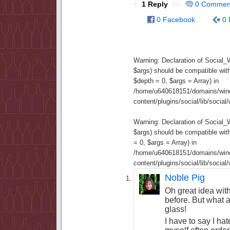
1 Reply
0 Commen
0 Facebook
0 
Warning
: Declaration of Social
$args) should be compatible wit
$depth = 0, $args = Array) in
/home/u640618151/domains/wine
content/plugins/social/lib/socia
Warning
: Declaration of Social
$args) should be compatible wi
= 0, $args = Array) in
/home/u640618151/domains/wine
content/plugins/social/lib/socia
Noble Pig
Oh great idea with
before. But what a
glass!
I have to say I hat