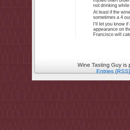
myself often orde
not drinking while 
At least if the wi
sometimes a 4 ounc
I’ll let you know i
appearance on the
Francisco will cat
Wine Tasting Guy is
Entries (RSS