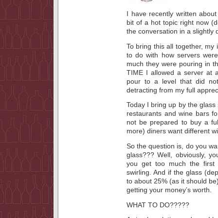
I have recently written about 
bit of a hot topic right now 
the conversation in a slightly d
To bring this all together, my
to do with how servers were 
much they were pouring in th
TIME I allowed a server at a
pour to a level that did no
detracting from my full apprec
Today I bring up by the glass 
restaurants and wine bars f
not be prepared to buy a full 
more) diners want different w
So the question is, do you wan
glass??? Well, obviously, y
you get too much the first 
swirling. And if the glass (de
to about 25% (as it should be
getting your money’s worth.
WHAT TO DO?????