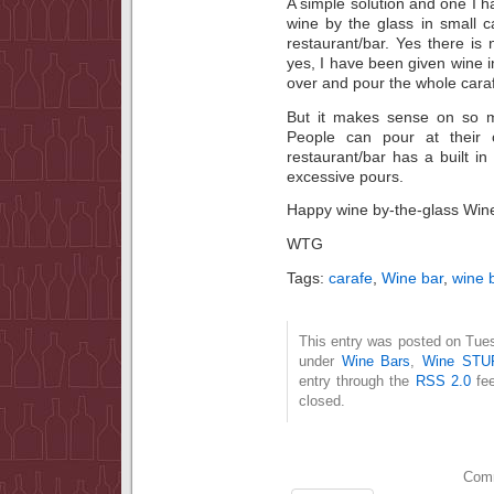
A simple solution and one I ha
wine by the glass in small 
restaurant/bar. Yes there i
yes, I have been given wine in
over and pour the whole caraf
But it makes sense on so ma
People can pour at their 
restaurant/bar has a built i
excessive pours.
Happy wine by-the-glass Wine
WTG
Tags:
carafe
,
Wine bar
,
wine 
This entry was posted on Tues
under
Wine Bars
,
Wine STU
entry through the
RSS 2.0
fee
closed.
Comm