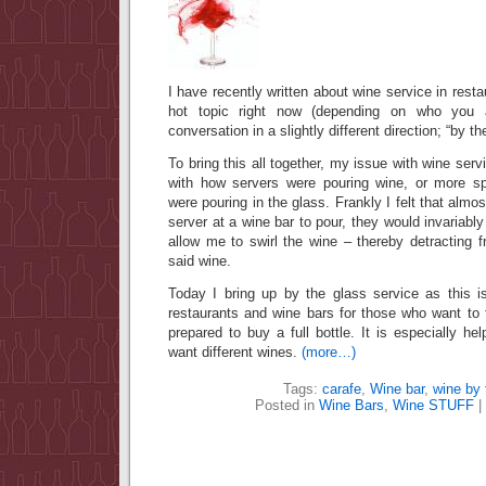
I have recently written about wine service in restau
hot topic right now (depending on who you 
conversation in a slightly different direction; “by th
To bring this all together, my issue with wine serv
with how servers were pouring wine, or more sp
were pouring in the glass. Frankly I felt that al
server at a wine bar to pour, they would invariably 
allow me to swirl the wine – thereby detracting f
said wine.
Today I bring up by the glass service as this 
restaurants and wine bars for those who want to 
prepared to buy a full bottle. It is especially hel
want different wines.
(more…)
Tags:
carafe
,
Wine bar
,
wine by 
Posted in
Wine Bars
,
Wine STUFF
|