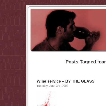
Posts Tagged ‘car
Wine service – BY THE GLASS
Tuesday, June 3rd, 2008