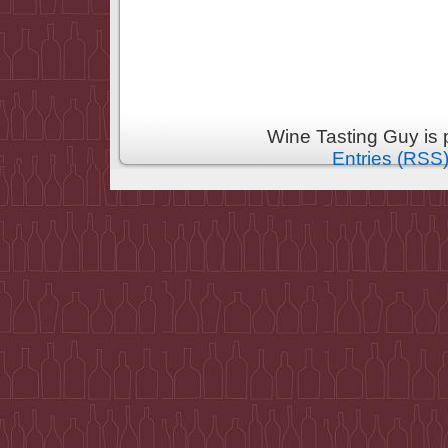
Wine Tasting Guy is
Entries (RSS