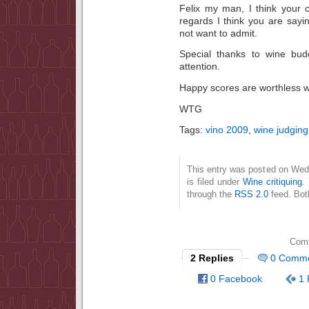
Felix my man, I think your 
regards I think you are say
not want to admit.
Special thanks to wine bud
attention.
Happy scores are worthless wi
WTG
Tags:
vino 2009
,
wine judging
This entry was posted on Wed
is filed under
Wine critiquing
.
through the
RSS 2.0
feed. Bot
Comm
2 Replies
0 Comm
0 Facebook
1 