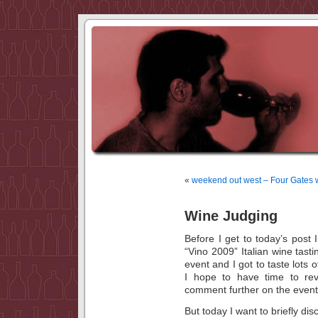
«
weekend out west – Four Gates 
Wine Judging
Before I get to today’s post 
“Vino 2009” Italian wine tas
event and I got to taste lots o
I hope to have time to re
comment further on the event
But today I want to briefly 