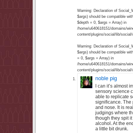
Warning
: Declaration of Social
$args) should be compatible wit
$depth = 0, $args = Array) in
/home/u640618151/domains/wine
content/plugins/social/lib/socia
Warning
: Declaration of Social
$args) should be compatible wi
= 0, $args = Array) in
/home/u640618151/domains/wine
content/plugins/social/lib/socia
noble pig
I can it’s almost i
sensory science 
able to replicate 
significance. The 
and nose. It is rea
judgings where th
though they spit it
alcohol. At the en
a little bit drunk.