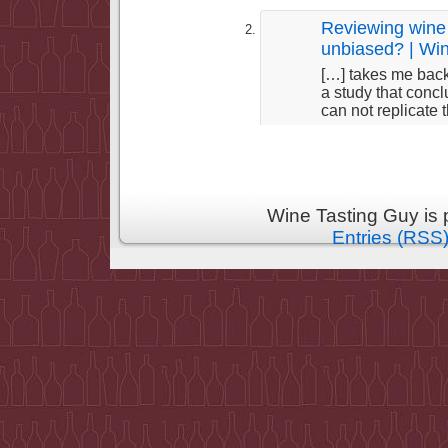
Reviewing wine 
unbiased? | Wi
[…] takes me back
a study that concl
can not replicate 
Wine Tasting Guy is
Entries (RSS