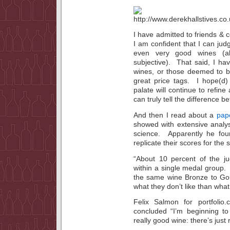
I have admitted to friends & c
I am confident that I can jud
even very good wines (al
subjective). That said, I h
wines, or those deemed to b
great price tags. I hope(d)
palate will continue to refine
can truly tell the difference 
And then I read about a
pap
showed with extensive analys
science. Apparently he fou
replicate their scores for the
“About 10 percent of the ju
within a single medal group.
the same wine Bronze to Gol
what they don’t like than what
Felix Salmon for portfoli
concluded “I’m beginning to
really good wine: there’s just