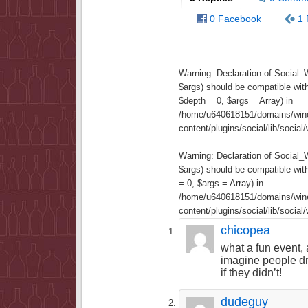
0 Facebook
1 
Warning
: Declaration of Social
$args) should be compatible wit
$depth = 0, $args = Array) in
/home/u640618151/domains/wine
content/plugins/social/lib/socia
Warning
: Declaration of Social
$args) should be compatible wi
= 0, $args = Array) in
/home/u640618151/domains/wine
content/plugins/social/lib/socia
chicopea
what a fun event, a
imagine people d
if they didn’t!
dudeguy