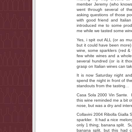
member Jeremy (who knows as
went through several of th
asking questions of those p
with good friend and Italia
introduced me to some pro
me while we tasted some wine
Yes, i spit out ALL (or as m
but it could have been more)
wine, some sparklers (red &
few white wines and a whole 
several hundred (or is it tho
grasp on Italian wines can tak
It is now Saturday night and
spend the night in front of t
standouts from the tasting…
Casa Sola 2000 Vin Sante. I 
this wine reminded me a bit of
nose, but was a dry and inter
Collavini 2004 Ribolla Gialla
sparkler. It had a nice melony
only 1 thing; banana split. S
banana split, but this had