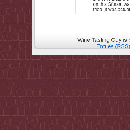
on this Sfursat wa
tried (it was actua
Wine Tasting Guy is
Entries (RSS