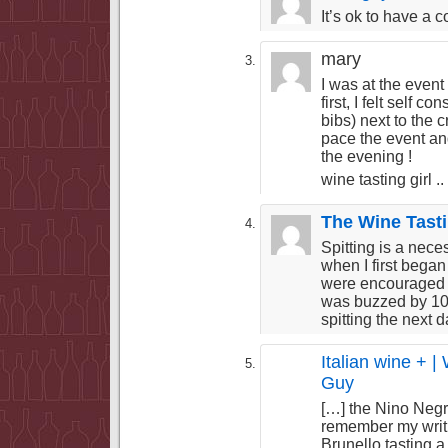
It’s ok to have a 
mary
I was at the event 
first, I felt self 
bibs) next to the 
pace the event and
the evening !
wine tasting girl ..
The Wine Tast
Spitting is a neces
when I first began
were encouraged to
was buzzed by 10
spitting the next 
Italian wine + |
Guy
[…] the Nino Negr
remember my writi
Brunello tasting 