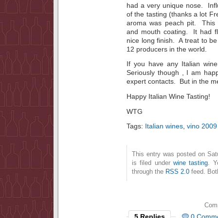
had a very unique nose. Inf
of the tasting (thanks a lot F
aroma was peach pit. This 
and mouth coating. It had fl
nice long finish. A treat to b
12 producers in the world.
If you have any Italian wi
Seriously though , I am happ
expert contacts. But in the
Happy Italian Wine Tasting!
WTG
Tags:
Italian wines
,
vino 2009
This entry was posted on Sat
is filed under
wine tasting
. Y
through the
RSS 2.0
feed. Bot
Comm
5 Replies
0 Comm