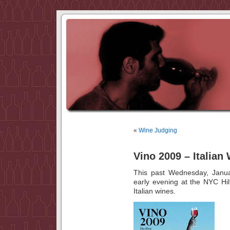
«
Wine Judging
Vino 2009 – Italian
This past Wednesday, Janua
early evening at the NYC Hi
Italian wines.