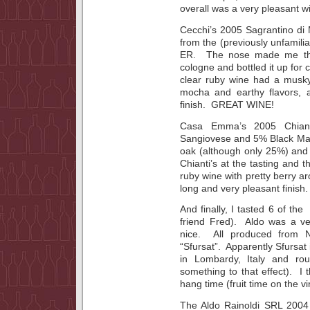
overall was a very pleasant w
Cecchi’s 2005 Sagrantino di 
from the (previously unfamil
ER. The nose made me thi
cologne and bottled it up fo
clear ruby wine had a musky
mocha and earthy flavors, 
finish. GREAT WINE!
Casa Emma’s 2005 Chiant
Sangiovese and 5% Black Mal
oak (although only 25%) and
Chianti’s at the tasting and 
ruby wine with pretty berry ar
long and very pleasant finish.
And finally, I tasted 6 of th
friend Fred). Aldo was a ve
nice. All produced from N
“Sfursat”. Apparently Sfursa
in Lombardy, Italy and rou
something to that effect). I 
hang time (fruit time on the vi
The Aldo Rainoldi SRL 2004 Sf