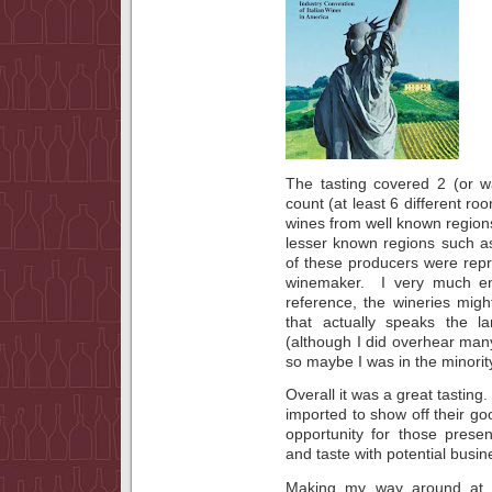
The tasting covered 2 (or w
count (at least 6 different r
wines from well known regio
lesser known regions such 
of these producers were rep
winemaker. I very much en
reference, the wineries mig
that actually speaks the l
(although I did overhear man
so maybe I was in the minorit
Overall it was a great tasting
imported to show off their 
opportunity for those prese
and taste with potential busin
Making my way around at fi