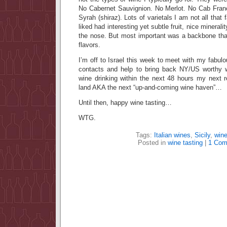
No Cabernet Sauvignion. No Merlot. No Cab Franc
Syrah (shiraz). Lots of varietals I am not all that 
liked had interesting yet subtle fruit, nice minerality
the nose. But most important was a backbone that
flavors.
I’m off to Israel this week to meet with my fabul
contacts and help to bring back NY/US worthy 
wine drinking within the next 48 hours my next 
land AKA the next “up-and-coming wine haven”…
Until then, happy wine tasting…
WTG.
Tags:
Italian wines
,
Sicily
,
wine
Posted in
wine tasting
|
1 Com