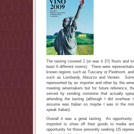
The tasting covered 2 (or was it 3?) floors and 
least 6 different rooms). There were representati
known regions such as Tuscany or Piedmont, and
such as Lombardy, Abruzzo and Veneto. Some
represented by an importer and other by the wi
meeting winemakers but for future reference, th
served by sending someone that actually spea
attending the tasting (although I did overhear
assume was Italian so maybe I was in the min
speak Italian).
Overall it was a great tasting. An opportunity 
imported to show off their goods to media a
opportunity for those presently seeking US repres