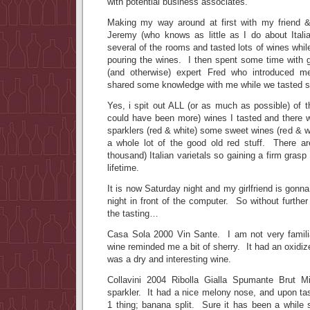
with potential business associates.
Making my way around at first with my friend 
Jeremy (who knows as little as I do about Ital
several of the rooms and tasted lots of wines whil
pouring the wines. I then spent some time with g
(and otherwise) expert Fred who introduced 
shared some knowledge with me while we tasted s
Yes, i spit out ALL (or as much as possible) of t
could have been more) wines I tasted and there
sparklers (red & white) some sweet wines (red & w
a whole lot of the good old red stuff. There are
thousand) Italian varietals so gaining a firm grasp
lifetime.
It is now Saturday night and my girlfriend is gonna
night in front of the computer. So without furth
the tasting…
Casa Sola 2000 Vin Sante. I am not very familia
wine reminded me a bit of sherry. It had an oxidiz
was a dry and interesting wine.
Collavini 2004 Ribolla Gialla Spumante Brut M
sparkler. It had a nice melony nose, and upon tast
1 thing; banana split. Sure it has been a while