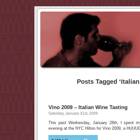
Posts Tagged ‘Italian
Vino 2009 – Italian Wine Tasting
Saturday, January 31st, 2009
This past Wednesday, January 28th, I spent my
evening at the NYC Hilton for Vino 2009, a HUUUGE