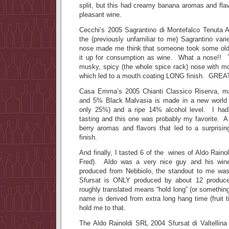
split, but this had creamy banana aromas and fla
pleasant wine.
Cecchi’s 2005 Sagrantino di Montefalco Tenuta A
the (previously unfamiliar to me) Sagrantino v
nose made me think that someone took some old
it up for consumption as wine. What a nose!! T
musky, spicy (the whole spice rack) nose with mo
which led to a mouth coating LONG finish. GRE
Casa Emma’s 2005 Chianti Classico Riserva, 
and 5% Black Malvasia is made in a new world 
only 25%) and a ripe 14% alcohol level. I had
tasting and this one was probably my favorite. A 
berry aromas and flavors that led to a surprisin
finish.
And finally, I tasted 6 of the wines of Aldo Raino
Fred). Aldo was a very nice guy and his wine
produced from Nebbiolo, the standout to me was
Sfursat is ONLY produced by about 12 produce
roughly translated means “hold long” (or something 
name is derived from extra long hang time (fruit t
hold me to that.
The Aldo Rainoldi SRL 2004 Sfursat di Valtellina 