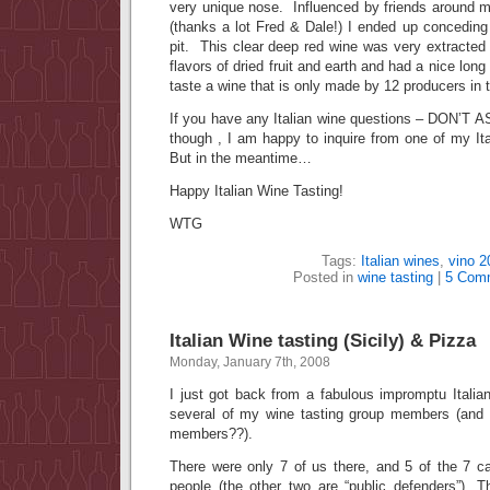
very unique nose. Influenced by friends around me
(thanks a lot Fred & Dale!) I ended up concedin
pit. This clear deep red wine was very extracted
flavors of dried fruit and earth and had a nice long 
taste a wine that is only made by 12 producers in 
If you have any Italian wine questions – DON’T A
though , I am happy to inquire from one of my It
But in the meantime…
Happy Italian Wine Tasting!
WTG
Tags:
Italian wines
,
vino 2
Posted in
wine tasting
|
5 Com
Italian Wine tasting (Sicily) & Pizza
Monday, January 7th, 2008
I just got back from a fabulous impromptu Italia
several of my wine tasting group members (and
members??).
There were only 7 of us there, and 5 of the 7 ca
people (the other two are “public defenders”). T