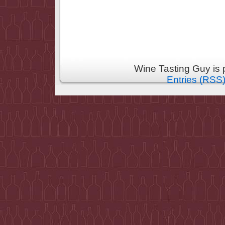
Wine Tasting Guy is
Entries (RSS