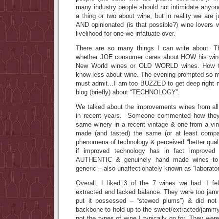
many industry people should not intimidate anyo
a thing or two about wine, but in reality we are
AND opinionated (is that possible?) wine lovers 
livelihood for one we infatuate over.
There are so many things I can write about. 
whether JOE consumer cares about HOW his wine 
New World wines or OLD WORLD wines. How to
know less about wine. The evening prompted so ma
must admit…I am too BUZZED to get deep right n
blog (briefly) about “TECHNOLOGY”.
We talked about the improvements wines from al
in recent years. Someone commented how they 
same winery in a recent vintage & one from a v
made (and tasted) the same (or at least compar
phenomena of technology & perceived “better qua
if improved technology has in fact improved
AUTHENTIC & genuinely hand made wines t
generic – also unaffectionately known as “laborato
Overall, I liked 3 of the 7 wines we had. I fe
extracted and lacked balance. They were too jamm
put it possessed – “stewed plums”) & did not
backbone to hold up to the sweet/extracted/jammy 
not the types of wine I typically go for. They wer