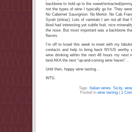
backbone to hold up to the sweet/extracted/jammy 
not the types of wine I typically go for. They wer
No Cabernet Sauvignion. No Merlot. No Cab Franc
Syrah (shiraz). Lots of varietals I am not all that 
liked had interesting yet subtle fruit, nice minerality
the nose. But most important was a backbone that
flavors.
I’m off to Israel this week to meet with my fabul
contacts and help to bring back NY/US worthy 
wine drinking within the next 48 hours my next 
land AKA the next “up-and-coming wine haven”…
Until then, happy wine tasting…
WTG.
Tags:
Italian wines
,
Sicily
,
wine
Posted in
wine tasting
|
1 Com