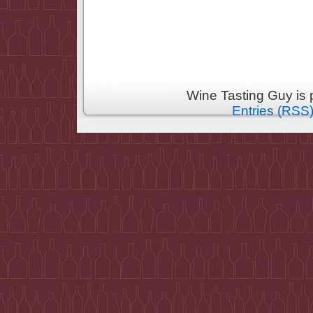
Wine Tasting Guy is
Entries (RSS