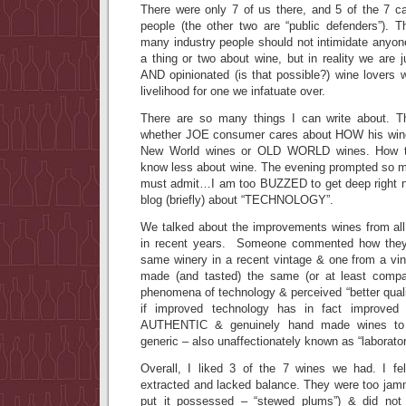
There were only 7 of us there, and 5 of the 7 ca
people (the other two are “public defenders”). T
many industry people should not intimidate anyo
a thing or two about wine, but in reality we are
AND opinionated (is that possible?) wine lovers 
livelihood for one we infatuate over.
There are so many things I can write about. 
whether JOE consumer cares about HOW his wine 
New World wines or OLD WORLD wines. How to
know less about wine. The evening prompted so ma
must admit…I am too BUZZED to get deep right n
blog (briefly) about “TECHNOLOGY”.
We talked about the improvements wines from al
in recent years. Someone commented how they 
same winery in a recent vintage & one from a v
made (and tasted) the same (or at least compar
phenomena of technology & perceived “better qua
if improved technology has in fact improved
AUTHENTIC & genuinely hand made wines t
generic – also unaffectionately known as “laborato
Overall, I liked 3 of the 7 wines we had. I fe
extracted and lacked balance. They were too jamm
put it possessed – “stewed plums”) & did not