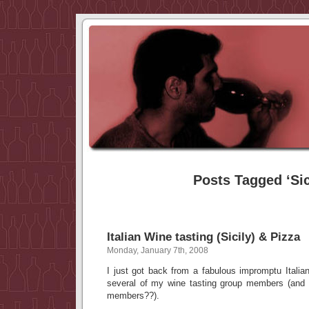
Posts Tagged ‘Sic
Italian Wine tasting (Sicily) & Pizza
Monday, January 7th, 2008
I just got back from a fabulous impromptu Italia
several of my wine tasting group members (and
members??).