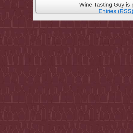
Wine Tasting Guy is
Entries (RSS