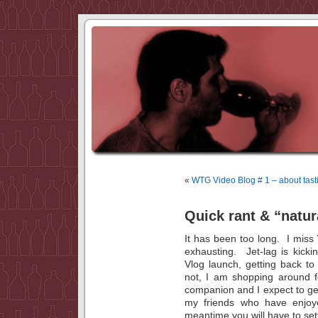
«
WTG Video Blog # 1 – about tas
Quick rant & “natur
It has been too long. I mis
exhausting. Jet-lag is kick
Vlog launch, getting back to
not, I am shopping around f
companion and I expect to get
my friends who have enjoy
meantime you will have to se