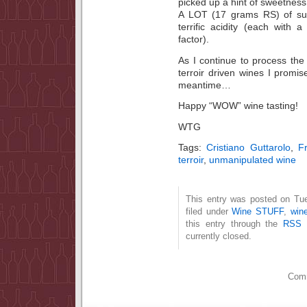
picked up a hint of sweetness 
A LOT (17 grams RS) of sug
terrific acidity (each with
factor).
As I continue to process the o
terroir driven wines I promis
meantime…
Happy “WOW” wine tasting!
WTG
Tags:
Cristiano Guttarolo
,
F
terroir
,
unmanipulated wine
This entry was posted on Tue
filed under
Wine STUFF
,
wine
this entry through the
RSS 
currently closed.
Comm