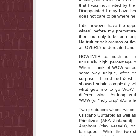
that I was not invited by the
Disappointed I may have bee
does not care to be where he 
I did however have the oppor
wines” before my premature
them not only to be un-manip
No fruit or oak aromas or fla
an OVERLY understated and n
HOWEVER, as much as I may 
unusually high percentage 
When I think of WOW wines 
some way unique, often ti
surprise. I tried red & whi
showed subtle complexity wi
what gets me to go WOW. 
different wine. As long as 
WOW (or “holy crap” &/or a hos
Two producers whose wines I
Cristiano Guttarolo as well 
Primitivo’s (AKA Zinfandel)
Amphora (clay vessels), one
barriques. While the two st