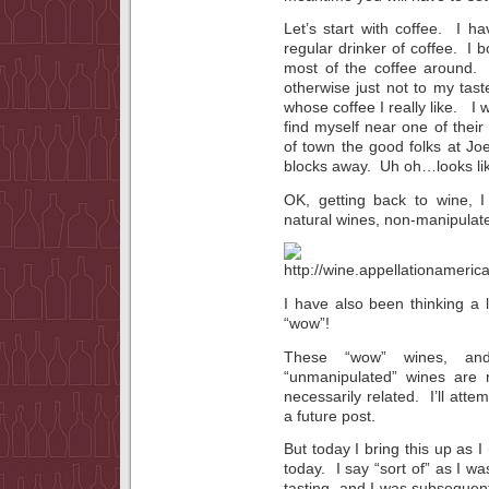
Let’s start with coffee. I
regular drinker of coffee. I 
most of the coffee around. 
otherwise just not to my tas
whose coffee I really like. I 
find myself near one of thei
of town the good folks at Jo
blocks away. Uh oh…looks lik
OK, getting back to wine, I
natural wines, non-manipulat
I have also been thinking a 
“wow”!
These “wow” wines, and
“unmanipulated” wines are n
necessarily related. I’ll atte
a future post.
But today I bring this up as I
today. I say “sort of” as I w
tasting, and I was subsequentl