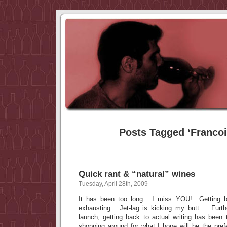
Posts Tagged ‘Francoi
Quick rant & “natural” wines
Tuesday, April 28th, 2009
It has been too long. I miss YOU! Getting b
exhausting. Jet-lag is kicking my butt. Furthe
launch, getting back to actual writing has been
shopping around for what I hope will be the pre