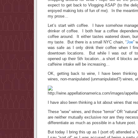
expect to get back to Vlogging ASAP (to the deli
enjoyed making lots of fun of me). In the meantime
my prose…
Let’s start with coffee. I have somehow manage
drinker of coffee. I both fear a coffee dependen
coffee around. It either tastes watered down, burn
my taste. But there is a small NYC chain, “
Joe
” 
was safe as I only drink their coffee when I fin
downtown locations. But while I was out of t
opened up their 5th location…a short 4 blocks 
caffeine intake will be increasing…
OK, getting back to wine, I have been thinking a
wines, non-manipulated (unmanipulated?) wines, e
I have also been thinking a lot about wines that re
These “wow” wines, and those “terroir” OR “natura
are neither mutually exclusive nor are they necessar
differentiate as much as possible in a future post.
But today I bring this up as I (sort of) attended a 
I say “sort of” as I was accused of being a party c