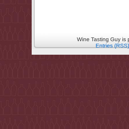
Wine Tasting Guy is
Entries (RSS