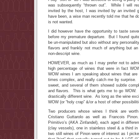
was subsequently “thrown out”. While I will re
invited by the host, I was invited by an invited
have been, a wise man recently told me that he d
is not wanted.
I did however have the opportunity to taste sever
before my premature departure. But I found quite
be un-manipulated but also without any personality
flavors and frankly not much of anything but 
non-descript wine.
HOWEVER, as much as I may prefer not to admit i
high percentage of wines that were in fact W
WOW wines I am speaking about wines that are 
times complex, and really catch me by surprise. I
sweet, and several of them showed subtle compl
and flavors. This is what gets me to go WOW
drastically different wine. As long as the wine ex
WOW (or “holy crap” &/or a host of other possibiliti
Two producers whose wines I think are worth
Cristiano Guttarolo as well as Francois Pino
Primitivo’s (AKA Zinfandel), each aged in differ
(clay vessels), one in stainless steel & a third i
two still wines of Pinon were of interest as I pic