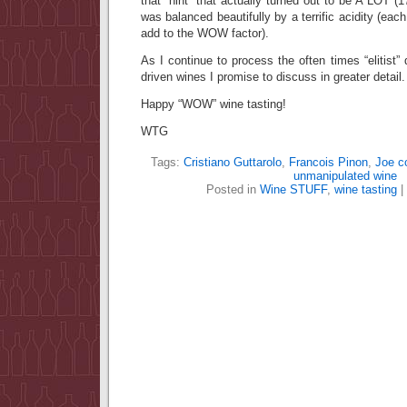
that “hint” that actually turned out to be A LOT 
was balanced beautifully by a terrific acidity (each
add to the WOW factor).
As I continue to process the often times “elitist” q
driven wines I promise to discuss in greater deta
Happy “WOW” wine tasting!
WTG
Tags:
Cristiano Guttarolo
,
Francois Pinon
,
Joe c
unmanipulated wine
Posted in
Wine STUFF
,
wine tasting
|