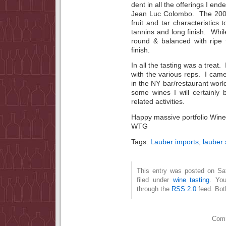
dent in all the offerings I en
Jean Luc Colombo. The 2005
fruit and tar characteristics 
tannins and long finish. Wh
round & balanced with ripe 
finish.
In all the tasting was a treat
with the various reps. I came
in the NY bar/restaurant world
some wines I will certainly 
related activities.
Happy massive portfolio Wine
WTG
Tags:
Lauber imports
,
lauber 
This entry was posted on Sa
filed under
wine tasting
. You
through the
RSS 2.0
feed. Bot
Comm