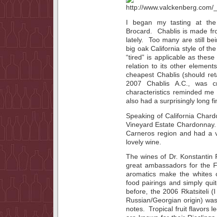
I began my tasting at the
Brocard. Chablis is made fro
lately. Too many are still 
big oak California style of t
“tired” is applicable as thes
relation to its other element
cheapest Chablis (should ret
2007 Chablis A.C., was cri
characteristics reminded me 
also had a surprisingly long fi
Speaking of California Chard
Vineyard Estate Chardonnay. 
Carneros region and had a ve
lovely wine.
The wines of Dr. Konstantin
great ambassadors for the F
aromatics make the whites of 
food pairings and simply quit
before, the 2006 Rkatsiteli (I
Russian/Georgian origin) was 
notes. Tropical fruit flavors l