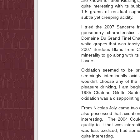
are known for their Riesling
quite interesting with its bu
1.5 grams of residual sugar
subtle yet creeping acidity.
I tried the 2007 Sancerre 
gooseberry characteristics
Domaine Du Grand Tinel Cha
white grapes that was toasty
2007 Bordeux Blanc from C
minerality to go along with 
flavors.
Oxidation seemed to be pr
seemingly intentionally oxidi
wouldn’t choose any of the i
pleasure drinking, I am beg
1985 Chateau Gilette Sauter
oxidation was a disappointing
From Nicolas Joly came two w
also possessed that axidation.
interesting. The 2004 Coul
quality to it that was intere
was less oxidized, had some 
quite interesting.