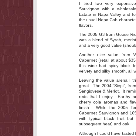
I tried two very expensiv
Sauvignon with a wholesale
Estate in Napa Valley and f
the usual Napa Cab characteri
flavors.
The 2005 G3 from Goose Ridg
was a blend of Syrah, merlo
and a very good value (should
Another nice value from 
Cabernet (retail at about $35
this wine had spicy black f
velvety and silky smooth, all w
Leaving the value arena I tr
great. The 2004 “Siepi”, from
Sangiovese & Merlot. It remin
reds that I enjoy. Earthy 
cherry cola aromas and fla
finish. While the 2005 Te
Cabernet Sauvignon and 10
with typical black fruit bu
subsequent heat) and oak.
Although I could have tasted 