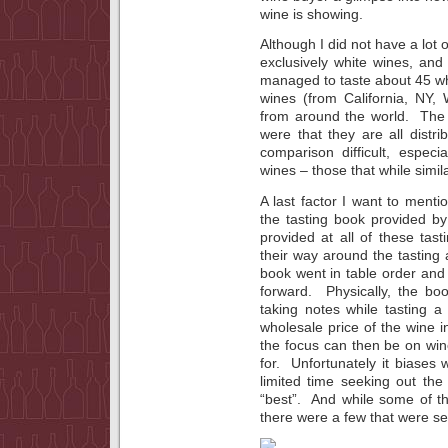
wine is showing.
Although I did not have a lot of
exclusively white wines, and
managed to taste about 45 wh
wines (from California, NY,
from around the world. Th
were that they are all dist
comparison difficult, especi
wines – those that while simil
A last factor I want to menti
the tasting book provided b
provided at all of these tas
their way around the tasting
book went in table order and 
forward. Physically, the b
taking notes while tasting 
wholesale price of the wine i
the focus can then be on win
for. Unfortunately it biases 
limited time seeking out th
“best”. And while some of t
there were a few that were se