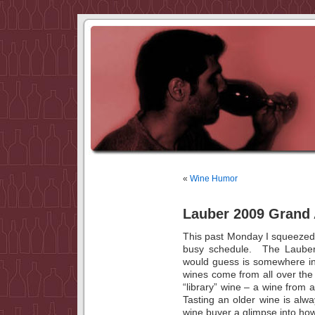
«
Wine Humor
Lauber 2009 Grand 
This past Monday I squeezed 
busy schedule. The Lauber 
would guess is somewhere i
wines come from all over th
“library” wine – a wine from a
Tasting an older wine is alway
wine buyer a glimpse into how