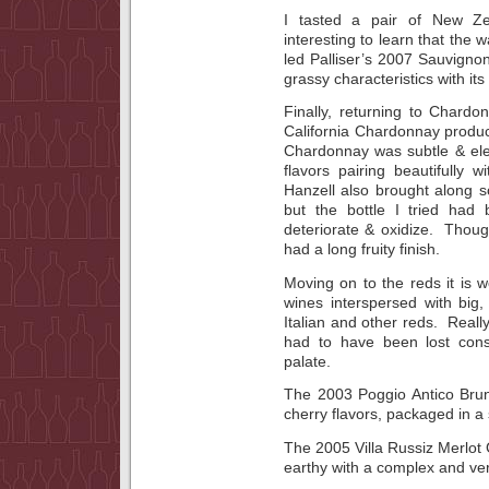
I tasted a pair of New Ze
interesting to learn that the
led Palliser’s 2007 Sauvigno
grassy characteristics with its l
Finally, returning to Chard
California Chardonnay produ
Chardonnay was subtle & ele
flavors pairing beautifully w
Hanzell also brought along 
but the bottle I tried ha
deteriorate & oxidize. Though 
had a long fruity finish.
Moving on to the reds it is w
wines interspersed with big,
Italian and other reds. Reall
had to have been lost cons
palate.
The 2003 Poggio Antico Brune
cherry flavors, packaged in a 
The 2005 Villa Russiz Merlot 
earthy with a complex and very