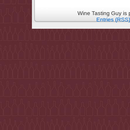
Wine Tasting Guy is
Entries (RSS