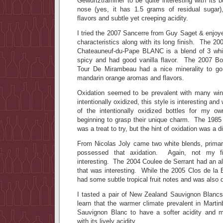
Gewurtztraminer to be quite interesting with its
nose (yes, it has 1.5 grams of residual sugar),
flavors and subtle yet creeping acidity.
I tried the 2007 Sancerre from Guy Saget & enjoy
characteristics along with its long finish. The 
Chateauneuf-du-Pape BLANC is a blend of 3 whit
spicy and had good vanilla flavor. The 2007 B
Tour De Mirambeau had a nice minerality to go
mandarin orange aromas and flavors.
Oxidation seemed to be prevalent with many wi
intentionally oxidized, this style is interesting an
of the intentionally oxidized bottles for my o
beginning to grasp their unique charm. The 1985
was a treat to try, but the hint of oxidation was a d
From Nicolas Joly came two white blends, primari
possessed that axidation. Again, not my fir
interesting. The 2004 Coulee de Serrant had an alm
that was interesting. While the 2005 Clos de la 
had some subtle tropical fruit notes and was also q
I tasted a pair of New Zealand Sauvignon Blancs 
learn that the warmer climate prevalent in Martin
Sauvignon Blanc to have a softer acidity and m
with its lively acidity.