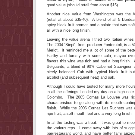
good value (should retail from about $15).
Another nice value from Washington was the A
(retail at about $35-40). A blend of all 5 Bordea
spicy black fruit aromas and a palate that was sof
all with a nice long finish.
Leaving the value arena I tried two Italian wines
The 2004 “Siepi”, from producer Fonterutoli, is a 
Merlot. It reminded me a lot of some of the better
Earthy and foresty with some cola, maybe eve
flavors this wine was rich and had a long finish.
Belguardo, a blend of 90% Cabernet Sauvignon
nicely balanced Cab with typical black fruit bu
alcohol (and subsequent heat) and oak.
Although I could have tasted for many more hours 
in all the offerings I ended my day on a high note
Colombo. The 2005 Cornas La Louvee was rich,
characteristics to go along with its mouth coati
finish. While the 2006 Cornas Les Ruchets was 
ripe fruit, a soft mouth feel and a very long finish.
In all the tasting was a treat. It was great to me
the various reps. I came away with lots of sugge
bar/restaurant world, and have better familiariz