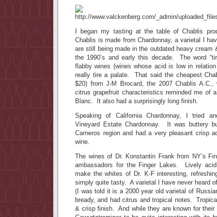
I began my tasting at the table of Chablis pr
Chablis is made from Chardonnay, a varietal I hav
are still being made in the outdated heavy cream &
the 1990’s and early this decade. The word “tir
flabby wines (wines whose acid is low in relation
really tire a palate. That said the cheapest Chabl
$20) from J-M Brocard, the 2007 Chablis A.C., 
citrus grapefruit characteristics reminded me of 
Blanc. It also had a surprisingly long finish.
Speaking of California Chardonnay, I tried a
Vineyard Estate Chardonnay. It was buttery b
Carneros region and had a very pleasant crisp ac
wine.
The wines of Dr. Konstantin Frank from NY’s Fin
ambassadors for the Finger Lakes. Lively acidi
make the whites of Dr. K-F interesting, refreshing
simply quite tasty. A varietal I have never heard of
(I was told it is a 2000 year old varietal of Russia
bready, and had citrus and tropical notes. Tropical 
& crisp finish. And while they are known for their