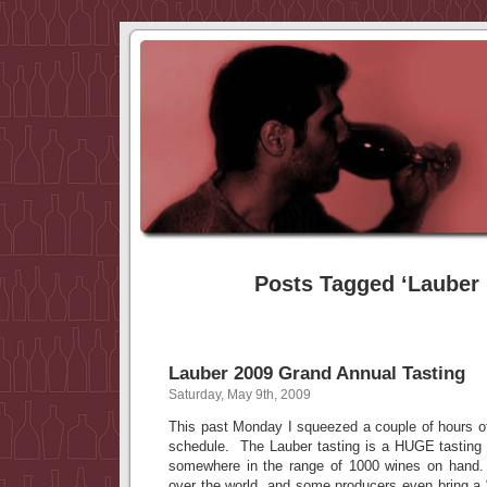
Posts Tagged ‘Lauber 
Lauber 2009 Grand Annual Tasting
Saturday, May 9th, 2009
This past Monday I squeezed a couple of hours of
schedule. The Lauber tasting is a HUGE tasting 
somewhere in the range of 1000 wines on hand
over the world, and some producers even bring a “