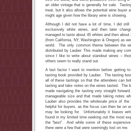
an older vintage that is generally for sale. Tasti
treat, but it also allows the potential wine buyer
might age given how the library wine is showing.
Although I did not have a lot of time, I did still
exclusively white wines, and then later chan
managed to taste about 45 whites and then about 
(from California, NY, Washington & Oregon) as we
world. The only common theme between the win
distributed by Lauber. This made making any compa
since I like to write about standout wines – thos
others seem to really stand out.
A last factor I want to mention before getting t
tasting book provided by Lauber. The tasting boo
all of these tastings so that the attendees can bo
tasting and take notes on the wines tasted. The b
made navigating the tasting very straight forward
manageable size and that made taking notes whi
Lauber also provides the wholesale price of the
helpful for buyers, as the focus can then be on wi
may be looking for. Unfortunately it biases wri
found in my limited time seeking out the most ex
the “best”. And while some of these expensive 
there were a few that were seemingly lost on me.