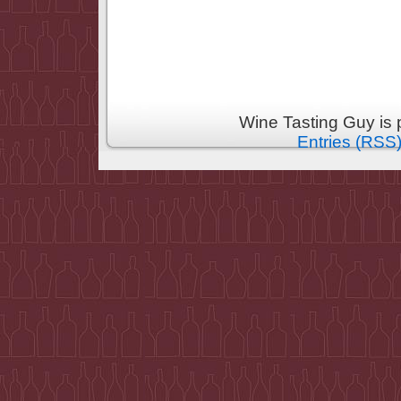
Wine Tasting Guy is
Entries (RSS