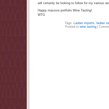
will certainly be looking to follow for my various win
Happy massive portfolio Wine Tasting!
WTG
Tags:
Lauber imports
,
lauber se
Posted in
wine tasting
|
Comme