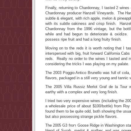
Finally, returning to Chardonnay, I tasted 2 wine
Chardonnay producer Hanzell Vineyards. The Ha
subtle & elegant, with rich apple, melon & pineapple
with its subtle oakiness and crisp finish. Hanze
Chardonnay from the 1996 vintage, but the bott
while and had begun to deteriorate & oxidize. T
possess ripe fruit and had a long fruity finish.
Moving on to the reds it is worth noting that I t
interspersed with big, fruit forward California Cabs
reds. Really no order to the wines I tasted and 
considering the tricks I was playing on my palate.
The 2003 Poggio Antico Brunello was full of cola,
flavors, packaged in a still very young and tannic 
The 2005 Villa Russiz Merlot Graf de la Tour w
earthy with a complex and very long finish.
I tried two very expensive wines (including the 2
a wholesale price of about $100/bottle) from Roy
found them to be quite odd, both showing the usua
but also possessing strange pickle flavors.
The 2005 G3 from Goose Ridge in Washington sta
blend of Syrah, merlot & malbec and was powerf