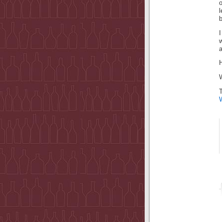
o
I
a
H
W