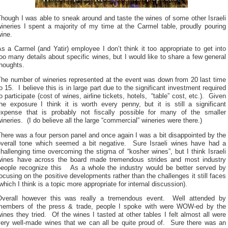
hough I was able to sneak around and taste the wines of some other Israeli
ineries I spent a majority of my time at the Carmel table, proudly pouring
ine.
s a Carmel (and Yatir) employee I don’t think it too appropriate to get into
oo many details about specific wines, but I would like to share a few general
houghts.
The number of wineries represented at the event was down from 20 last time
o 15. I believe this is in large part due to the significant investment required
o participate (cost of wines, airline tickets, hotels, “table” cost, etc.). Given
he exposure I think it is worth every penny, but it is still a significant
expense that is probably not fiscally possible for many of the smaller
ineries. (I do believe all the large “commercial” wineries were there.)
here was a four person panel and once again I was a bit disappointed by the
overall tone which seemed a bit negative. Sure Israeli wines have had a
hallenging time overcoming the stigma of “kosher wines”, but I think Israeli
wines have across the board made tremendous strides and most industry
people recognize this As a whole the industry would be better served by
ocusing on the positive developments rather than the challenges it still faces
which I think is a topic more appropriate for internal discussion).
Overall however this was really a tremendous event. Well attended by
members of the press & trade, people I spoke with were WOW-ed by the
ines they tried. Of the wines I tasted at other tables I felt almost all were
very well-made wines that we can all be quite proud of. Sure there was an