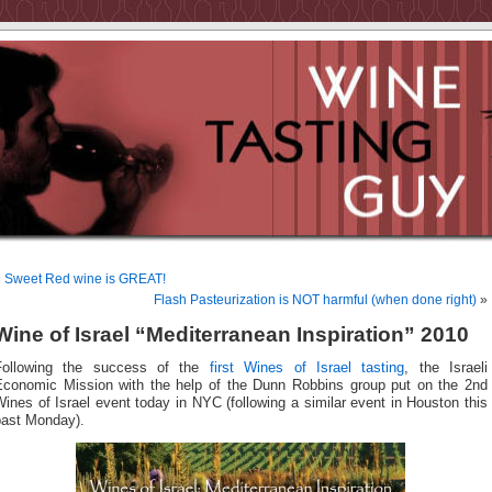
«
Sweet Red wine is GREAT!
Flash Pasteurization is NOT harmful (when done right)
»
Wine of Israel “Mediterranean Inspiration” 2010
Following the success of the
first Wines of Israel tasting
, the Israeli
Economic Mission with the help of the Dunn Robbins group put on the 2nd
ines of Israel event today in NYC (following a similar event in Houston this
past Monday).