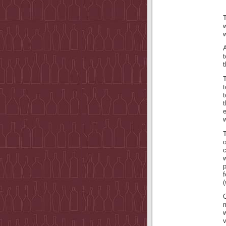
T
w
w
A
t
t
t
t
t
w
T
c
f
(
w