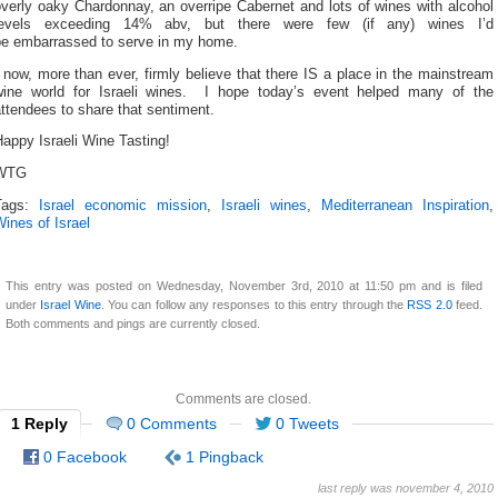
verly oaky Chardonnay, an overripe Cabernet and lots of wines with alcohol
levels exceeding 14% abv, but there were few (if any) wines I’d
be embarrassed to serve in my home.
 now, more than ever, firmly believe that there IS a place in the mainstream
wine world for Israeli wines. I hope today’s event helped many of the
ttendees to share that sentiment.
appy Israeli Wine Tasting!
WTG
Tags:
Israel economic mission
,
Israeli wines
,
Mediterranean Inspiration
,
ines of Israel
This entry was posted on Wednesday, November 3rd, 2010 at 11:50 pm and is filed
under
Israel Wine
. You can follow any responses to this entry through the
RSS 2.0
feed.
Both comments and pings are currently closed.
Comments are closed.
1 Reply
0 Comments
0 Tweets
0 Facebook
1 Pingback
last reply was november 4, 2010