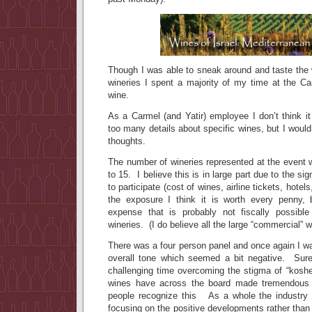
Though I was able to sneak around and taste the 
wineries I spent a majority of my time at the Ca
wine.
As a Carmel (and Yatir) employee I don’t think it 
too many details about specific wines, but I would
thoughts.
The number of wineries represented at the event 
to 15. I believe this is in large part due to the si
to participate (cost of wines, airline tickets, hotel
the exposure I think it is worth every penny, bu
expense that is probably not fiscally possibl
wineries. (I do believe all the large “commercial” w
There was a four person panel and once again I wa
overall tone which seemed a bit negative. Sure
challenging time overcoming the stigma of “kosher 
wines have across the board made tremendous 
people recognize this As a whole the industry 
focusing on the positive developments rather than t