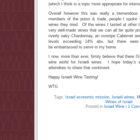
(which I think is a topic more appropriate for intern
Overall however this was really a tremendous
members of the press & trade, people I spoke
wines they tried. Of the wines I tasted at other t
very well-made wines that we can all be quite p
overly oaky Chardonnay, an overripe Cabernet and
levels exceeding 14% abv, but there were 
be embarrassed to serve in my home.
I now, more than ever, firmly believe that there I
wine world for Israeli wines. I hope today’s
attendees to share that sentiment.
Happy Israeli Wine Tasting!
WTG
Tags:
Israel economic mission
,
Israeli wines
,
M
Wines of Israel
Posted in
Israel Wine
|
1 Com