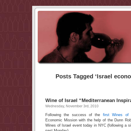
Posts Tagged ‘Israel econ
Wine of Israel “Mediterranean Inspir
Wednesday, November 3rd, 2010
Following the success of the
first Wines of 
Economic Mission with the help of the Dunn Rob
Wines of Israel event today in NYC (following a si
past Monday).