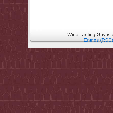
Wine Tasting Guy is
Entries (RSS