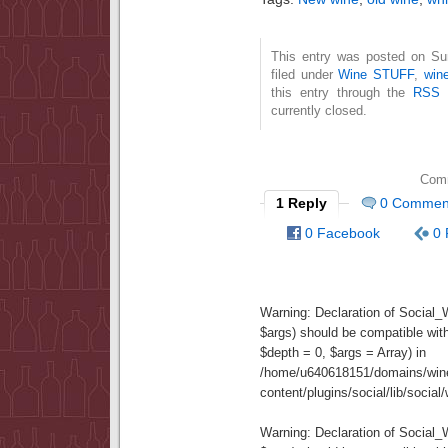
This entry was posted on Su
filed under
Wine STUFF
,
wine
this entry through the
RSS 
currently closed.
Comm
1 Reply
0 Commen
0 Facebook
0 
Warning
: Declaration of Social
$args) should be compatible wit
$depth = 0, $args = Array) in
/home/u640618151/domains/wine
content/plugins/social/lib/socia
Warning
: Declaration of Social