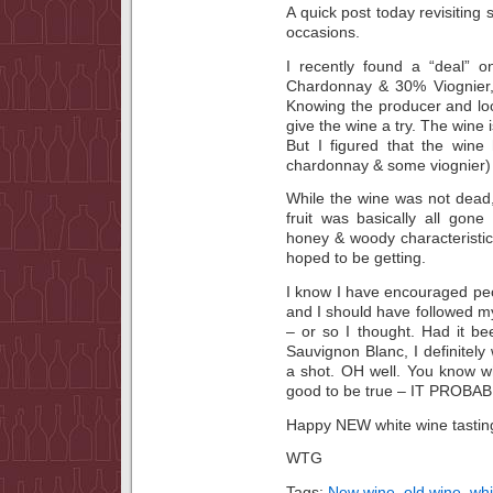
A quick post today revisiting
occasions.
I recently found a “deal” 
Chardonnay & 30% Viognier,
Knowing the producer and lo
give the wine a try. The wine i
But I figured that the win
chardonnay & some viognier) 
While the wine was not dead
fruit was basically all gon
honey & woody characteristics
hoped to be getting.
I know I have encouraged pe
and I should have followed m
– or so I thought. Had it bee
Sauvignon Blanc, I definitely
a shot. OH well. You know wh
good to be true – IT PROBAB
Happy NEW white wine tastin
WTG
Tags:
New wine
,
old wine
,
whi