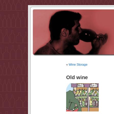
«
Wine Storage
Old wine