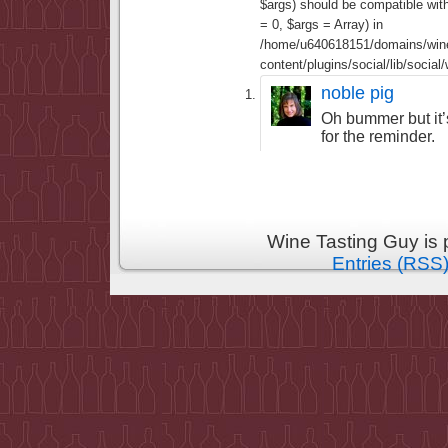
$args) should be compatible wi
= 0, $args = Array) in
/home/u640618151/domains/wine
content/plugins/social/lib/socia
noble pig
Oh bummer but it’s
for the reminder.
Wine Tasting Guy is
Entries (RSS