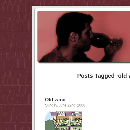
Posts Tagged ‘old 
Old wine
Sunday, June 22nd, 2008