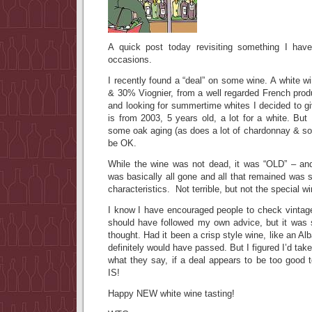
A quick post today revisiting something I have
occasions.
I recently found a “deal” on some wine. A white 
& 30% Viognier, from a well regarded French prod
and looking for summertime whites I decided to gi
is from 2003, 5 years old, a lot for a white. But 
some oak aging (as does a lot of chardonnay & som
be OK.
While the wine was not dead, it was “OLD” – and
was basically all gone and all that remained was
characteristics. Not terrible, but not the special w
I know I have encouraged people to check vintag
should have followed my own advice, but it was 
thought. Had it been a crisp style wine, like an Al
definitely would have passed. But I figured I’d ta
what they say, if a deal appears to be too goo
IS!
Happy NEW white wine tasting!