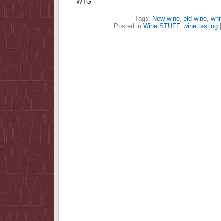
WTG
Tags:
New wine
,
old wine
,
whi
Posted in
Wine STUFF
,
wine tasting