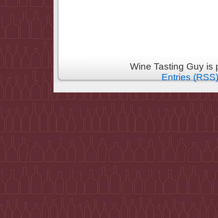
Wine Tasting Guy is
Entries (RSS