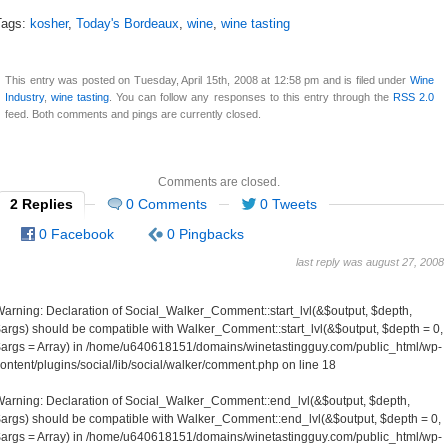
Tags:
kosher
,
Today's Bordeaux
,
wine
,
wine tasting
This entry was posted on Tuesday, April 15th, 2008 at 12:58 pm and is filed under
Wine
Industry
,
wine tasting
. You can follow any responses to this entry through the
RSS 2.0
feed. Both comments and pings are currently closed.
Comments are closed.
2 Replies
0 Comments
0 Tweets
0 Facebook
0 Pingbacks
last reply was august 27, 2008
Warning
: Declaration of Social_Walker_Comment::start_lvl(&$output, $depth,
args) should be compatible with Walker_Comment::start_lvl(&$output, $depth = 0,
args = Array) in
/home/u640618151/domains/winetastingguy.com/public_html/wp-
ontent/plugins/social/lib/social/walker/comment.php
on line
18
Warning
: Declaration of Social_Walker_Comment::end_lvl(&$output, $depth,
args) should be compatible with Walker_Comment::end_lvl(&$output, $depth = 0,
args = Array) in
/home/u640618151/domains/winetastingguy.com/public_html/wp-