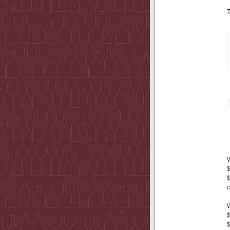
$
$
c
$
$