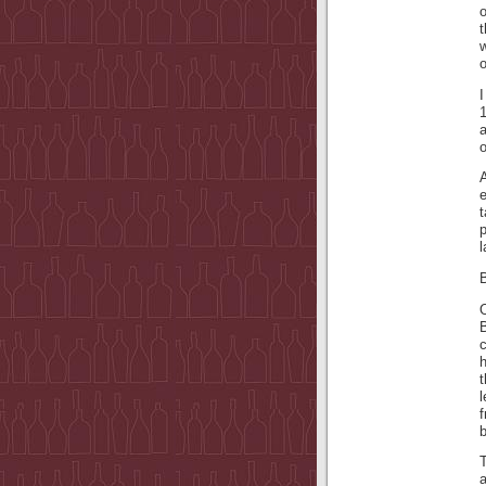
o
t
w
o
I
1
A
t
l
B
l
f
b
T