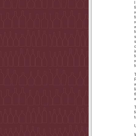
f
s
i
f
f
l
t
w
T
f
U