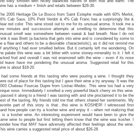
and silky smooth with nicely balanced flavors of both fruit and earth. The
ine has a medium + finish and retails between $28-30.
The 2005 Heritage De Le Bosco from Saint Estephe made with 60% Merlot,
26% Cab Sauv, 10% Petit Verdot & 4% Cab Franc has a surprisingly lite &
lear red color. This wine stood out to me for its unusual aroma. It took me a
few minutes and successive attempts at smelling to determine that this
unusual smell was somewhere between sweat & bad breath. Now I do not
hink it was Brett (a bacteria that gets into wine and is considered by some to
e a flaw and others to be a desirable characteristic), as it did not remind me
f anything I had ever smelled before. But it certainly left me wondering. On
he palate this wine was a bit bitter with some stoney-minerality to it. I felt it
acked fruit and overall I was not enamored with the wine – even if its nose
did leave have me pondering the unusual aroma. Suggested retail for this
ine is about $18-20.
I had some friends at this tasting who were pouring a wine. I thought they
ere out of place for this tasting but I gave their wine a try anyway. It was the
2003 Chateau Fourcas Dupre from Listrac-Medoc. This wine too had a very
nique nose. Immediately I smelled a very powerful black cherry on this wine.
 passed it along to a friend I was tasting with and she proclaimed it to be the
est of the tasting. My friends told me that others shared her sentiments. My
favorite part of this story is that…this wine is KOSHER! I witnessed first
and how people can try a kosher wine and enjoy it – when not realizing that
it is a kosher wine. An interesting experiment would have been to give the
ame wine to people but first letting them know that the wine was kosher. I
wonder how that MAY have adversely affected their feelings about the wine.
his wine carries a suggested retail price of about $26-28.