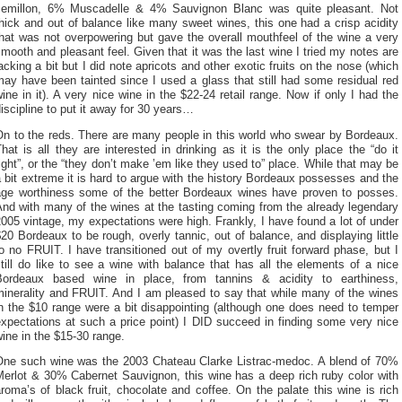
semillon, 6% Muscadelle & 4% Sauvignon Blanc was quite pleasant. Not
hick and out of balance like many sweet wines, this one had a crisp acidity
hat was not overpowering but gave the overall mouthfeel of the wine a very
mooth and pleasant feel. Given that it was the last wine I tried my notes are
acking a bit but I did note apricots and other exotic fruits on the nose (which
ay have been tainted since I used a glass that still had some residual red
ine in it). A very nice wine in the $22-24 retail range. Now if only I had the
iscipline to put it away for 30 years…
On to the reds. There are many people in this world who swear by Bordeaux.
hat is all they are interested in drinking as it is the only place the “do it
ight”, or the “they don’t make ’em like they used to” place. While that may be
 bit extreme it is hard to argue with the history Bordeaux possesses and the
age worthiness some of the better Bordeaux wines have proven to posses.
nd with many of the wines at the tasting coming from the already legendary
005 vintage, my expectations were high. Frankly, I have found a lot of under
20 Bordeaux to be rough, overly tannic, out of balance, and displaying little
o no FRUIT. I have transitioned out of my overtly fruit forward phase, but I
till do like to see a wine with balance that has all the elements of a nice
Bordeaux based wine in place, from tannins & acidity to earthiness,
minerality and FRUIT. And I am pleased to say that while many of the wines
n the $10 range were a bit disappointing (although one does need to temper
xpectations at such a price point) I DID succeed in finding some very nice
ine in the $15-30 range.
One such wine was the 2003 Chateau Clarke Listrac-medoc. A blend of 70%
Merlot & 30% Cabernet Sauvignon, this wine has a deep rich ruby color with
roma’s of black fruit, chocolate and coffee. On the palate this wine is rich