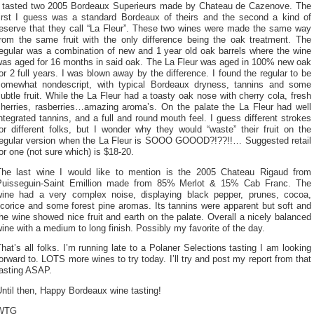
I tasted two 2005 Bordeaux Superieurs made by Chateau de Cazenove. The
first I guess was a standard Bordeaux of theirs and the second a kind of
reserve that they call “La Fleur”. These two wines were made the same way
from the same fruit with the only difference being the oak treatment. The
regular was a combination of new and 1 year old oak barrels where the wine
was aged for 16 months in said oak. The La Fleur was aged in 100% new oak
or 2 full years. I was blown away by the difference. I found the regular to be
somewhat nondescript, with typical Bordeaux dryness, tannins and some
ubtle fruit. While the La Fleur had a toasty oak nose with cherry cola, fresh
cherries, rasberries…amazing aroma’s. On the palate the La Fleur had well
ntegrated tannins, and a full and round mouth feel. I guess different strokes
or different folks, but I wonder why they would “waste” their fruit on the
regular version when the La Fleur is SOOO GOOOD?!??!!… Suggested retail
or one (not sure which) is $18-20.
The last wine I would like to mention is the 2005 Chateau Rigaud from
Puisseguin-Saint Emillion made from 85% Merlot & 15% Cab Franc. The
wine had a very complex noise, displaying black pepper, prunes, cocoa,
icorice and some forest pine aromas. Its tannins were apparent but soft and
he wine showed nice fruit and earth on the palate. Overall a nicely balanced
ine with a medium to long finish. Possibly my favorite of the day.
hat’s all folks. I’m running late to a Polaner Selections tasting I am looking
orward to. LOTS more wines to try today. I’ll try and post my report from that
tasting ASAP.
ntil then, Happy Bordeaux wine tasting!
WTG