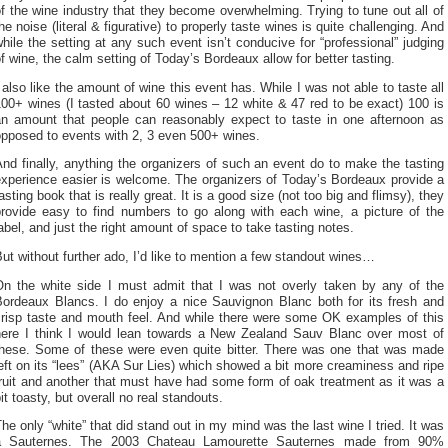
f the wine industry that they become overwhelming. Trying to tune out all of
he noise (literal & figurative) to properly taste wines is quite challenging. And
hile the setting at any such event isn’t conducive for “professional” judging
f wine, the calm setting of Today’s Bordeaux allow for better tasting.
 also like the amount of wine this event has. While I was not able to taste all
00+ wines (I tasted about 60 wines – 12 white & 47 red to be exact) 100 is
an amount that people can reasonably expect to taste in one afternoon as
opposed to events with 2, 3 even 500+ wines.
nd finally, anything the organizers of such an event do to make the tasting
experience easier is welcome. The organizers of Today’s Bordeaux provide a
asting book that is really great. It is a good size (not too big and flimsy), they
provide easy to find numbers to go along with each wine, a picture of the
abel, and just the right amount of space to take tasting notes.
ut without further ado, I’d like to mention a few standout wines…
On the white side I must admit that I was not overly taken by any of the
Bordeaux Blancs. I do enjoy a nice Sauvignon Blanc both for its fresh and
crisp taste and mouth feel. And while there were some OK examples of this
here I think I would lean towards a New Zealand Sauv Blanc over most of
these. Some of these were even quite bitter. There was one that was made
eft on its “lees” (AKA Sur Lies) which showed a bit more creaminess and ripe
ruit and another that must have had some form of oak treatment as it was a
it toasty, but overall no real standouts.
he only “white” that did stand out in my mind was the last wine I tried. It was
a Sauternes. The 2003 Chateau Lamourette Sauternes made from 90%