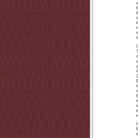
t
t
s
l
m
w
d
T
r
a
A
2
$
t
s
i
e
w
a