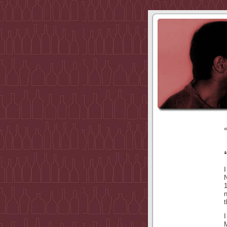
I
N
t
I
M