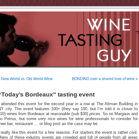
«
New World vs. Old World Wine
BONDING over a shared love of wine
»
“Today’s Bordeaux” tasting event
 attended this event for the second year in a row at The Altman Building in
Y city. The event features 100+ (they say 100, but I’m told it is closer to
110) wines from Bordeaux at reasonable (sub $30) prices. So no Margaux and
no Petrus, but some very nice wines for wine professionals to consider for
heir bar, restaurant … or blog post as the case may be.
 really like this event for a few reasons.
For starters the event is rather civil.
any of these industry events are crowded and full of people from all areas