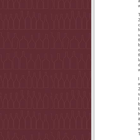
w
c
t
b
o
t
l
w
w
u
I
b
h
s
T