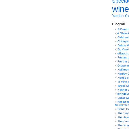
Specta
wine
Yarden
Yat
Blogroll
2 Grand
A Glass 
Celebra
Chicope
Dalton W
Dr. Vino
eBacch
Ferment
For the 
Grape in
HaKerem:
Hartley 
Hoops o
In Vino 
Israel W
Kosher 
lenndev
Local W
Nat Dec
Newsletter
Noble Pi
The “Iro
The Jew 
The pass
The Pou