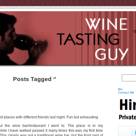
Posts Tagged ‘’
Bio
Contact Me
f places with different friends last night. Fun but exhausting.
ut the wine bar/restaurant I went to. The place is in my
ile I have walked passed it many times this was my first time
 This clearly was not a traditional wine bar, but the front part of