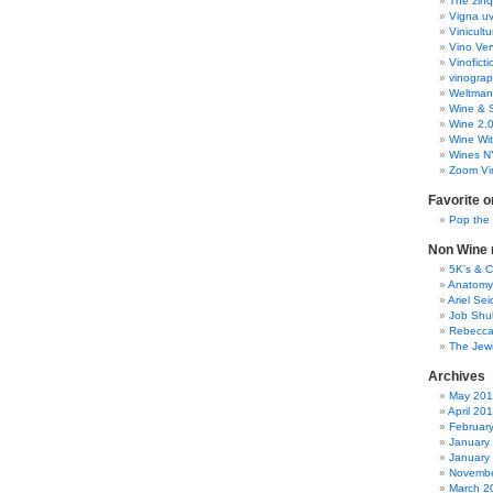
The zinq
Vigna uv
Vinicult
Vino Ver
Vinoficti
vinogra
Weltman
Wine & S
Wine 2.
Wine Wit
Wines N
Zoom Vi
Favorite o
Pop the
Non Wine r
5K’s & 
Anatomy
Ariel Se
Job Shu
Rebecca
The Jew
Archives
May 20
April 20
Februar
January
January
Novembe
March 2