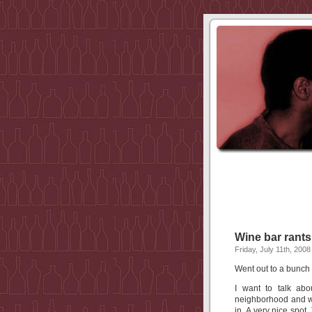
Wine bar rants
Friday, July 11th, 2008
Went out to a bunch o
I want to talk abo
neighborhood and wh
in. A very nice spot.