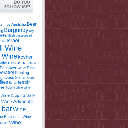
Beer
Asimov
Australia
Burgundy
ing
city
anter
flash pasteurized
Israel
bombs
li Wine
l Wine
kosher
mevushal
niel
Napa
Passover wine
Pinot
eratrol
Riesling
giovese
Shiraz
South
fites
terroir
Syrah
the Town
white wine
Wine & Spirits daily
Wine Advocate
m
 bar
Wine
e Enthusiast
Wine
Wine
health