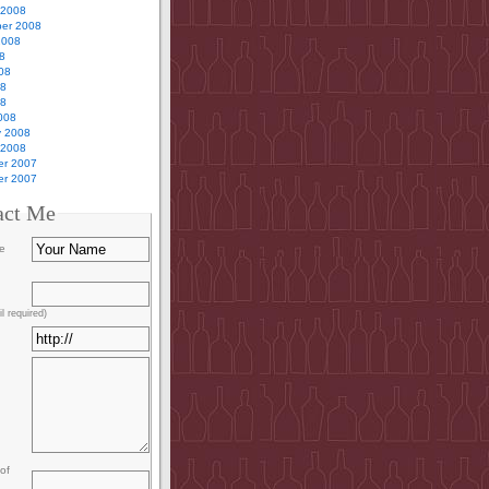
 2008
er 2008
2008
8
08
08
08
008
y 2008
 2008
r 2007
r 2007
act Me
e
l required)
of