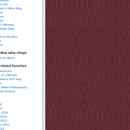
uisition
a vino
ured: A Wine Blog
ve
ons
phy
’s Wineing
pirits Daily
0
hout Borders
Y
no
nline wine shops
 Cork Wines
elated favorites
Cabernets
 of a Woman
idmans tech blog
k
 Weiss Photography
ish Hostess
14
14
y 2014
 2014
 2013
r 2012
012