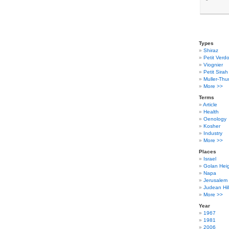
Types
Shiraz
Petit Verdo
Viognier
Petit Sirah
Muller-Thu
More >>
Terms
Article
Health
Oenology
Kosher
Industry
More >>
Places
Israel
Golan Hei
Napa
Jerusalem
Judean Hil
More >>
Year
1967
1981
2006