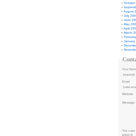
October
Septemb
August 
July 200
June 20
May 20
April 20
March 2
Februar
January
Decembe
Novembe
Cont
Your Nam
(required)
Email
(valid emai
Website
Message
The color 
grass is