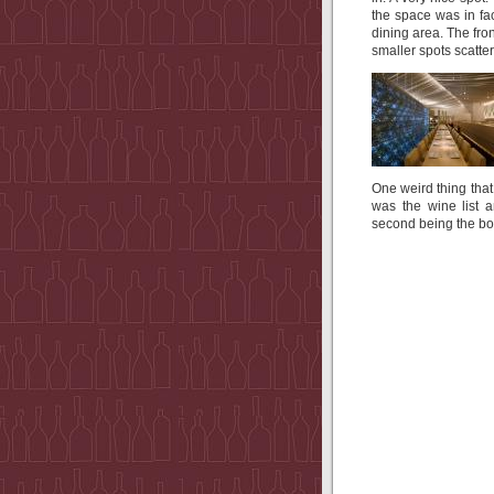
the space was in fa
dining area. The f
smaller spots scatte
One weird thing that
was the wine list a
second being the b