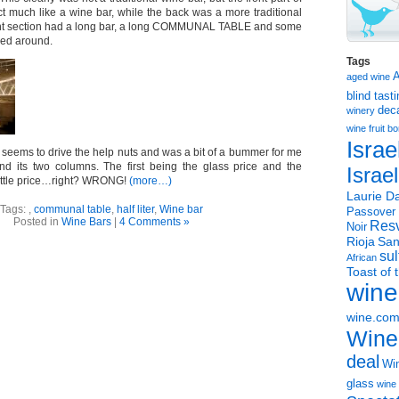
ct much like a wine bar, while the back was a more traditional
ront section had a long bar, a long COMMUNAL TABLE and some
red around.
Tags
aged wine
blind tast
dec
winery
wine
fruit 
Israe
 seems to drive the help nuts and was a bit of a bummer for me
nd its two columns. The first being the glass price and the
Israe
ottle price…right? WRONG!
(more…)
Laurie Da
Tags:
,
communal table
,
half liter
,
Wine bar
Passover
Posted in
Wine Bars
|
4 Comments »
Resv
Noir
Rioja
San
sul
African
Toast of 
wine
wine.co
Wine
deal
Win
glass
wine 