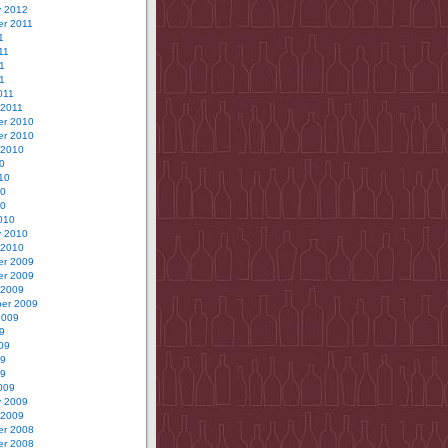
y 2012
r 2011
1
11
1
11
011
 2011
r 2010
r 2010
 2010
0
10
10
10
010
y 2010
 2010
r 2009
r 2009
 2009
er 2009
2009
9
09
09
09
009
y 2009
 2009
r 2008
r 2008