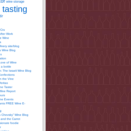
tor
wine storage
 tasting
ir
 Cru
After Work
te Wine
a
inery site/blog
’s Wine Blog
us
ation
Love of Wine
 a bottle
 The Israeli Wine Blog
Confections
n the Vine
Veritas
ine Taster
Wine Report
ours
ine Events
ants FREE Wine E-
g
n Chevsky” Wine Blog
and the Carrot
ionate foodie
r