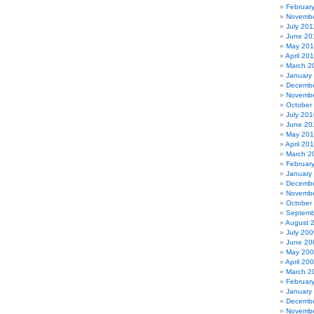
Februar
Novembe
July 201
June 20
May 201
April 20
March 2
January
Decembe
Novembe
October
July 201
June 20
May 20
April 20
March 2
Februar
January
Decembe
Novembe
October
Septemb
August 
July 200
June 20
May 20
April 20
March 2
Februar
January
Decembe
Novembe