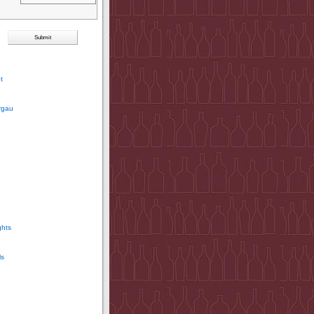
t
rgau
ghts
ls