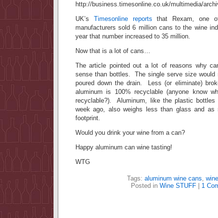
UK’s
Timesonline reports
that Rexam, one of
manufacturers sold 6 million cans to the wine ind
year that number increased to 35 million.
Now that is a lot of cans…
The article pointed out a lot of reasons why c
sense than bottles. The single serve size would 
poured down the drain. Less (or eliminate) bro
aluminum is 100% recyclable (anyone know wha
recyclable?). Aluminum, like the plastic bottles
week ago, also weighs less than glass and as
footprint.
Would you drink your wine from a can?
Happy aluminum can wine tasting!
WTG
Tags:
aluminum wine cans
,
wine
Posted in
Wine STUFF
|
1 Co