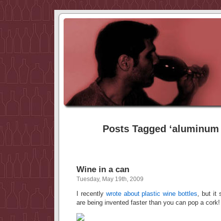
Posts Tagged ‘aluminum 
Wine in a can
Tuesday, May 19th, 2009
I recently
wrote about plastic wine bottles
, but it
are being invented faster than you can pop a cork!