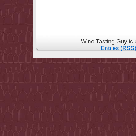
Wine Tasting Guy is
Entries (RSS