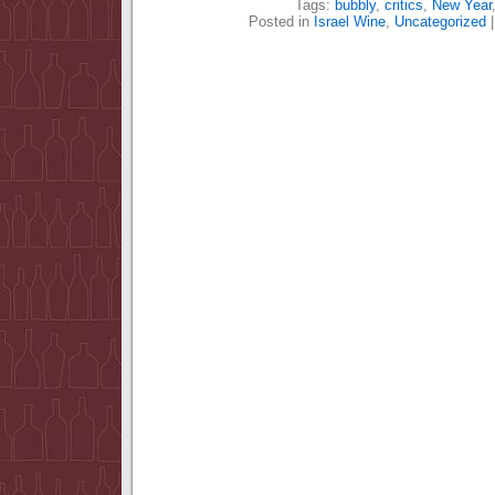
Tags:
bubbly
,
critics
,
New Year
Posted in
Israel Wine
,
Uncategorized