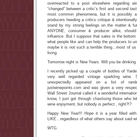
overreacted to a post elsewhere regarding w
“changed” between a critic’s first and second tasti
most common phenomena, but it is possibly a
producers heeding a critics critique & intentionally
stand by my strong feelings on the matter & fu
ANYONE, consumer & producer alike, should 
influence. But I suppose that sales is the bottom 
what people like and can help the producers to un
maybe it is not such a terrible thing…most of us 
living.
Tomorrow night is New Years. Will you be drinking
I recently picked up a couple of bottles of Yard
very well regarded vintage sparkling wine. 
unexpectedly appeared on a list of rand
justwinepoints.com and was given a very respec
Wall Street Journal called it a wonderful internatio
know, I just got through chastising those who let 
wine enjoyment, but nobody is perfect , right?!?
Happy New Year!!! Hope it is a year filled wit
LIKE…regardless of what others say about said wi
WTG.