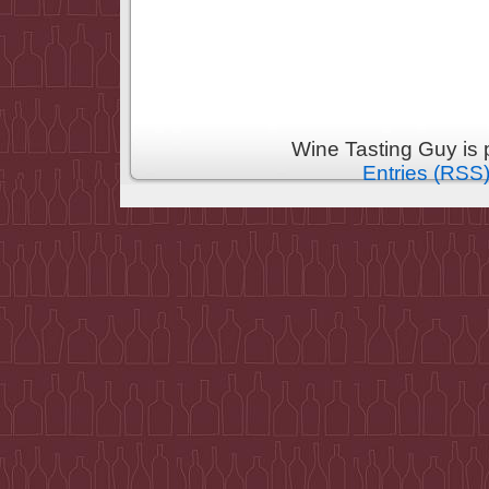
Wine Tasting Guy is
Entries (RSS