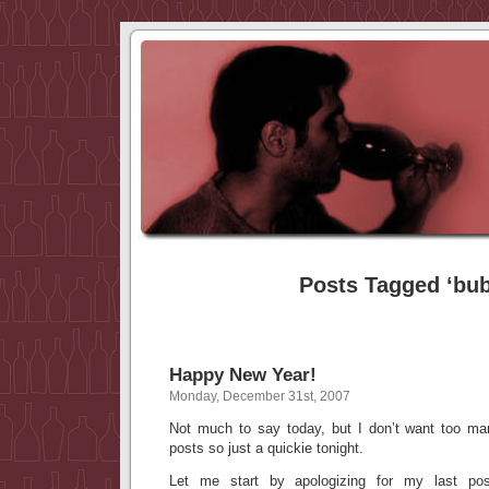
Posts Tagged ‘bub
Happy New Year!
Monday, December 31st, 2007
Not much to say today, but I don’t want too m
posts so just a quickie tonight.
Let me start by apologizing for my last post