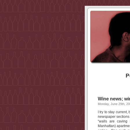
P
Wine news; win
Monday, June 29th, 2
I try to stay current
newspaper sections I
“walls are caving 
Manhattan) apartmen