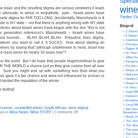
Specta
wine
a issue and the resulting stigma are serious problems it leads
e advocate, to wince in empathetic pain. Israeli wines have
Yarden
Yat
ewitz stigma for FAR TOO LONG. (Incidentally, Manishewitz is &
e in NY state – not that there is anything wrong with NY state
Blogroll
ticles about Israeli wines have begun with the line “this is not
2 Grand
us generation reference)’s Manishewitz – Israeli wines have
A Glass 
 and bounds… BLAH, BLAH, BLAH. Prejudice, bias, stigma,
Celebra
atever you want to call it, it SUCKS. How about starting an
Chicope
i wines by saying that “although unbeknown to most, Israel has
Dalton W
d class wines for nearly 30 years now”?
Dr. Vino
eBacch
bor the point. But I do hope that people begin/continue to give
Ferment
 THE WORLD a chance just as they give cuisine from all over
For the 
Grape in
. Sure you might end up with something less than what you
HaKerem:
you gave it a fair chance and were not influenced by archaic or
Hartley 
 tainted the reputation of the whole.
Hoops o
In Vino 
 tasting!
Israel W
Kosher 
lenndev
Local W
t runner
,
counterfeit wines
,
South African
,
wine stigma
Nat Dec
on
ed in
Wine News
,
Wine STUFF
|
Comments Off
Newsletter
Wine
Noble Pi
news;
The “Iro
wine
The Jew 
counterfeiting
The pass
&
The Pou
burnt