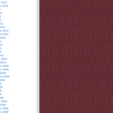
y 2012
r 2011
1
11
1
11
011
 2011
r 2010
r 2010
 2010
0
10
10
10
010
y 2010
 2010
r 2009
r 2009
 2009
er 2009
2009
9
09
09
09
009
y 2009
 2009
r 2008
r 2008