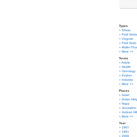
Types
Shiraz
Petit Verdo
Viognier
Petit Sirah
Muller-Thu
More >>
Terms
Article
Health
Oenology
Kosher
Industry
More >>
Places
Israel
Golan Hei
Napa
Jerusalem
Judean Hil
More >>
Year
1967
1981
2006