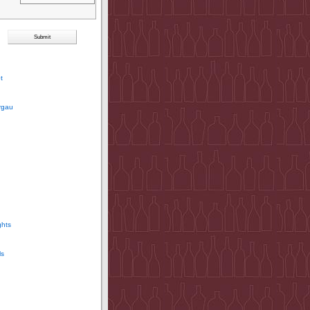
t
rgau
ghts
ls