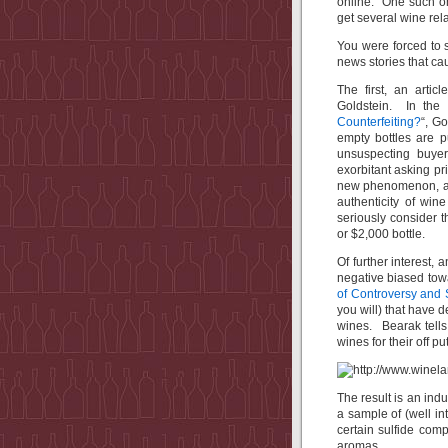
online. One such on
get several wine rel
You were forced to s
news stories that ca
The first, an arti
Goldstein. In the a
Counterfeiting?
“, G
empty bottles are p
unsuspecting buyer
exorbitant asking pri
new phenomenon, and
authenticity of win
seriously consider 
or $2,000 bottle.
Of further interest, 
negative biased towa
of Controversy and 
you will) that have 
wines. Bearak tells 
wines for their off p
The result is an ind
a sample of (well i
certain sulfide comp
aromas.