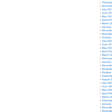
Februar
Novembe
July 201
June 20
May 201
April 20
March 2
January
Decembe
Novembe
October
July 201
June 20
May 20
April 20
March 2
Februar
January
Decembe
Novembe
October
Septemb
August 
July 200
June 20
May 20
April 20
March 2
Februar
January
Decembe
Novembe