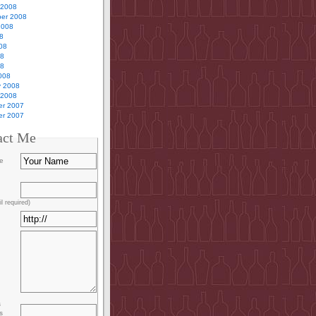
 2008
er 2008
2008
8
08
08
08
008
y 2008
 2008
r 2007
r 2007
act Me
e
l required)
s
s