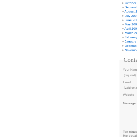
October
Septemb
August 
July 200
June 20
May 20
April 20
March 2
Februar
January
Decembe
Novembe
Cont
Your Nam
(required)
Email
(valid emai
Website
Message
Ten minu
five equal