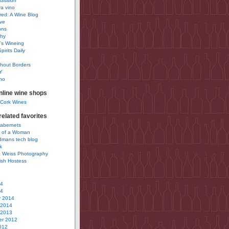
uisition
a vino
ured: A Wine Blog
ve
ons
phy
’s Wineing
pirits Daily
0
hout Borders
Y
no
nline wine shops
 Cork Wines
elated favorites
Cabernets
 of a Woman
idmans tech blog
k
 Weiss Photography
ish Hostess
14
14
y 2014
 2014
 2013
r 2012
012