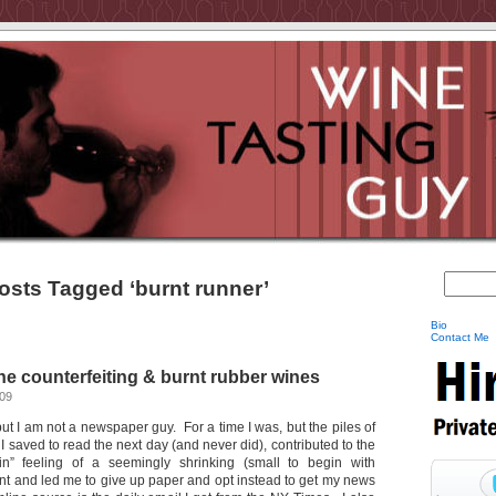
osts Tagged ‘burnt runner’
Bio
Contact Me
e counterfeiting & burnt rubber wines
009
, but I am not a newspaper guy. For a time I was, but the piles of
 saved to read the next day (and never did), contributed to the
in” feeling of a seemingly shrinking (small to begin with
t and led me to give up paper and opt instead to get my news