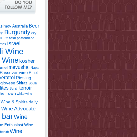
Beer
Asimov
Australia
Burgundy
ing
city
anter
flash pasteurized
Israel
bombs
li Wine
l Wine
kosher
mevushal
niel
Napa
Passover wine
Pinot
eratrol
Riesling
giovese
Shiraz
South
fites
terroir
Syrah
the Town
white wine
Wine & Spirits daily
Wine Advocate
m
 bar
Wine
e Enthusiast
Wine
Wine
health