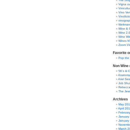
The zinq
rubber
Vigna uv
wines
Vinicult
Vino Ver
Vinoficti
vinogra
Weltman
Wine & S
Wine 2.
Wine Wit
Wines N
Zoom Vi
Favorite o
Pop the
Non Wine r
5K’s & 
Anatomy
Ariel Se
Job Shu
Rebecca
The Jew
Archives
May 20
April 20
Februar
January
January
Novembe
March 2