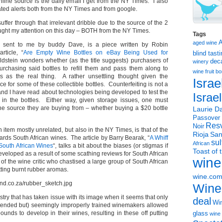
line source is the daily email I get from the NY Times. I also
ated alerts both from the NY Times and from google.
uffer through that irrelevant dribble due to the source of the 2
ught my attention on this day – BOTH from the NY Times.
Tags
aged wine
cle sent to me by buddy Dave, is a piece written by Robin
rticle, “
Are Empty Wine Bottles on eBay Being Used for
blind tast
oldstein wonders whether (as the title suggests) purchasers of
dec
winery
urchasing said bottles to refill them and pass them along to
wine
fruit 
s as the real thing. A rather unsettling thought given the
Israe
ce for some of these collectible bottles. Counterfeiting is not a
 I have read about technologies being developed to test the
Israe
e in the bottles. Either way, given storage issues, one must
the source they are buying from – whether buying a $20 bottle
Laurie Da
Passover
Resv
Noir
an item mostly unrelated, but also in the NY Times, is that of the
Rioja
San
rds South African wines. The article by Barry Bearak, “
A Whiff
sul
African
South African Wines
“, talks a bit about the biases (or stigmas if
Toast of 
developed as a result of some scathing reviews for South African
wine
of the wine critic who chastised a large group of South African
utting burnt rubber aromas.
wine.co
Wine
ustry that has taken issue with its image when it seems that only
deal
Win
ntended but) seemingly improperly trained winemakers allowed
ounds to develop in their wines, resulting in these off putting
glass
wine 