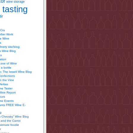
tor
wine storage
 tasting
ir
 Cru
After Work
te Wine
a
inery site/blog
’s Wine Blog
us
ation
Love of Wine
 a bottle
 The Israeli Wine Blog
Confections
n the Vine
Veritas
ine Taster
Wine Report
ours
ine Events
ants FREE Wine E-
g
n Chevsky” Wine Blog
and the Carrot
ionate foodie
r