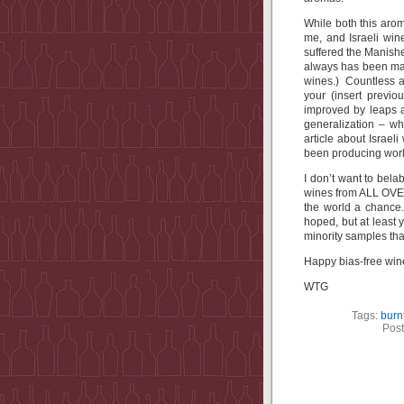
While both this arom
me, and Israeli win
suffered the Manish
always has been mad
wines.) Countless ar
your (insert previo
improved by leaps
generalization – wh
article about Israel
been producing worl
I don’t want to bela
wines from ALL OVER
the world a chance
hoped, but at least 
minority samples that
Happy bias-free wine
WTG
Tags:
burn
Post