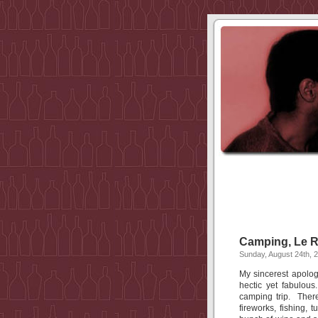
Camping, Le 
Sunday, August 24th, 
My sincerest apolog
hectic yet fabulou
camping trip. There
fireworks, fishing