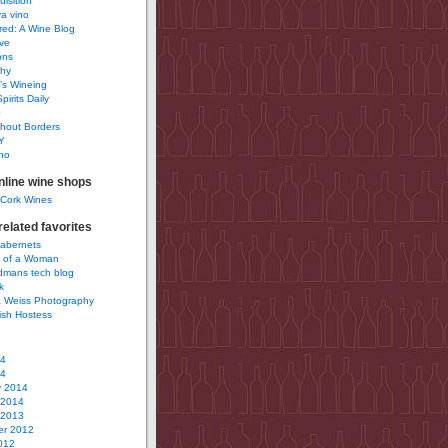
uisition
a vino
ured: A Wine Blog
ve
ons
phy
’s Wineing
pirits Daily
0
hout Borders
Y
no
nline wine shops
 Cork Wines
elated favorites
Cabernets
 of a Woman
idmans tech blog
k
 Weiss Photography
ish Hostess
14
14
y 2014
 2014
 2013
r 2012
012