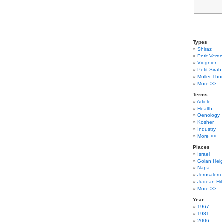
Types
Shiraz
Petit Verdo
Viognier
Petit Sirah
Muller-Thu
More >>
Terms
Article
Health
Oenology
Kosher
Industry
More >>
Places
Israel
Golan Hei
Napa
Jerusalem
Judean Hil
More >>
Year
1967
1981
2006