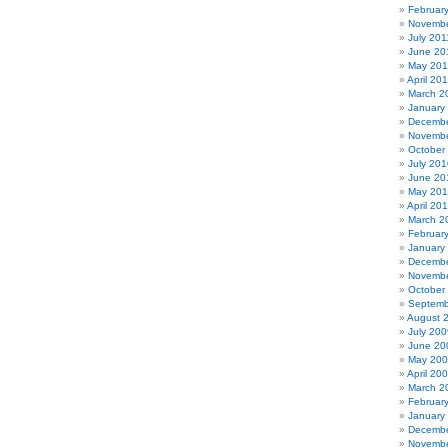
Februar
Novembe
July 201
June 20
May 201
April 20
March 2
January
Decembe
Novembe
October
July 201
June 20
May 20
April 20
March 2
Februar
January
Decembe
Novembe
October
Septemb
August 
July 200
June 20
May 20
April 20
March 2
Februar
January
Decembe
Novembe