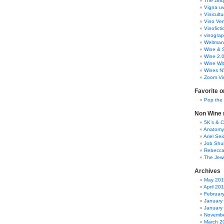
The zinq
Vigna uv
Vinicult
Vino Ver
Vinoficti
vinogra
Weltman
Wine & S
Wine 2.
Wine Wit
Wines N
Zoom Vi
Favorite o
Pop the
Non Wine r
5K’s & 
Anatomy
Ariel Se
Job Shu
Rebecca
The Jew
Archives
May 20
April 20
Februar
January
January
Novembe
March 2