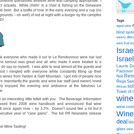
someone questioned whether wine was camping appropriate. I
ct actually. While chillin’ in a chair & fishing on the Delaware
old beer. But a bottle of rose in the early evening and a cup (no
rounds – oh well) of red at night with a burger by the campfire
D!
Tags
aged wine
blind tast
dec
winery
wine
fruit 
Israe
ank everyone who made it out to Le Rendezvous wine bar last
Israe
e turnout was great and all who made it were treated to a
Laurie Da
 I do say so myself). I was able to seat almost all the guests and
Passover
ost I mingled with everyone while constantly filling up their
Resv
s wines from Yarden & Galil Mountain. I got lots of people nice
Noir
Rioja
San
e importantly the guests and wine bar staff (and owner) loved
sul
lly enjoyed the evening and ambiance at the fabulous Le
African
r.
Toast of 
wine
e an interesting little tidbit with you. The Beverage Information
leased their 2008 wine handbook and announced that wine
wine.co
 once again rose – by 3.2%. Doesn’t sound like a lot but it
Wine
secutive year of “case gains”. The full PR Newswire release
deal
Win
el Wine Tasting!
glass
wine 