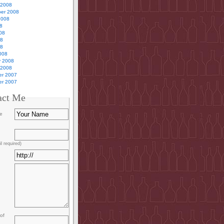
 2008
er 2008
2008
8
08
08
08
008
y 2008
 2008
r 2007
r 2007
act Me
e
l required)
of