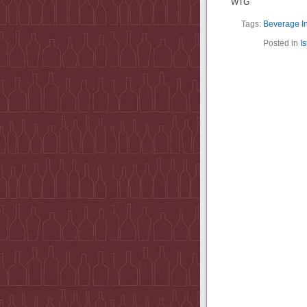
WTG
Tags:
Beverage I
Posted in
I