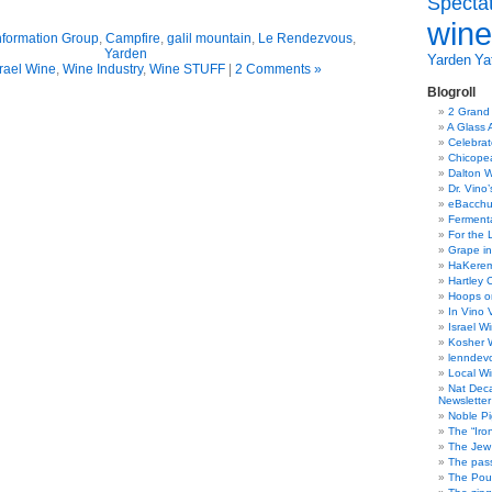
Specta
wine
nformation Group
,
Campfire
,
galil mountain
,
Le Rendezvous
,
Yarden
Yarden
Yat
srael Wine
,
Wine Industry
,
Wine STUFF
|
2 Comments »
Blogroll
2 Grand
A Glass 
Celebra
Chicope
Dalton W
Dr. Vino
eBacch
Ferment
For the 
Grape in
HaKerem:
Hartley 
Hoops o
In Vino 
Israel W
Kosher 
lenndev
Local W
Nat Dec
Newsletter
Noble Pi
The “Iro
The Jew 
The pass
The Pou