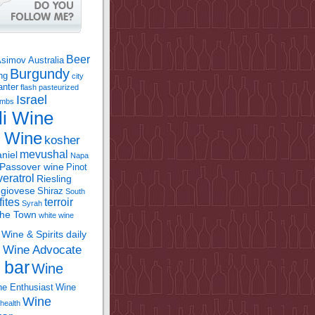
Beer
Asimov
Australia
Burgundy
ing
city
anter
flash pasteurized
Israel
bombs
li Wine
l Wine
kosher
mevushal
niel
Napa
Passover wine
Pinot
eratrol
Riesling
giovese
Shiraz
South
fites
terroir
Syrah
the Town
white wine
Wine & Spirits daily
Wine Advocate
m
 bar
Wine
e Enthusiast
Wine
Wine
health