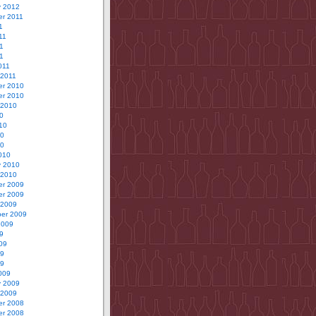
y 2012
r 2011
1
11
1
11
011
 2011
r 2010
r 2010
 2010
0
10
10
10
010
y 2010
 2010
r 2009
r 2009
 2009
er 2009
2009
9
09
09
09
009
y 2009
 2009
r 2008
r 2008