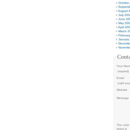
October
Septemb
August 
July 200
June 20
May 20
April 20
March 2
Februar
January
Decembe
Novembe
Cont
Your Nam
(required)
Email
(valid emai
Website
Message
The color 
grass is