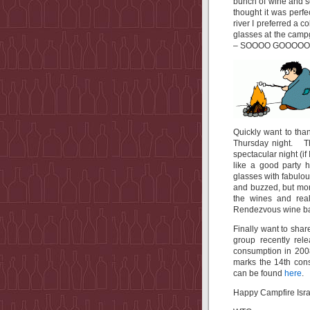
bunch of wine and 
thought it was perfe
river I preferred a c
glasses at the campg
– SOOOO GOOOOO
Quickly want to th
Thursday night. Th
spectacular night (if
like a good party h
glasses with fabulou
and buzzed, but mor
the wines and rea
Rendezvous wine ba
Finally want to shar
group recently re
consumption in 2008
marks the 14th con
can be found
here
.
Happy Campfire Isra