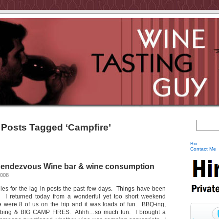
Posts Tagged ‘Campfire’
Bio
Contact Me
Rendezvous Wine bar & wine consumption
2008
ies for the lag in posts the past few days. Things have been
s. I returned today from a wonderful yet too short weekend
 were 8 of us on the trip and it was loads of fun. BBQ-ing,
, tubing & BIG CAMP FIRES. Ahhh…so much fun. I brought a