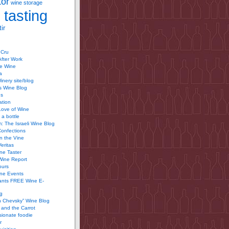
tor
wine storage
 tasting
ir
 Cru
After Work
te Wine
a
inery site/blog
’s Wine Blog
us
ation
Love of Wine
 a bottle
 The Israeli Wine Blog
Confections
n the Vine
Veritas
ine Taster
Wine Report
ours
ine Events
ants FREE Wine E-
g
n Chevsky” Wine Blog
and the Carrot
ionate foodie
r