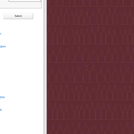
t
rgau
ghts
ls