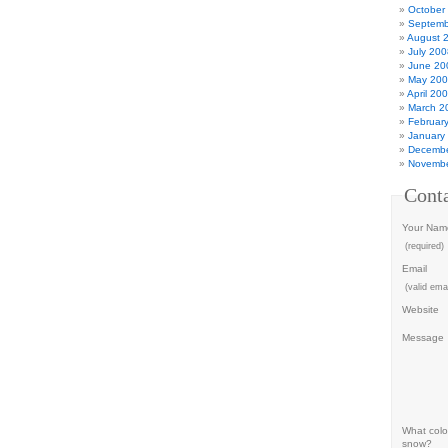
October
Septemb
August 
July 200
June 20
May 20
April 20
March 2
Februar
January
Decembe
Novembe
Cont
Your Nam
(required)
Email
(valid emai
Website
Message
What color
snow?