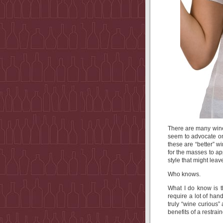
There are many wine
seem to advocate on 
these are “better” w
for the masses to ap
style that might lea
Who knows.
What I do know is t
require a lot of han
truly “wine curious”
benefits of a restra