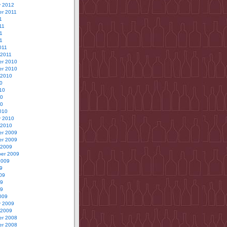
y 2012
r 2011
1
11
1
11
011
 2011
r 2010
r 2010
 2010
0
10
10
10
010
y 2010
 2010
r 2009
r 2009
 2009
er 2009
2009
9
09
09
09
009
y 2009
 2009
r 2008
r 2008