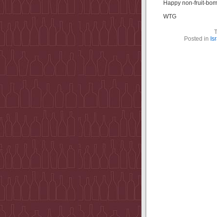
Happy non-fruit-bom
WTG
Posted in
Is