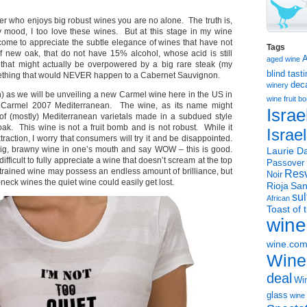
ver who enjoys big robust wines you are no alone. The truth is,
mood, I too love these wines. But at this stage in my wine
come to appreciate the subtle elegance of wines that have not
Tags
f new oak, that do not have 15% alcohol, whose acid is still
aged wine
 that might actually be overpowered by a big rare steak (my
blind tast
mething that would NEVER happen to a Cabernet Sauvignon.
dec
winery
in) as we will be unveiling a new Carmel wine here in the US in
wine
fruit 
 Carmel 2007 Mediterranean. The wine, as its name might
Israe
 of (mostly) Mediterranean varietals made in a subdued style
 oak. This wine is not a fruit bomb and is not robust. While it
Israe
raction, I worry that consumers will try it and be disappointed.
 big, brawny wine in one’s mouth and say WOW – this is good.
Laurie Da
ifficult to fully appreciate a wine that doesn’t scream at the top
Passover
strained wine may possess an endless amount of brilliance, but
Resv
Noir
-neck wines the quiet wine could easily get lost.
Rioja
San
sul
African
Toast of 
wine
wine.co
Wine
deal
Win
glass
wine 