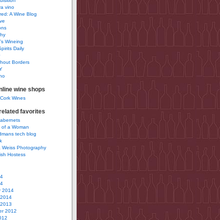
uisition
a vino
ured: A Wine Blog
ve
ons
phy
’s Wineing
pirits Daily
0
hout Borders
Y
no
nline wine shops
 Cork Wines
elated favorites
Cabernets
 of a Woman
idmans tech blog
k
 Weiss Photography
ish Hostess
14
14
y 2014
 2014
 2013
r 2012
012