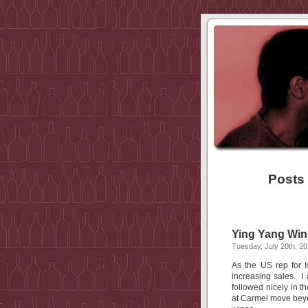
Posts
Ying Yang Win
Tuesday, July 20th, 2
As the US rep for 
increasing sales. I
followed nicely in 
at Carmel move beyo