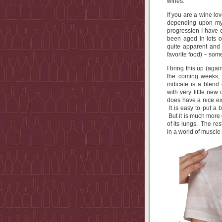
wines.
If you are a wine lo
depending upon my 
progression I have 
been aged in lots o
quite apparent and
favorite food) – so
I bring this up (aga
the coming weeks;
indicate is a blend
with very little new
does have a nice ext
It is easy to put a
But it is much more d
of its lungs. The re
in a world of muscle