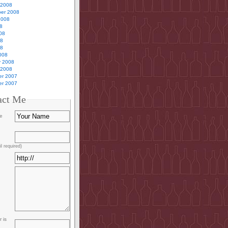
 2008
er 2008
2008
8
08
08
08
008
y 2008
 2008
r 2007
r 2007
act Me
e
l required)
 is