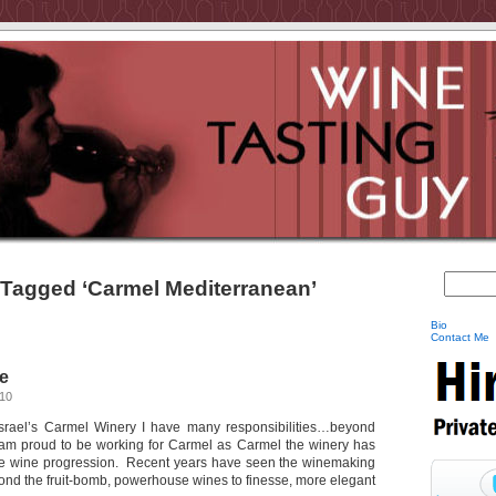
 Tagged ‘Carmel Mediterranean’
Bio
Contact Me
e
010
Israel’s Carmel Winery I have many responsibilities…beyond
 am proud to be working for Carmel as Carmel the winery has
the wine progression. Recent years have seen the winemaking
nd the fruit-bomb, powerhouse wines to finesse, more elegant