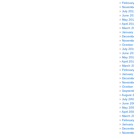
Februar
Novembe
July 201
June 20
May 201
April 20
March 2
January
Decembe
Novembe
October
July 201
June 20
May 20
April 20
March 2
Februar
January
Decembe
Novembe
October
Septemb
August 
July 200
June 20
May 20
April 20
March 2
Februar
January
Decembe
Novembe