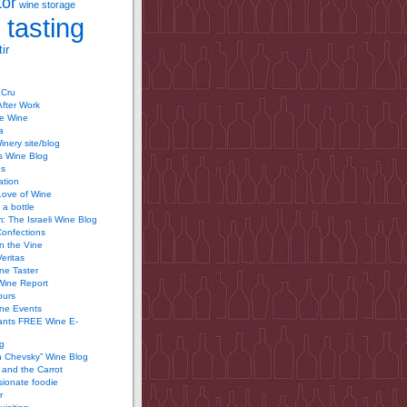
tor
wine storage
 tasting
ir
 Cru
After Work
te Wine
a
inery site/blog
’s Wine Blog
us
ation
Love of Wine
 a bottle
 The Israeli Wine Blog
Confections
n the Vine
Veritas
ine Taster
Wine Report
ours
ine Events
ants FREE Wine E-
g
n Chevsky” Wine Blog
and the Carrot
ionate foodie
r