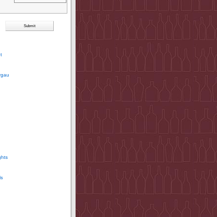
t
rgau
ghts
ls