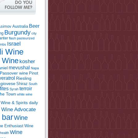
Beer
Asimov
Australia
Burgundy
ing
city
anter
flash pasteurized
Israel
bombs
li Wine
l Wine
kosher
mevushal
niel
Napa
Passover wine
Pinot
eratrol
Riesling
giovese
Shiraz
South
fites
terroir
Syrah
the Town
white wine
Wine & Spirits daily
Wine Advocate
m
 bar
Wine
e Enthusiast
Wine
Wine
health