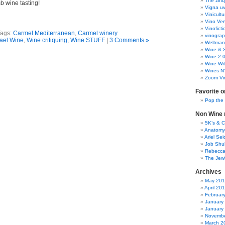
The zinq
b wine tasting!
Vigna uv
Vinicult
Vino Ver
Vinoficti
Tags:
Carmel Mediterranean
,
Carmel winery
vinogra
rael Wine
,
Wine critiquing
,
Wine STUFF
|
3 Comments »
Weltman
Wine & S
Wine 2.
Wine Wit
Wines N
Zoom Vi
Favorite o
Pop the
Non Wine r
5K’s & 
Anatomy
Ariel Se
Job Shu
Rebecca
The Jew
Archives
May 20
April 20
Februar
January
January
Novembe
March 2