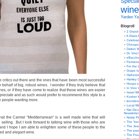
Specta
wine
Yarden
Yat
Blogroll
2 Grand
A Glass 
Celebra
Chicope
Dalton W
Dr. Vino
eBacch
Ferment
For the 
Grape in
HaKerem:
Hartley 
 critics out there and the ones that have been most successful
Hoops o
behalf of big, robust wines. I wonder if they truly believe that
In Vino 
ines, or if they have come to realize that these wines are easier
Israel W
preciate and as such would prefer to recommend this style to a
Kosher 
ve people wanting more.
lenndev
Local W
Nat Dec
Newsletter
hat the Carmel “Mediterranean” is a well made wine that will
Noble Pi
d selling. But I look forward to talking wine with those who are
The “Iro
The Jew 
 and I hope I am able to enlighten some of these people to the
The pass
ined and elegant wine.
The Pou