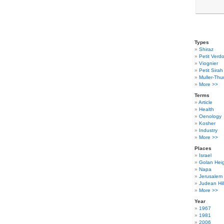
Types
Shiraz
Petit Verdo
Viognier
Petit Sirah
Muller-Thu
More >>
Terms
Article
Health
Oenology
Kosher
Industry
More >>
Places
Israel
Golan Hei
Napa
Jerusalem
Judean Hil
More >>
Year
1967
1981
2006