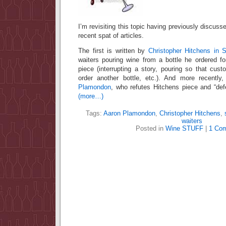
I’m revisiting this topic having previously discusse
recent spat of articles.
The first is written by
Christopher Hitchens in S
waiters pouring wine from a bottle he ordered fo
piece (interrupting a story, pouring so that custo
order another bottle, etc.). And more recently
Plamondon
, who refutes Hitchens piece and “def
(more…)
Tags:
Aaron Plamondon
,
Christopher Hitchens
,
waiters
Posted in
Wine STUFF
|
1 Co