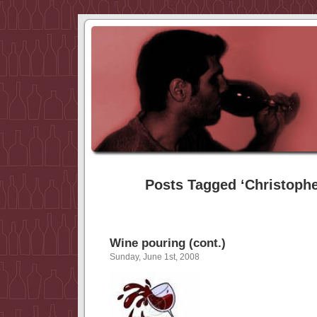
Posts Tagged ‘Christophe
Wine pouring (cont.)
Sunday, June 1st, 2008