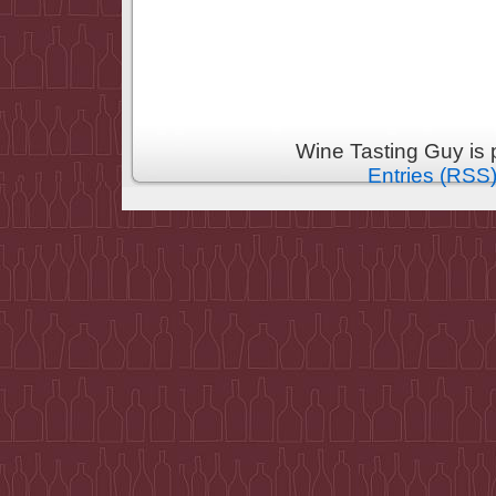
Wine Tasting Guy is
Entries (RSS