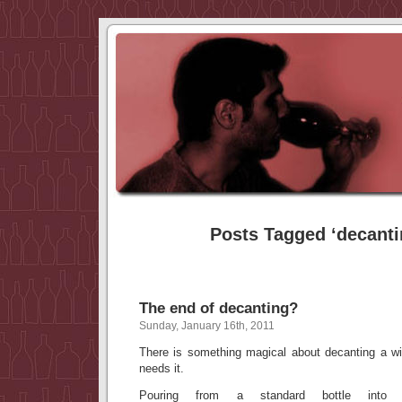
Posts Tagged ‘decanti
The end of decanting?
Sunday, January 16th, 2011
There is something magical about decanting a win
needs it.
Pouring from a standard bottle into 