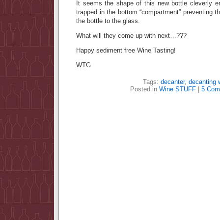
It seems the shape of this new bottle cleverly e
trapped in the bottom “compartment” preventing t
the bottle to the glass.
What will they come up with next…???
Happy sediment free Wine Tasting!
WTG
Tags:
decanter
,
decanting 
Posted in
Wine STUFF
|
5 Com