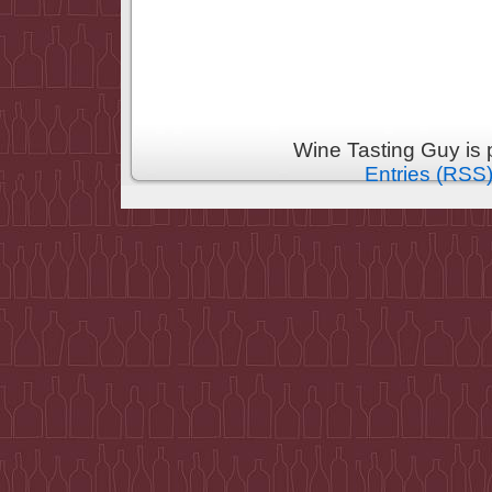
Wine Tasting Guy is
Entries (RSS