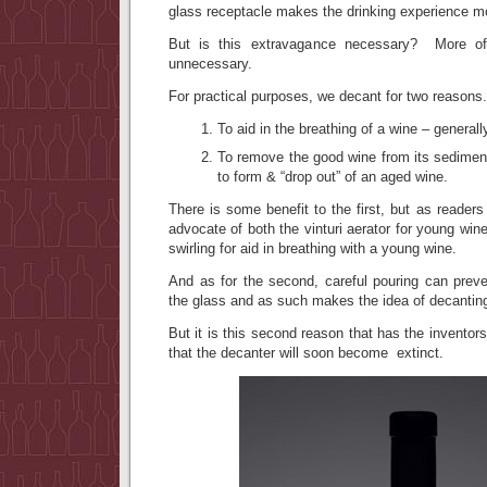
glass receptacle makes the drinking experience 
But is this extravagance necessary? More oft
unnecessary.
For practical purposes, we decant for two reasons.
To aid in the breathing of a wine – general
To remove the good wine from its sediment 
to form & “drop out” of an aged wine.
There is some benefit to the first, but as readers
advocate of both the vinturi aerator for young win
swirling for aid in breathing with a young wine.
And as for the second, careful pouring can prev
the glass and as such makes the idea of decantin
But it is this second reason that has the inventors
that the decanter will soon become extinct.