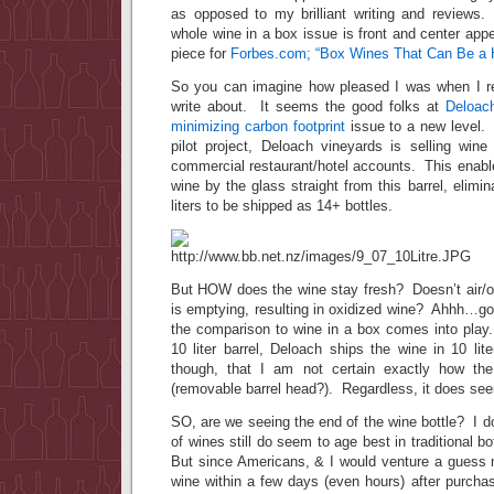
as opposed to my brilliant writing and reviews.
whole wine in a box issue is front and center ap
piece for
Forbes.com; “Box Wines That Can Be a H
So you can imagine how pleased I was when I re
write about. It seems the good folks at
Deloach
minimizing carbon footprint
issue to a new level. 
pilot project, Deloach vineyards is selling wine 
commercial restaurant/hotel accounts. This enabl
wine by the glass straight from this barrel, elimi
liters to be shipped as 14+ bottles.
But HOW does the wine stay fresh? Doesn’t air/ox
is emptying, resulting in oxidized wine? Ahhh…go
the comparison to wine in a box comes into pla
10 liter barrel, Deloach ships the wine in 10 li
though, that I am not certain exactly how the
(removable barrel head?). Regardless, it does see
SO, are we seeing the end of the wine bottle? I do
of wines still do seem to age best in traditional bo
But since Americans, & I would venture a gues
wine within a few days (even hours) after purcha