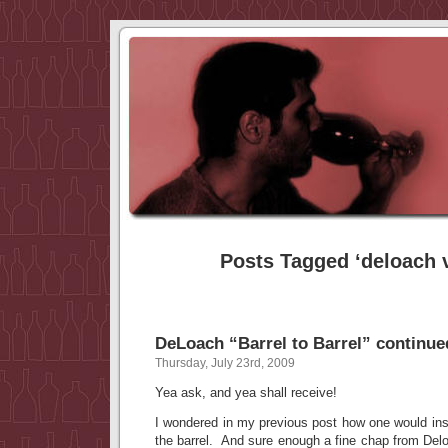
Posts Tagged ‘deloach 
DeLoach “Barrel to Barrel” continu
Thursday, July 23rd, 2009
Yea ask, and yea shall receive!
I wondered in my previous post how one would inser
the barrel. And sure enough a fine chap from Del