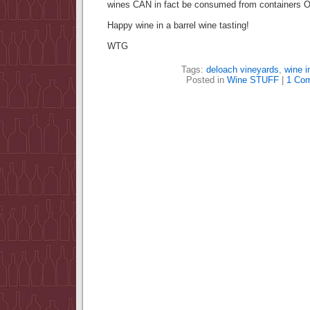
wines CAN in fact be consumed from containers 
Happy wine in a barrel wine tasting!
WTG
Tags:
deloach vineyards
,
wine i
Posted in
Wine STUFF
|
1 Co