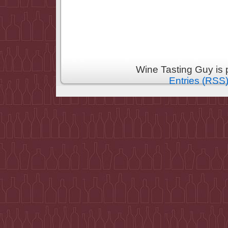
Wine Tasting Guy is
Entries (RSS