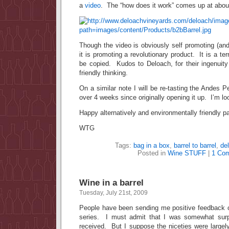
a
video
. The “how does it work” comes up at abou
Though the video is obviously self promoting (and
it is promoting a revolutionary product. It is a terr
be copied. Kudos to Deloach, for their ingenuity
friendly thinking.
On a similar note I will be re-tasting the Andes 
over 4 weeks since originally opening it up. I’m l
Happy alternatively and environmentally friendly p
WTG
Tags:
bag in a box
,
barrel to barrel
,
de
Posted in
Wine STUFF
|
1 Co
Wine in a barrel
Tuesday, July 21st, 2009
People have been sending me positive feedback 
series. I must admit that I was somewhat surp
received. But I suppose the niceties were largel