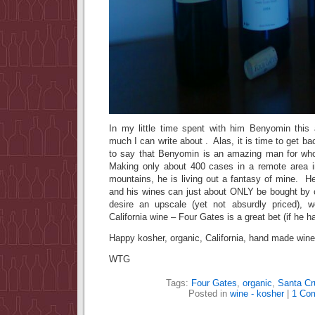
In my little time spent with him Benyomin this a
much I can write about . Alas, it is time to get ba
to say that Benyomin is an amazing man for who
Making only about 400 cases in a remote area i
mountains, he is living out a fantasy of mine. He
and his wines can just about ONLY be bought by 
desire an upscale (yet not absurdly priced), w
California wine – Four Gates is a great bet (if he ha
Happy kosher, organic, California, hand made wine
WTG
Tags:
Four Gates
,
organic
,
Santa Cr
Posted in
wine - kosher
|
1 Co