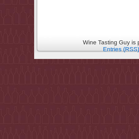
Wine Tasting Guy is
Entries (RSS