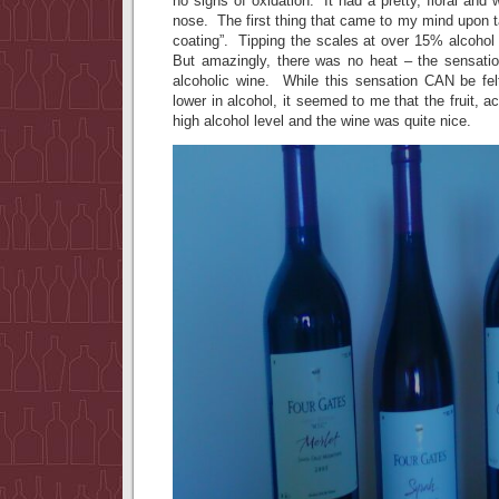
no signs of oxidation. It had a pretty, floral a
nose. The first thing that came to my mind upon 
coating”. Tipping the scales at over 15% alcohol
But amazingly, there was no heat – the sensati
alcoholic wine. While this sensation CAN be fel
lower in alcohol, it seemed to me that the fruit, a
high alcohol level and the wine was quite nice.