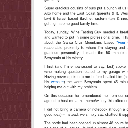
Super gracious cousins of ours put a bunch of us u
Alto home and the East Coast (parents & I), West
law) & Israel based (brother, sister-in-law & ni
getting in some good family time.
Today, sunday, Wine Tasting Guy needed a brea
and wanted to put in some professional time. I h
about the Santa Cruz Mountains based
“Four 
reasonable proximity to where I’m staying and
gracious personality, I made the 50 minute d
Benyomin at his winery.
I first (and I’m embarrassed to say, last) spok
wine making question related to my garage wi
Having never spoken to me before I called him (h
his
website
) the warm Benyomin spent 45 minu
helping me out with my problem.
On this occasion he remembered me from our on
agreed to host me at his home/winery this afterno
I did not bring a camera or notebook (though a
good idea) – instead, we simply sat, chatted & si
The bottle had been opened up almost 48 hours be