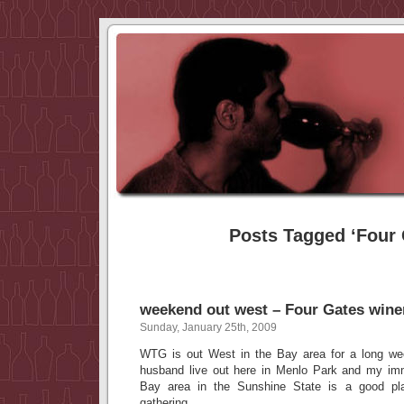
Posts Tagged ‘Four 
weekend out west – Four Gates wine
Sunday, January 25th, 2009
WTG is out West in the Bay area for a long w
husband live out here in Menlo Park and my imm
Bay area in the Sunshine State is a good pl
gathering.