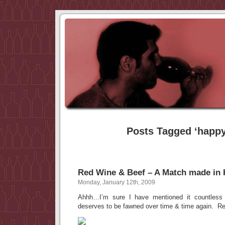
Posts Tagged ‘happy
Red Wine & Beef – A Match made in
Monday, January 12th, 2009
Ahhh…I’m sure I have mentioned it countless 
deserves to be fawned over time & time again. Re