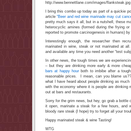
I bring this combo up today as part of a quickie p
article
“Beer and red wine marinade may cut cance
pretty much says it all, but in a nutshell, these m
heterocyclic amines (formed during the frying or 
reported to promote carcinogenesis in humans) by 
Interestingly enough, the researcher then recr
marinated in wine, steak or not marinated at a
and available any time you need another “test sub
In other news, the tough times we are experiencing
– but they are drinking more early & more che
bars at happy hour
both to imbibe after a tough
reasonable prices. I mean, can you blame us??
what I have heard about people drinking as much a
with the economy where it is people are drinking
out at bars and restaurants.
Sorry for the grim news, but hey, go grab a bottle o
it open, marinate a steak for a few hours, and w
bloody rare steak (I hope) try to forget all your tr
Happy marinated steak & wine Tasting!
WTG