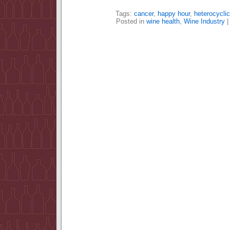
Tags:
cancer
,
happy hour
,
heterocycli
Posted in
wine health
,
Wine Industry