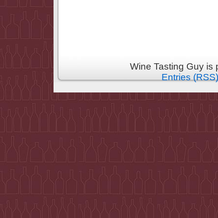
Wine Tasting Guy is
Entries (RSS