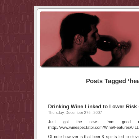
Posts Tagged ‘hea
Drinking Wine Linked to Lower Risk
Thursday, December 27th, 2007
Just got the news from good ole
(http://www.winespectator.com/Wine/Features/0,11
Of note however is that beer & spirits led to elev