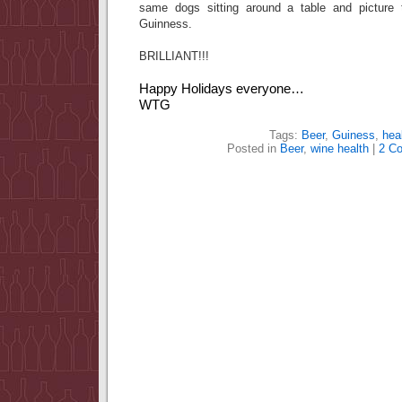
same dogs sitting around a table and picture
Guinness.
BRILLIANT!!!
Happy Holidays everyone…
WTG
Tags:
Beer
,
Guiness
,
hea
Posted in
Beer
,
wine health
|
2 C