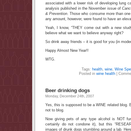
associated with a lower risk of developing lung c
analysis published in the November issue of
Canc
& Prevention
. Those who consume more than one se
any amount, however, were found to have an elevat
Yeah, I know, “THEY come out with a new stud
believe what we want to believe anyway right?
So drink away friends – it is good for you (in moder
Happy Almost New Year!!
WTG.
Tags:
health
,
wine
,
Wine Spe
Posted in
wine health
|
Commen
Beer drinking dogs
Monday, December 24th, 2007
Yes, this is supposed to be a WINE related blog. B
not to blog.
Now giving pets of any type alcohol is NOT fun
certainly do not condone it), but this “RESE
images of drunk dogs stumbling around a lab. Her