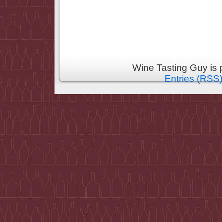
Wine Tasting Guy is
Entries (RSS