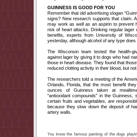
GUINNESS IS GOOD FOR YOU
Remember that old advertising slogan “Guin
signs?
New research supports that claim.
A
may work as well as an aspirin to prevent he
risk of heart attacks.
Drinking regular lager
benefits, experts from University of Wisc
yesterday, although alcohol of any type does 
The Wisconsin team tested the health-givi
against lager by giving it to dogs who had nar
those in heart disease.
They found that thos
reduced clotting activity in their blood, but no
The researchers told a meeting of the Ameri
Orlando, Florida, that the most benefit th
ounces of Guinness taken at mealtime
“antioxidant compounds” in the Guinness, s
certain fruits and vegetables, are responsibl
because they slow down the deposit of har
artery walls.
You know the famous painting of the dogs play