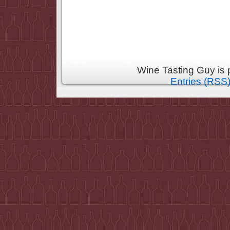
Wine Tasting Guy is
Entries (RSS