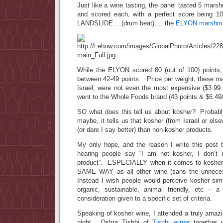
Just like a wine tasting, the panel tasted 5 mar
and scored each, with a perfect score being 
LANDSLIDE….(drum beat)…. the
ELYON marshma
While the ELYON scored 80 (out of 100) points,
between 42-49 points. Price per weight, these m
Israel, were not even the most expensive ($3.99
went to the Whole Foods brand (43 points & $6.49
SO what does this tell us about kosher? Probab
maybe, it tells us that kosher (from Israel or els
(or dare I say better) than non-kosher products.
My only hope, and the reason I write this post t
hearing people say “I am not kosher, I don’t n
product”. ESPECIALLY when it comes to kosher
SAME WAY as all other wine (sans the unneces
Instead I wish people would perceive kosher simi
organic, sustainable, animal friendly, etc – a
consideration given to a specific set of criteria.
Speaking of kosher wine, I attended a truly amazi
night. Oshra Tishbi of
Tishbi wines
together 