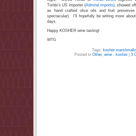
Tishbi’s US importer (
Admiral imports
), showed of
as hand crafted olive oils and fruit preserves
spectacular). I’ll hopefully be writing more about
days.
Happy KOSHER wine tasting!
WTG
Tags:
kosher marshmall
Posted in
Other
,
wine - kosher
|
3 