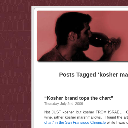
Posts Tagged ‘kosher m
“Kosher brand tops the chart”
Thursday, July 2nd, 2009
Not JUST kosher, but kosher FROM ISRAEL! OK
wine, rather kosher marshmallows. I found the arti
chart” in the San Fransisco Chronicle
while I was 