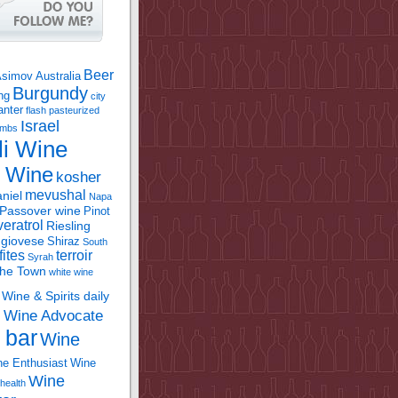
Beer
Asimov
Australia
Burgundy
ing
city
anter
flash pasteurized
Israel
bombs
li Wine
l Wine
kosher
mevushal
niel
Napa
Passover wine
Pinot
eratrol
Riesling
giovese
Shiraz
South
fites
terroir
Syrah
the Town
white wine
Wine & Spirits daily
Wine Advocate
m
 bar
Wine
e Enthusiast
Wine
Wine
health