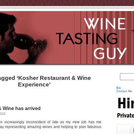
agged ‘Kosher Restaurant & Wine
Experience’
Bio
Contact Me
 Wine has arrived
2010
 increasingly inconsistent of late as my new job has me
day representing amazing wines and helping to plan fabulous