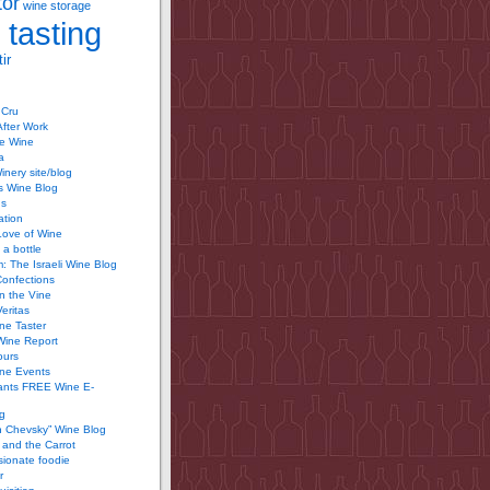
tor
wine storage
 tasting
ir
 Cru
After Work
te Wine
a
inery site/blog
’s Wine Blog
us
ation
Love of Wine
 a bottle
 The Israeli Wine Blog
Confections
n the Vine
Veritas
ine Taster
Wine Report
ours
ine Events
ants FREE Wine E-
g
n Chevsky” Wine Blog
and the Carrot
ionate foodie
r