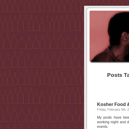
Posts T
Kosher Food &
Friday, February 5th, 
My posts have been
working night and 
events.