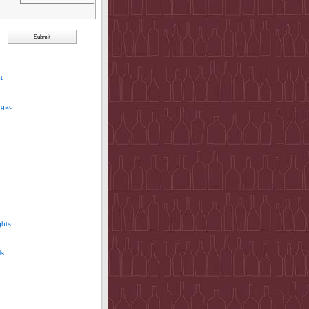
t
rgau
ghts
ls