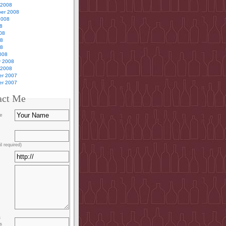
 2008
er 2008
2008
8
08
08
08
008
y 2008
 2008
r 2007
r 2007
act Me
e
l required)
s
s