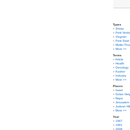
Types
Shiraz
Petit Verdo
Viognier
Petit Sirah
Muller-Thu
More >>
Terms
Article
Health
Oenology
Kosher
Industry
More >>
Places
Israel
Golan Hei
Napa
Jerusalem
Judean Hil
More >>
Year
1967
1981
2006