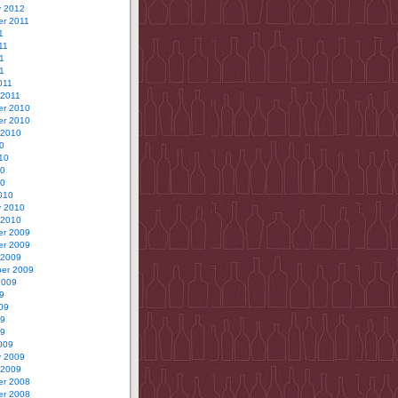
y 2012
r 2011
1
11
1
11
011
 2011
r 2010
r 2010
 2010
0
10
10
10
010
y 2010
 2010
r 2009
r 2009
 2009
er 2009
2009
9
09
09
09
009
y 2009
 2009
r 2008
r 2008