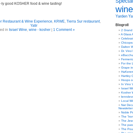
Specta
-ly good KOSHER food & wine tasting!
wine
Yarden
Yat
r Restaurant & Wine Experience
,
KRWE
,
Tierra Sur restaurant
,
Blogroll
Yatir
ed in
Israel Wine
,
wine - kosher
|
1 Comment »
2 Grand
A Glass 
Celebra
Chicope
Dalton W
Dr. Vino
eBacch
Ferment
For the 
Grape in
HaKerem:
Hartley 
Hoops o
In Vino 
Israel W
Kosher 
lenndev
Local W
Nat Dec
Newsletter
Noble Pi
The “Iro
The Jew 
The pass
The Pou