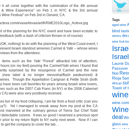
it all come together with the culmination of the 4th annual
t & Wine Experience” on Feb 1 in NYC & the 3rd annual
& Wine Festival” on Feb 3rd in Oxnard, CA.
Tags
aged wine
bit of the planning for the NYC event and have been ecstatic to
blind tast
 feedback (with a dash of criticism thrown in of course).
dec
winery
wine
fruit 
e (OK, nothing) to do with the planning of the West Coast event, I
Israe
present Israeli standout wineries Carmel & Yatir – whose wines
eviews from the attendees.
Israe
items such as the Yatir “Forest” attracted lots of attention,
Laurie Da
ours (on my feet) pouring the Carmel/Yatir wines I found that
Passover
antly surprised by the resurgence of Carmel and the new
Resv
Noir
n” (new label & no longer mevushal/flash pasteurized) &
Rioja
San
s wines. Though the Appellation Carignan & Petite Sirah (both
sul
African
ly) have been cult favorites for years among Israeli wine lovers,
Toast of 
ines such as the 2007 Cab Franc (in NY) or the 2006 Cabernet
wine
 CA) were also very positively received.
 fun of my food critiquing, I am far from a food critic (can you
wine.co
uy?). Yet I managed to sneak away from my post at the CA
Wine
nd marveled at the culinary genius of Tierra Sur Chef Todd
 delectable cuisine. It was so good I reserved a precious spot
deal
Win
r prior to my return flight to NY early next week. Now if I can
glass
y to get the company to cover the tab…
wine 