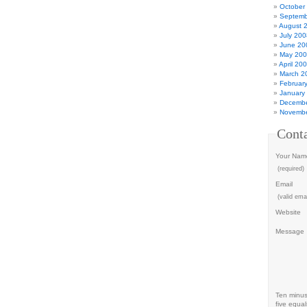
October
Septemb
August 
July 200
June 20
May 20
April 20
March 2
Februar
January
Decembe
Novembe
Cont
Your Nam
(required)
Email
(valid emai
Website
Message
Ten minu
five equal