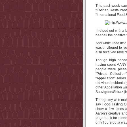
This past week saw 
“Kosher Restauran
“International Food 
I helped out with a 
hear all the positive
And while I had littl
was privileged to re
also received rave r
Though high priced 
having spent MANY h
people were pleas
“Private Collectio
“Appellation” serie
old vines incidental
other Appellation w
Sauvignon/Shiraz (in
Though my wife makes
say Food Tasting G
show a few times a
Aaron’s creative and
to go back for dinne
only figure out a wa