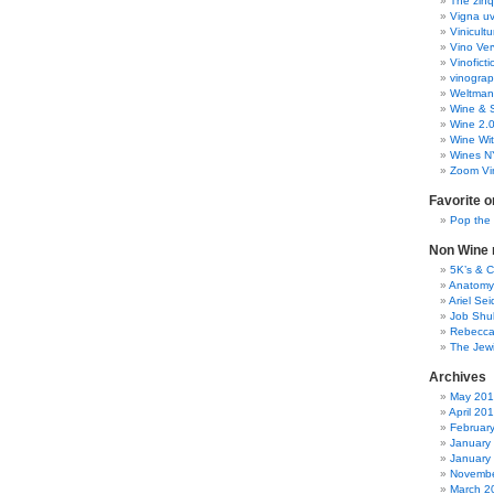
The zinq
Vigna uv
Vinicult
Vino Ver
Vinoficti
vinogra
Weltman
Wine & S
Wine 2.
Wine Wit
Wines N
Zoom Vi
Favorite o
Pop the
Non Wine r
5K’s & 
Anatomy
Ariel Se
Job Shu
Rebecca
The Jew
Archives
May 20
April 20
Februar
January
January
Novembe
March 2