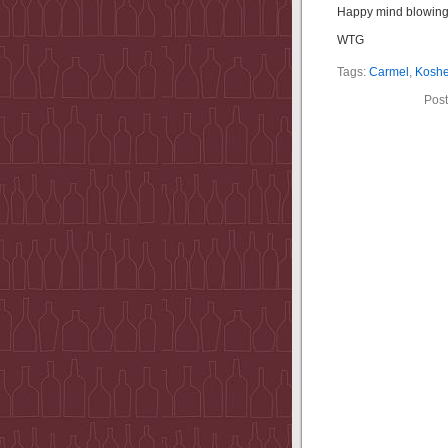
Happy mind blowing
WTG
Tags:
Carmel
,
Koshe
Post