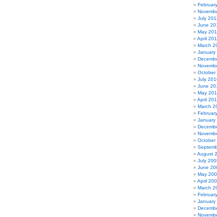
Februar
Novembe
July 201
June 20
May 201
April 20
March 2
January
Decembe
Novembe
October
July 201
June 20
May 20
April 20
March 2
Februar
January
Decembe
Novembe
October
Septemb
August 
July 200
June 20
May 20
April 20
March 2
Februar
January
Decembe
Novembe