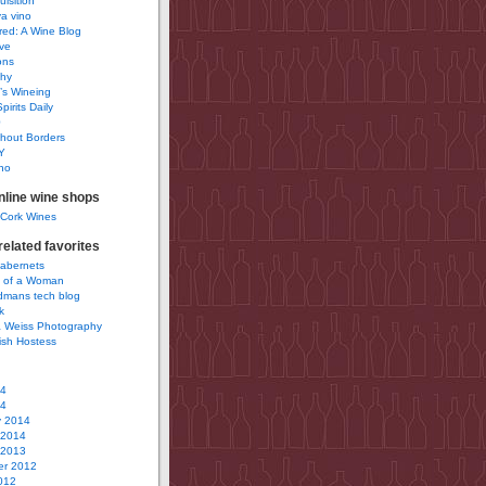
uisition
a vino
ured: A Wine Blog
ve
ons
phy
’s Wineing
pirits Daily
0
hout Borders
Y
no
nline wine shops
 Cork Wines
elated favorites
Cabernets
 of a Woman
idmans tech blog
k
 Weiss Photography
ish Hostess
14
14
y 2014
 2014
 2013
r 2012
012