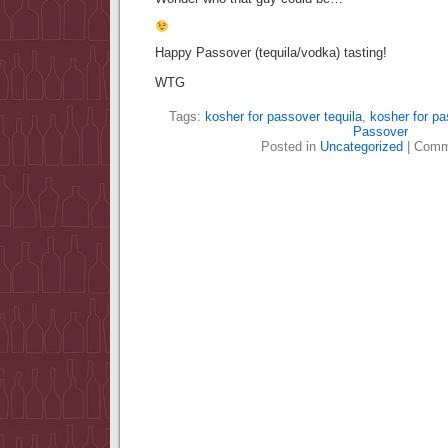
Happy Passover (tequila/vodka) tasting!
WTG
Tags:
kosher for passover tequila
,
kosher for p
Passover
Posted in
Uncategorized
|
Comm