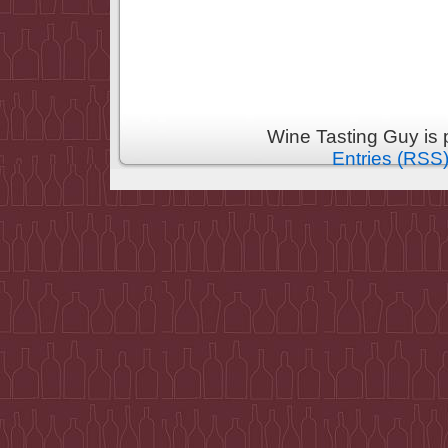
Wine Tasting Guy is
Entries (RSS