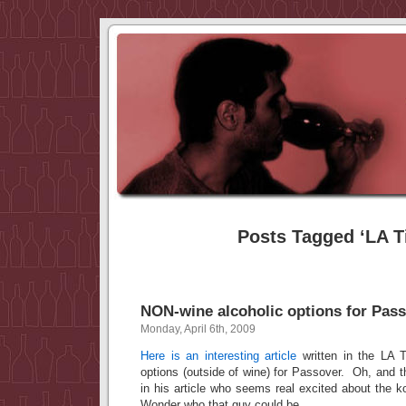
Posts Tagged ‘LA T
NON-wine alcoholic options for Pas
Monday, April 6th, 2009
Here is an interesting article
written in the LA T
options (outside of wine) for Passover. Oh, and 
in his article who seems real excited about the k
Wonder who that guy could be…