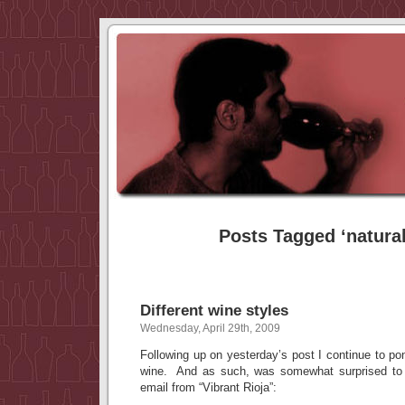
Posts Tagged ‘natura
Different wine styles
Wednesday, April 29th, 2009
Following up on yesterday’s post I continue to pon
wine. And as such, was somewhat surprised to s
email from “Vibrant Rioja”: