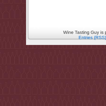
Wine Tasting Guy is
Entries (RSS