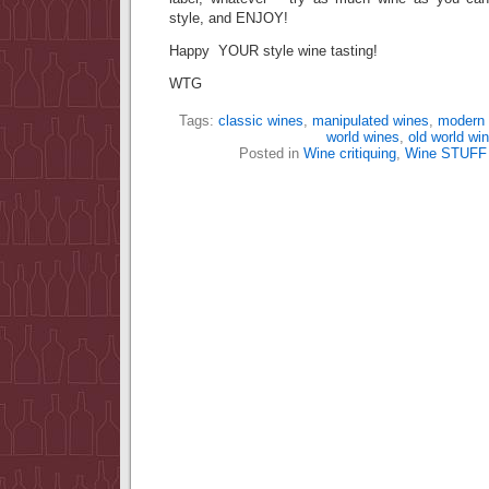
style, and ENJOY!
Happy YOUR style wine tasting!
WTG
Tags:
classic wines
,
manipulated wines
,
modern 
world wines
,
old world wi
Posted in
Wine critiquing
,
Wine STUFF