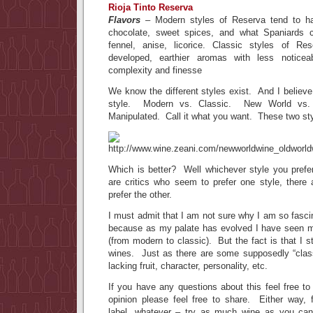
Rioja Tinto Reserva
Flavors
– Modern styles of Reserva tend to hav
chocolate, sweet spices, and what Spaniards 
fennel, anise, licorice. Classic styles of R
developed, earthier aromas with less noticea
complexity and finesse
We know the different styles exist. And I believe
style. Modern vs. Classic. New World vs. 
Manipulated. Call it what you want. These two sty
Which is better? Well whichever style you prefe
are critics who seem to prefer one style, there 
prefer the other.
I must admit that I am not sure why I am so fasci
because as my palate has evolved I have seen 
(from modern to classic). But the fact is that I s
wines. Just as there are some supposedly “classi
lacking fruit, character, personality, etc.
If you have any questions about this feel free t
opinion please feel free to share. Either way, fo
label, whatever – try as much wine as you can,