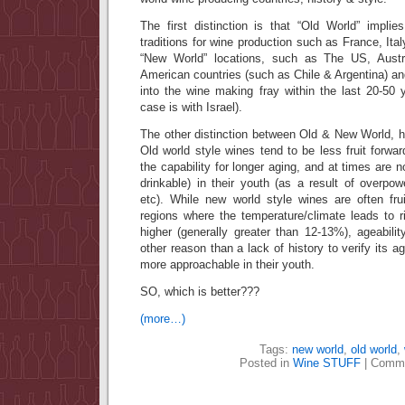
The first distinction is that “Old World” implie
traditions for wine production such as France, It
“New World” locations, such as The US, Austr
American countries (such as Chile & Argentina) an
into the wine making fray within the last 20-50 
case is with Israel).
The other distinction between Old & New World, 
Old world style wines tend to be less fruit forwar
the capability for longer aging, and at times are 
drinkable) in their youth (as a result of overpowe
etc). While new world style wines are often fru
regions where the temperature/climate leads to ri
higher (generally greater than 12-13%), ageability
other reason than a lack of history to verify its a
more approachable in their youth.
SO, which is better???
(more…)
Tags:
new world
,
old world
,
Posted in
Wine STUFF
|
Comme