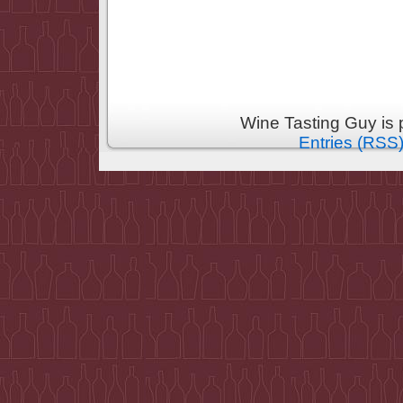
Wine Tasting Guy is
Entries (RSS