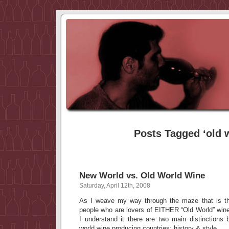
Posts Tagged ‘old 
New World vs. Old World Wine
Saturday, April 12th, 2008
As I weave my way through the maze that is th
people who are lovers of EITHER “Old World” wi
I understand it there are two main distinctions
world wine producing countries; history & style.