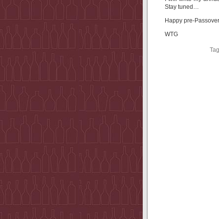
Stay tuned…
Happy pre-Passover 
WTG
Ta