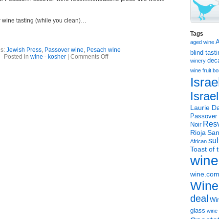
wine tasting (while you clean)…
Tags
aged wine
gs:
Jewish Press
,
Passover wine
,
Pesach wine
blind tast
on
Posted in
wine - kosher
|
Comments Off
dec
winery
Passover
wines
wine
fruit 
article
Israe
Israe
Laurie Da
Passover
Resv
Noir
Rioja
San
sul
African
Toast of 
wine
wine.co
Wine
deal
Win
glass
wine 