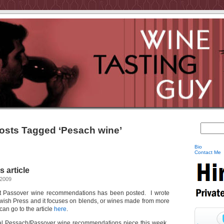
osts Tagged ‘Pesach wine’
Bio
Contact Me
 article
 2009
bout Passover wine recommendations has been posted. I wrote
 Jewish Press and it focuses on blends, or wines made from more
can go to the article
here
.
nual Pessach/Passover wine recommendations piece this week.