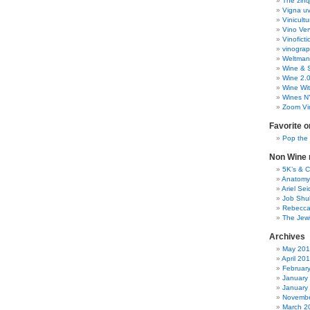
The zinq
Vigna uv
Vinicult
Vino Ver
Vinoficti
vinogra
Weltman
Wine & S
Wine 2.
Wine Wit
Wines N
Zoom Vi
Favorite o
Pop the
Non Wine r
5K’s & 
Anatomy
Ariel Se
Job Shu
Rebecca
The Jew
Archives
May 20
April 20
Februar
January
January
Novembe
March 2