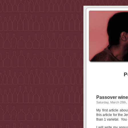
P
Passover wines
Saturday, March 28th,
My first article a
this article for the
than 1 varietal. You 
I will write my an