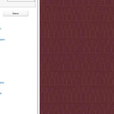
t
rgau
ghts
ls