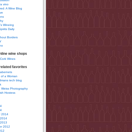
uisition
a vino
ured: A Wine Blog
ve
ons
phy
’s Wineing
pirits Daily
0
hout Borders
Y
no
nline wine shops
 Cork Wines
elated favorites
Cabernets
 of a Woman
idmans tech blog
k
 Weiss Photography
ish Hostess
14
14
y 2014
 2014
 2013
r 2012
012