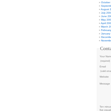
October
Septemb
August 
July 200
June 20
May 20
April 20
March 2
Februar
January
Decembe
Novembe
Cont
Your Nam
(required)
Email
(valid emai
Website
Message
Ten minu
five equal