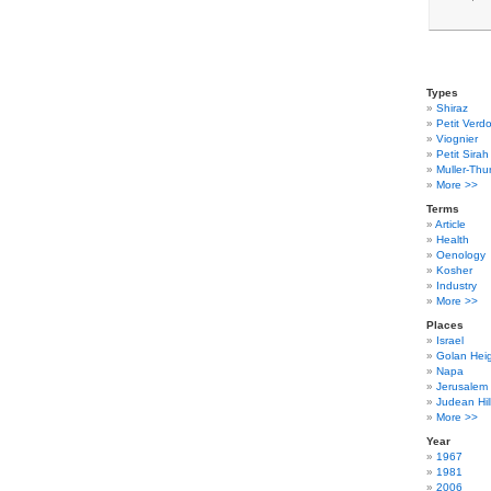
Types
Shiraz
Petit Verdo
Viognier
Petit Sirah
Muller-Thu
More >>
Terms
Article
Health
Oenology
Kosher
Industry
More >>
Places
Israel
Golan Hei
Napa
Jerusalem
Judean Hil
More >>
Year
1967
1981
2006