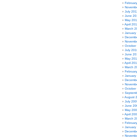
Februar
Novembe
July 201
June 20
May 201
April 20
March 2
January
Decembe
Novembe
October
July 201
June 20
May 20
April 20
March 2
Februar
January
Decembe
Novembe
October
Septemb
August 
July 200
June 20
May 20
April 20
March 2
Februar
January
Decembe
Novembe