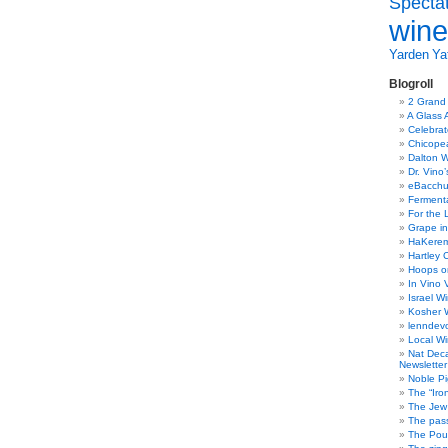
Specta
wine
Yarden
Yat
Blogroll
2 Grand
A Glass 
Celebra
Chicope
Dalton W
Dr. Vino
eBacch
Ferment
For the 
Grape in
HaKerem:
Hartley 
Hoops o
In Vino 
Israel W
Kosher 
lenndev
Local W
Nat Dec
Newsletter
Noble Pi
The “Iro
The Jew 
The pass
The Pou