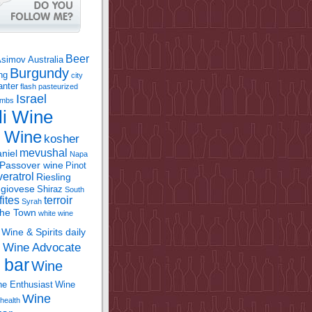
Beer
Asimov
Australia
Burgundy
ing
city
anter
flash pasteurized
Israel
bombs
li Wine
l Wine
kosher
mevushal
niel
Napa
Passover wine
Pinot
eratrol
Riesling
giovese
Shiraz
South
fites
terroir
Syrah
the Town
white wine
Wine & Spirits daily
Wine Advocate
m
 bar
Wine
e Enthusiast
Wine
Wine
health