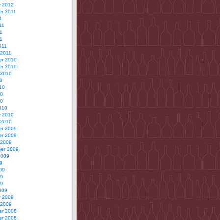
y 2012
r 2011
1
11
1
11
011
 2011
r 2010
r 2010
 2010
0
10
10
10
010
y 2010
 2010
r 2009
r 2009
 2009
er 2009
2009
9
09
09
09
009
y 2009
 2009
r 2008
r 2008