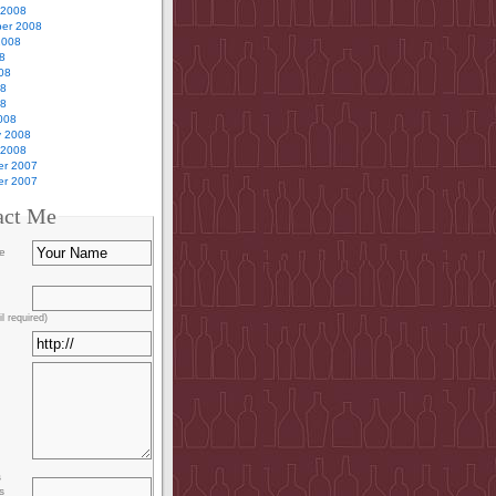
 2008
er 2008
2008
8
08
08
08
008
y 2008
 2008
r 2007
r 2007
act Me
e
l required)
s
s