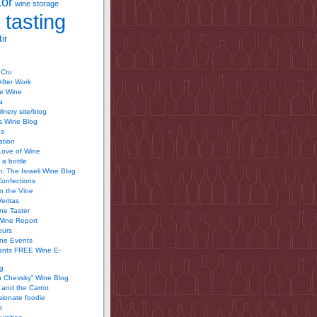
tor
wine storage
 tasting
ir
 Cru
After Work
te Wine
a
inery site/blog
’s Wine Blog
us
ation
Love of Wine
 a bottle
 The Israeli Wine Blog
Confections
n the Vine
Veritas
ine Taster
Wine Report
ours
ine Events
ants FREE Wine E-
g
n Chevsky” Wine Blog
and the Carrot
ionate foodie
r