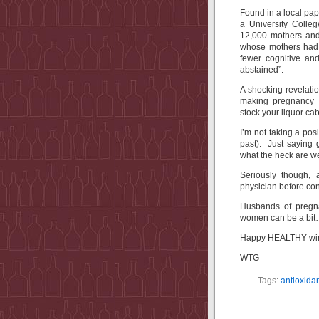
Found in a local pa
a University Colle
12,000 mothers and 
whose mothers had 
fewer cognitive a
abstained”.
A shocking revelatio
making pregnancy
stock your liquor cab
I’m not taking a pos
past). Just saying g
what the heck are we
Seriously though, 
physician before co
Husbands of pregn
women can be a bit
Happy HEALTHY win
WTG
Tags:
antioxida