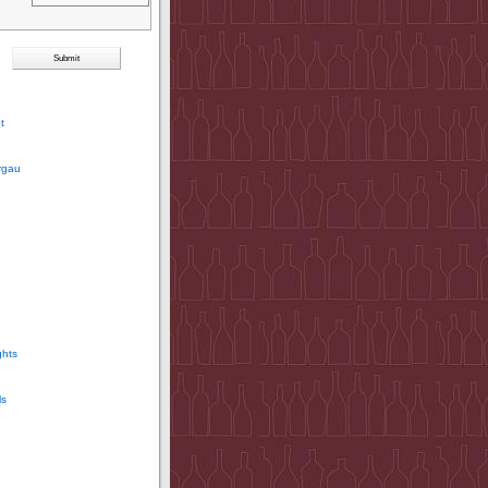
t
rgau
ghts
ls