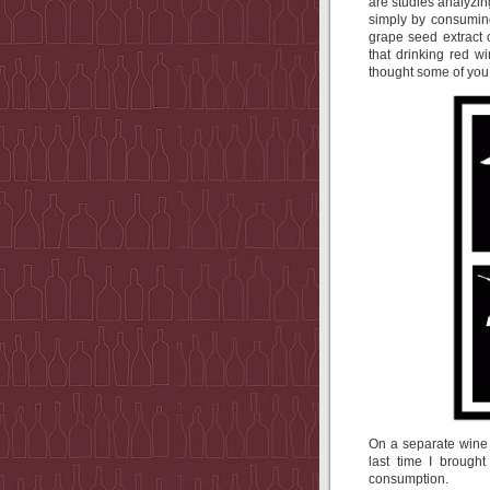
are studies analyzin
simply by consumin
grape seed extract
that drinking red w
thought some of you m
On a separate wine &
last time I brought
consumption.