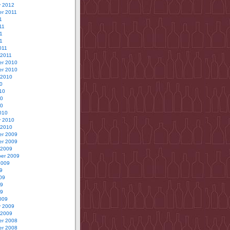
y 2012
r 2011
1
11
1
11
011
 2011
r 2010
r 2010
 2010
0
10
10
10
010
y 2010
 2010
r 2009
r 2009
 2009
er 2009
2009
9
09
09
09
009
y 2009
 2009
r 2008
r 2008