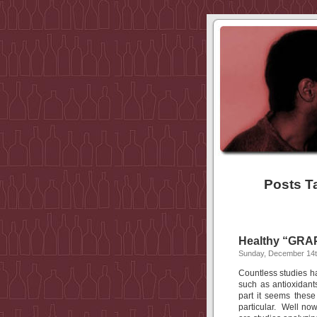
Posts T
Healthy “GRAP
Sunday, December 14t
Countless studies h
such as antioxidant
part it seems these
particular. Well now