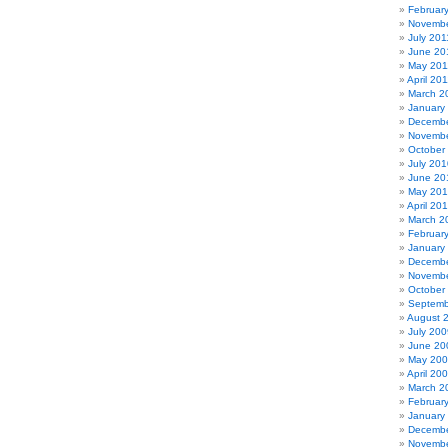
Februar
Novembe
July 201
June 20
May 201
April 20
March 2
January
Decembe
Novembe
October
July 201
June 20
May 20
April 20
March 2
Februar
January
Decembe
Novembe
October
Septemb
August 
July 200
June 20
May 20
April 20
March 2
Februar
January
Decembe
Novembe