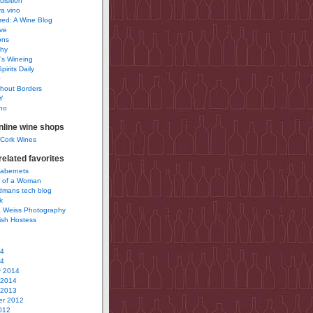
uisition
a vino
ured: A Wine Blog
ve
ons
phy
’s Wineing
pirits Daily
0
hout Borders
Y
no
nline wine shops
 Cork Wines
elated favorites
Cabernets
 of a Woman
idmans tech blog
k
 Weiss Photography
ish Hostess
14
14
y 2014
 2014
 2013
r 2012
012