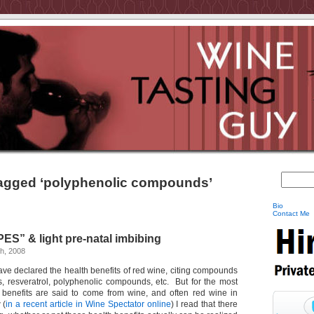
agged ‘polyphenolic compounds’
Bio
Contact Me
ES” & light pre-natal imbibing
h, 2008
ave declared the health benefits of red wine, citing compounds
s, resveratrol, polyphenolic compounds, etc. But for the most
 benefits are said to come from wine, and often red wine in
 (
in a recent article in Wine Spectator online
) I read that there