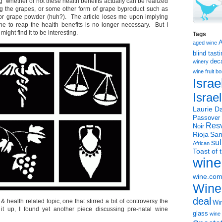
g whether or not these health benefits actually can be realized
g the grapes, or some other form of grape byproduct such as
 or grape powder (huh?). The article loses me upon implying
ine to reap the health benefits is no longer necessary. But I
ight find it to be interesting.
Tags
aged wine
blind tast
dec
winery
wine
fruit 
Israe
Israe
Laurie Da
Passover
Resv
Noir
Rioja
San
sul
African
Toast of 
wine
wine.co
Wine
deal
 health related topic, one that stirred a bit of controversy the
Win
 it up, I found yet another piece discussing pre-natal wine
glass
wine 