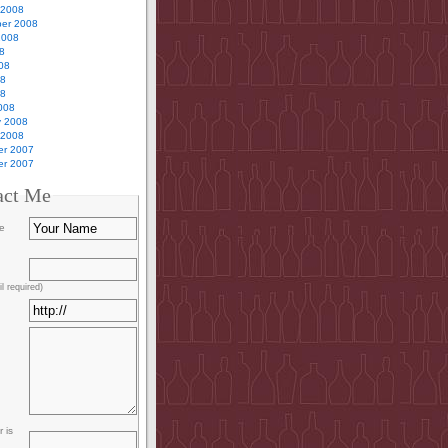
 2008
er 2008
2008
8
08
08
08
008
y 2008
 2008
r 2007
r 2007
act Me
e
l required)
 is