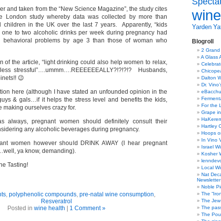
Specta
per and taken from the “New Science Magazine”, the study cites
wine
ge London study whereby data was collected by more than
children in the UK over the last 7 years. Apparently, “kids
Yarden
Yat
one to two alcoholic drinks per week during pregnancy had
nd behavioral problems by age 3 than those of woman who
Blogroll
2 Grand
A Glass 
n of the article, “light drinking could also help women to relax,
Celebra
 less stressful”….ummm….REEEEEEALLY?!?!?!? Husbands,
Chicope
inets!! 😉
Dalton W
Dr. Vino
ition here (although I have stated an unfounded opinion in the
eBacch
Ferment
uys & gals…if it helps the stress level and benefits the kids,
For the 
 making ourselves crazy for.
Grape in
HaKerem:
as always, pregnant women should definitely consult their
Hartley 
nsidering any alcoholic beverages during pregnancy.
Hoops o
In Vino 
ant women however should DRINK AWAY (I hear pregnant
Israel W
…well, ya know, demanding).
Kosher 
lenndev
e Tasting!
Local W
Nat Dec
Newsletter
Noble Pi
nts
,
polyphenolic compounds
,
pre-natal wine consumption
,
The “Iro
Resveratrol
The Jew 
Posted in
wine health
|
1 Comment »
The pass
The Pou