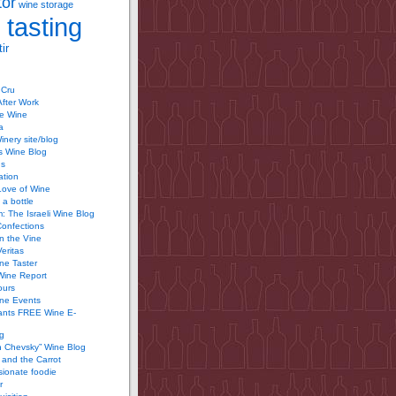
tor
wine storage
 tasting
ir
 Cru
After Work
te Wine
a
inery site/blog
’s Wine Blog
us
ation
Love of Wine
 a bottle
 The Israeli Wine Blog
Confections
n the Vine
Veritas
ine Taster
Wine Report
ours
ine Events
ants FREE Wine E-
g
n Chevsky” Wine Blog
and the Carrot
ionate foodie
r