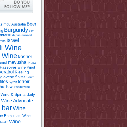
Beer
Asimov
Australia
Burgundy
ing
city
anter
flash pasteurized
Israel
bombs
li Wine
l Wine
kosher
mevushal
niel
Napa
Passover wine
Pinot
eratrol
Riesling
giovese
Shiraz
South
fites
terroir
Syrah
the Town
white wine
Wine & Spirits daily
Wine Advocate
m
 bar
Wine
e Enthusiast
Wine
Wine
health