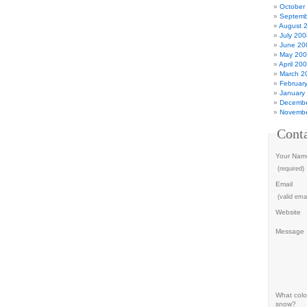
October
Septemb
August 
July 200
June 20
May 20
April 20
March 2
Februar
January
Decembe
Novembe
Cont
Your Nam
(required)
Email
(valid emai
Website
Message
What color
snow?