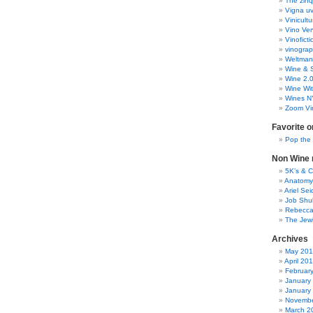
The zinq
Vigna uv
Vinicult
Vino Ver
Vinoficti
vinogra
Weltman
Wine & S
Wine 2.
Wine Wit
Wines N
Zoom Vi
Favorite o
Pop the
Non Wine r
5K’s & 
Anatomy
Ariel Se
Job Shu
Rebecca
The Jew
Archives
May 20
April 20
Februar
January
January
Novembe
March 2