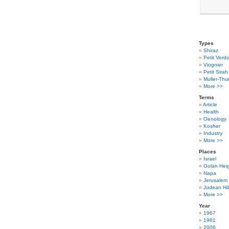
Types
Shiraz
Petit Verdo
Viognier
Petit Sirah
Muller-Thu
More >>
Terms
Article
Health
Oenology
Kosher
Industry
More >>
Places
Israel
Golan Hei
Napa
Jerusalem
Judean Hil
More >>
Year
1967
1981
2006