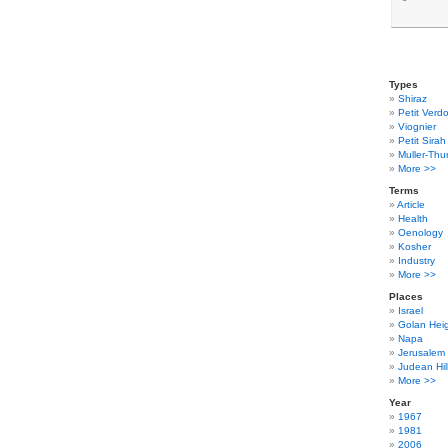
Types
Shiraz
Petit Verdo
Viognier
Petit Sirah
Muller-Thu
More >>
Terms
Article
Health
Oenology
Kosher
Industry
More >>
Places
Israel
Golan Hei
Napa
Jerusalem
Judean Hil
More >>
Year
1967
1981
2006