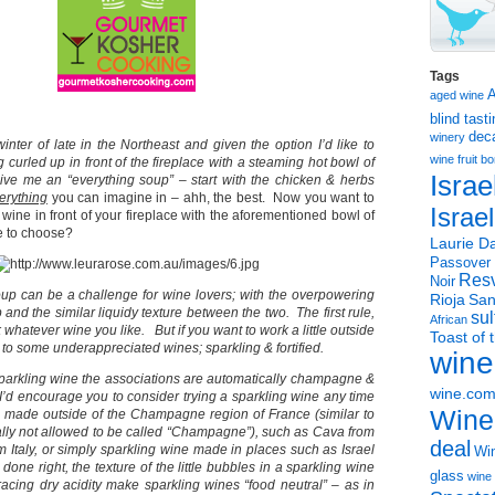
Tags
aged wine
blind tast
dec
winery
inter of late in the Northeast and given the option I’d like to
wine
fruit 
curled up in front of the fireplace with a steaming hot bowl of
Israe
ive me an “everything soup” – start with the chicken & herbs
erything
you can imagine in – ahh, the best. Now you want to
Israe
 wine in front of your fireplace with the aforementioned bowl of
e to choose?
Laurie Da
Passover
Resv
Noir
oup can be a challenge for wine lovers; with the overpowering
Rioja
San
 and the similar liquidy texture between the two. The first rule,
sul
African
k whatever wine you like. But if you want to work a little outside
Toast of 
 to some underappreciated wines; sparkling & fortified.
wine
arkling wine the associations are automatically champagne &
wine.co
I’d encourage you to consider trying a sparkling wine any time
Wine
e made outside of the Champagne region of France (similar to
ly not allowed to be called “Champagne”), such as Cava from
deal
 Italy, or simply sparkling wine made in places such as Israel
Win
done right, the texture of the little bubbles in a sparkling wine
glass
wine 
racing dry acidity make sparkling wines “food neutral” – as in