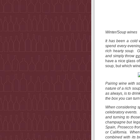
Winter/Soup wines
It has been a cold w
spend every evening 
rich hearty soup. G
and simply throw
ev
have a nice glass of
soup, but which win
Pairing wine with s
nature of a rich soup
as always, is to drin
the box you can turn
When considering sp
celebratory events. 
and turning to thos
champagne but legal
Spain, Prosecco from
or California. When 
combined with its b