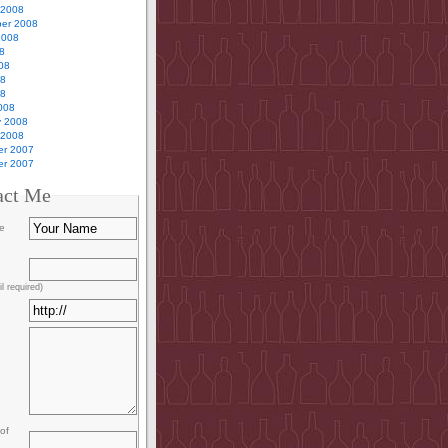
 2008
er 2008
2008
8
08
08
08
008
y 2008
 2008
r 2007
r 2007
act Me
e
l required)
of