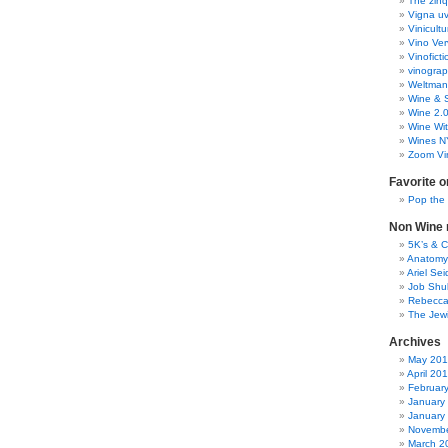
The zinq
Vigna uv
Vinicult
Vino Ver
Vinoficti
vinogra
Weltman
Wine & S
Wine 2.
Wine Wit
Wines N
Zoom Vi
Favorite o
Pop the
Non Wine r
5K’s & 
Anatomy
Ariel Se
Job Shu
Rebecca
The Jew
Archives
May 20
April 20
Februar
January
January
Novembe
March 2