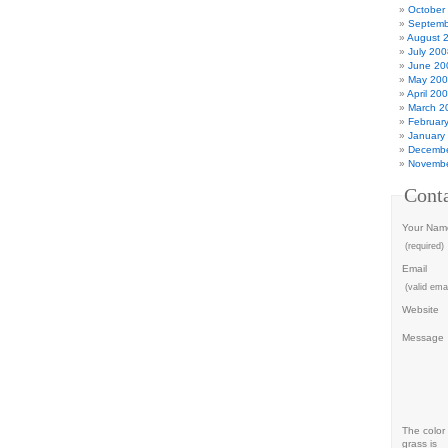
October
Septemb
August 
July 200
June 20
May 20
April 20
March 2
Februar
January
Decembe
Novembe
Cont
Your Nam
(required)
Email
(valid emai
Website
Message
The color 
grass is