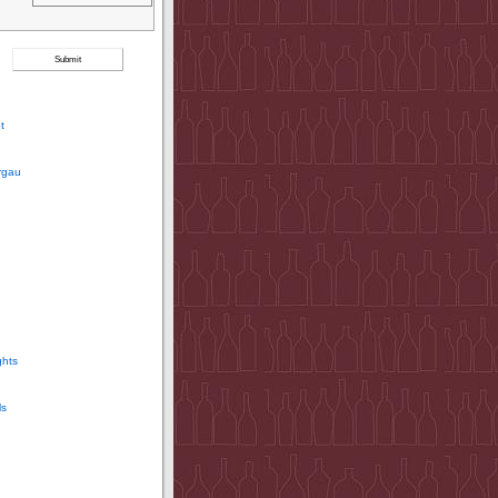
t
rgau
ghts
ls