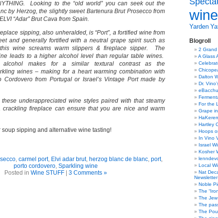
Specta
YTHING. Looking to the “old world” you can seek out the
wine
nc by Herzog, the slightly sweet Bartenura Brut Prosecco from
y ELVI “Adar” Brut Cava from Spain.
Yarden
Yat
replace sipping, also unheralded, is “Port”, a fortified wine from
et and generally fortified with a neutral grape spirit such as
Blogroll
this wine screams warm slippers & fireplace sipper. The
2 Grand
 wine leads to a higher alcohol level than regular table wines.
A Glass 
alcohol makes for a similar textural contrast as the
Celebra
Chicope
rkling wines – making for a heart warming combination with
Dalton W
o Cordovero from Portugal or Israel’s Vintage Port made by
Dr. Vino
eBacch
Ferment
ut these underappreciated wine styles paired with that steamy
For the 
 crackling fireplace can ensure that you are nice and warm
Grape in
HaKerem:
Hartley 
soup sipping and alternative wine tasting!
Hoops o
In Vino 
Israel W
Kosher 
osecco
,
carmel port
,
Elvi adar brut
,
herzog blanc de blanc
,
port
,
lenndev
porto cordovero
,
Sparkling wine
Local W
Posted in
Wine STUFF
|
3 Comments »
Nat Dec
Newsletter
Noble Pi
The “Iro
The Jew 
The pass
The Pou