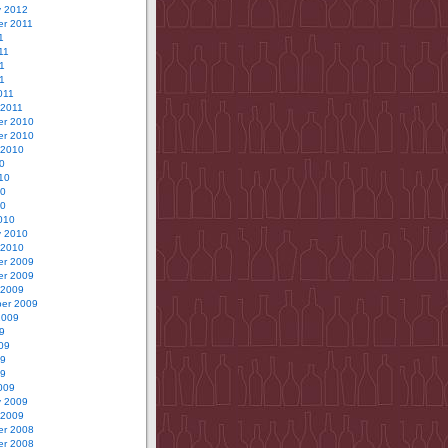
y 2012
r 2011
1
11
1
11
011
 2011
r 2010
r 2010
 2010
0
10
10
10
010
y 2010
 2010
r 2009
r 2009
 2009
er 2009
2009
9
09
09
09
009
y 2009
 2009
r 2008
r 2008