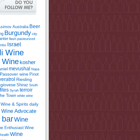
Beer
Asimov
Australia
Burgundy
ing
city
anter
flash pasteurized
Israel
bombs
li Wine
l Wine
kosher
mevushal
niel
Napa
Passover wine
Pinot
eratrol
Riesling
giovese
Shiraz
South
fites
terroir
Syrah
the Town
white wine
Wine & Spirits daily
Wine Advocate
m
 bar
Wine
e Enthusiast
Wine
Wine
health