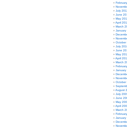
Februar
Novembe
July 201
June 20
May 201
April 20
March 2
January
Decembe
Novembe
October
July 201
June 20
May 20
April 20
March 2
Februar
January
Decembe
Novembe
October
Septemb
August 
July 200
June 20
May 20
April 20
March 2
Februar
January
Decembe
Novembe