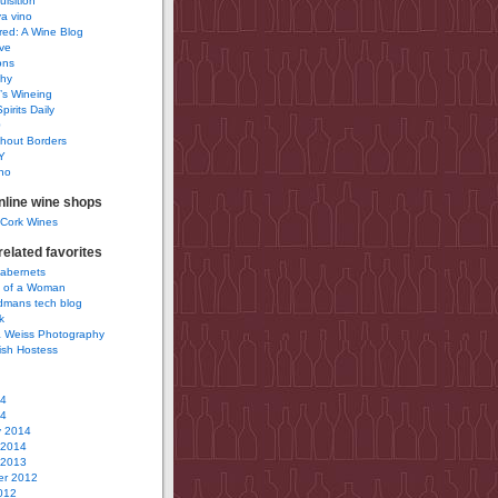
uisition
a vino
ured: A Wine Blog
ve
ons
phy
’s Wineing
pirits Daily
0
hout Borders
Y
no
nline wine shops
 Cork Wines
elated favorites
Cabernets
 of a Woman
idmans tech blog
k
 Weiss Photography
ish Hostess
14
14
y 2014
 2014
 2013
r 2012
012