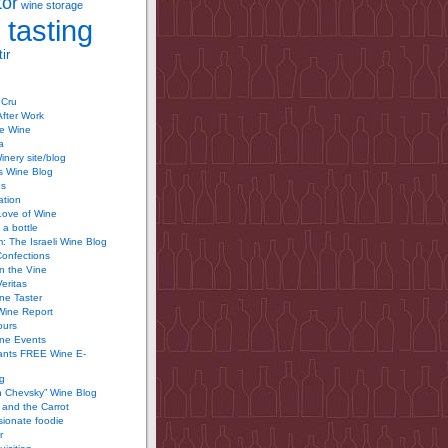
tor
wine storage
 tasting
ir
 Cru
After Work
te Wine
a
inery site/blog
’s Wine Blog
us
ation
Love of Wine
 a bottle
 The Israeli Wine Blog
Confections
n the Vine
Veritas
ine Taster
Wine Report
ours
ine Events
ants FREE Wine E-
g
n Chevsky” Wine Blog
and the Carrot
ionate foodie
r