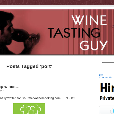
Posts Tagged ‘port’
Bio
Contact Me
oup wines…
 2010
iginally written for Gourmetkoshercooking.com…ENJOY!