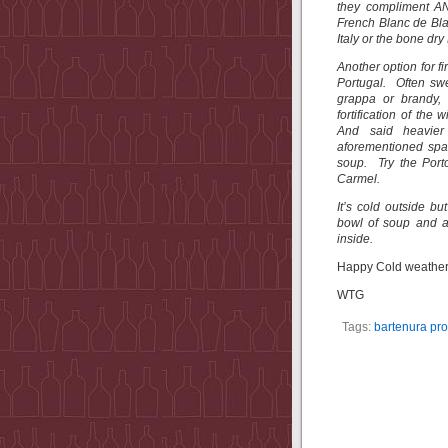
they compliment AN
French Blanc de Bla
Italy or the bone dr
Another option for fi
Portugal. Often swe
grappa or brandy, 
fortification of the
And said heavier 
aforementioned spa
soup. Try the Port
Carmel.
It’s cold outside b
bowl of soup and a
inside.
Happy Cold weather 
WTG
Tags:
bartenura pr