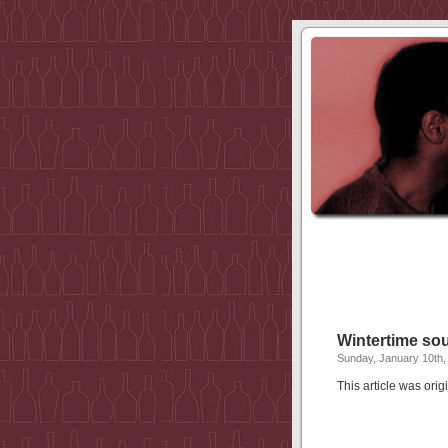
Wintertime s
Sunday, January 10th,
This article was or