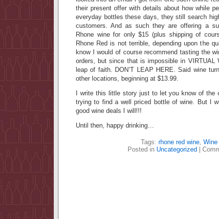
their present offer with details about how while 
everyday bottles these days, they still search high
customers. And as such they are offering a s
Rhone wine for only $15 (plus shipping of cour
Rhone Red is not terrible, depending upon the qua
know I would of course recommend tasting the win
orders, but since that is impossible in VIRTUA
leap of faith. DON’T LEAP HERE. Said wine turn
other locations, beginning at $13.99.
I write this little story just to let you know of t
trying to find a well priced bottle of wine. But I
good wine deals I will!!!
Until then, happy drinking…
Tags:
rhone red wine
,
Wine 
Posted in
Uncategorized
|
Comm