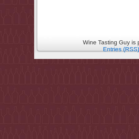
Wine Tasting Guy is
Entries (RSS