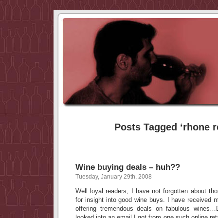
Posts Tagged ‘rhone r
Wine buying deals – huh??
Tuesday, January 29th, 2008
Well loyal readers, I have not forgotten about t
for insight into good wine buys. I have received m
offering tremendous deals on fabulous wine
looked into an email I got from one such online re