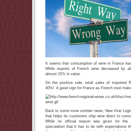
It seems that consumption of wine in France h
While exports of French wine decreased by 
almost 15% in value.
On the positive side, retail sales of import
40%! A good sign for France as French rosé makes
Back to some more somber news, New Vine Logi
that helps its customers ship wine direct to cons
While no official reason was given for the 
speculation that it has to do with expectations 