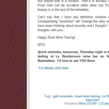
But maybe that is a solution. And it is actually 
Pinot rosé can be excellent while other can S
beauty is in the eye of the beholder).
Can’t say that I have any definitive solution 
corresponding “resolution” will “change the wine w
have been thinking about recently and I thought 
thoughts with you.
Happy Rosé Wine Tasting!
WTG
Quick reminder, tomorrow, Thursday night is t
tasting at Le Rendezvous wine bar on th
Manhattan). I’d love to see YOU there.
For details click here.
Tags:
galil mountain
,
Israel wine tasting
,
Le R
Spectator
Posted in
Wine STUFF
|
2 Com