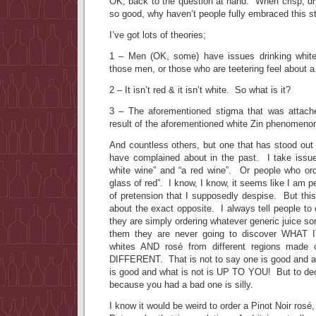
OK, back to the question at hand. When crisp, dr
so good, why haven’t people fully embraced this st
I’ve got lots of theories;
1 – Men (OK, some) have issues drinking whit
those men, or those who are teetering feel about a
2 – It isn’t red & it isn’t white. So what is it?
3 – The aforementioned stigma that was attache
result of the aforementioned white Zin phenomeno
And countless others, but one that has stood out 
have complained about in the past. I take issue
white wine” and “a red wine”. Or people who orde
glass of red”. I know, I know, it seems like I am 
of pretension that I supposedly despise. But this
about the exact opposite. I always tell people to 
they are simply ordering whatever generic juice so
them they are never going to discover WHAT
whites AND rosé from different regions made of
DIFFERENT. That is not to say one is good and an
is good and what is not is UP TO YOU! But to deci
because you had a bad one is silly.
I know it would be weird to order a Pinot Noir rosé