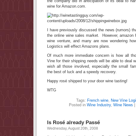
the company did in anticipation of its deal to han
wine for Amazon.com.
I have previously discussed the news (rumors) th
the online wine sales market. However, amazon ha
wine venture, and many are now wondering ho
Logistics will effect Amazons plans.
Of much more immediate concern is how all t
Vine for their shipping needs will be able to deal 
wish all those involved, especially the small fam
the best of luck and a speedy recovery.
Happy rosé shipped to your door wine tasting!
WTG
Tags:
French wine
,
New Vine Logi
Posted in
Wine Industry
,
Wine News
Is Rosé already Passé
Wednesday, August 20th, 2008