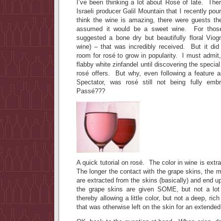
I’ve been thinking a lot about Rosé of late. The
Israeli producer Galil Mountain that I recently pour
think the wine is amazing, there were guests t
assumed it would be a sweet wine. For thos
suggested a bone dry but beautifully floral Viog
wine) – that was incredibly received. But it did
room for rosé to grow in popularity. I must admit,
flabby white zinfandel until discovering the special
rosé offers. But why, even following a feature a
Spectator, was rosé still not being fully em
Passé???
A quick tutorial on rosé. The color in wine is ext
The longer the contact with the grape skins, the m
are extracted from the skins (basically) and end u
the grape skins are given SOME, but not a lot 
thereby allowing a little color, but not a deep, rich
that was otherwise left on the skin for an extended