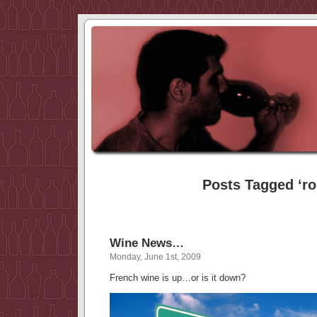
Posts Tagged ‘ro
Wine News…
Monday, June 1st, 2009
French wine is up…or is it down?