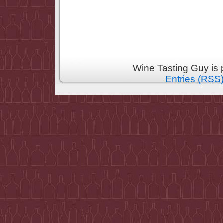
Wine Tasting Guy is
Entries (RSS