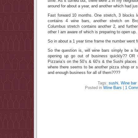
time. As it turned out, there were 2 in my neigh
around for about a year, and another which had jus
Fast forward 10 months. One stretch, 3 blocks
contains 4 wine bars, another stretch on Br
Columbus stretch contains another 2, and further
other I am aware of which is preparing to open up.
So in about a 1 year time frame the number went f
So the question is, will wine bars simply be a fa
opening up go out of business quickly?? OR w
Pizzaria’s on the 50’s & 60’s & the Sushi places 
where there seems to be another pizza shop or s
and enough business for all of them????
Tags:
sushi
,
Wine bar
Posted in
Wine Bars
|
1 Com