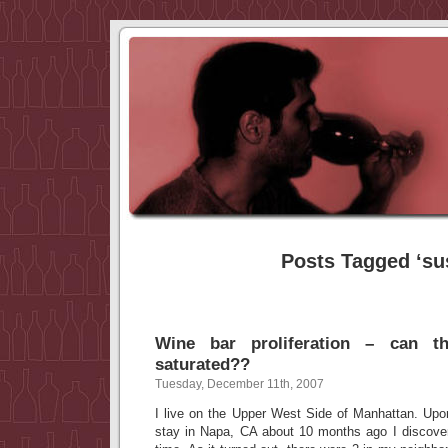
Posts Tagged ‘su
Wine bar proliferation – can 
saturated??
Tuesday, December 11th, 2007
I live on the Upper West Side of Manhattan. Upo
stay in Napa, CA about 10 months ago I discovere