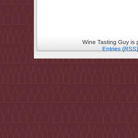
Wine Tasting Guy is
Entries (RSS