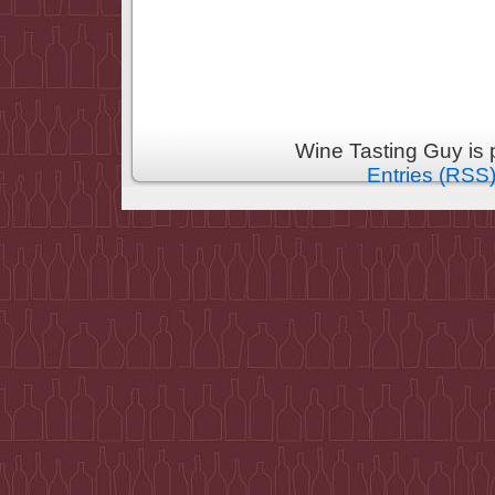
Wine Tasting Guy is
Entries (RSS