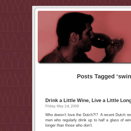
Posts Tagged ‘swin
Drink a Little Wine, Live a Little Lon
Friday, May 1st, 2009
Who doesn’t love the Dutch?!? A recent Dutch res
men who regularly drink up to half a glass of wi
longer than those who don’t.