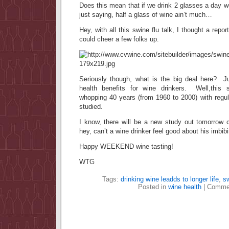
Does this mean that if we drink 2 glasses a day w
just saying, half a glass of wine ain’t much…
Hey, with all this swine flu talk, I thought a report
could cheer a few folks up.
Seriously though, what is the big deal here? Ju
health benefits for wine drinkers. Well,this 
whopping 40 years (from 1960 to 2000) with regul
studied.
I know, there will be a new study out tomorrow 
hey, can’t a wine drinker feel good about his imbibi
Happy WEEKEND wine tasting!
WTG
Tags:
drinking wine leadds to longer life
,
sw
Posted in
wine health
|
Commen