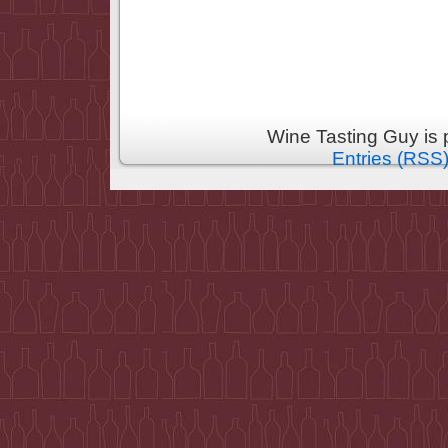
Wine Tasting Guy is
Entries (RSS