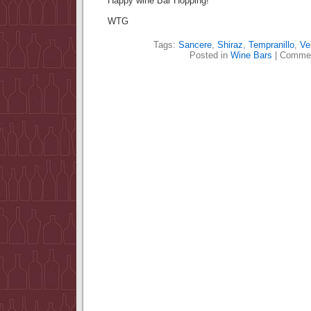
Happy wine Bar Hopping!
WTG
Tags:
Sancere
,
Shiraz
,
Tempranillo
,
Ve
Posted in
Wine Bars
|
Commen