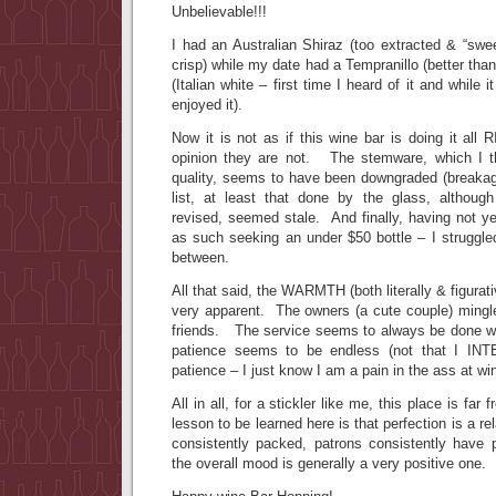
Unbelievable!!!
I had an Australian Shiraz (too extracted & “swe
crisp) while my date had a Tempranillo (better tha
(Italian white – first time I heard of it and while
enjoyed it).
Now it is not as if this wine bar is doing it al
opinion they are not. The stemware, which I t
quality, seems to have been downgraded (breaka
list, at least that done by the glass, althoug
revised, seemed stale. And finally, having not ye
as such seeking an under $50 bottle – I struggle
between.
All that said, the WARMTH (both literally & figurati
very apparent. The owners (a cute couple) mingle
friends. The service seems to always be done wi
patience seems to be endless (not that I IN
patience – I just know I am a pain in the ass at wi
All in all, for a stickler like me, this place is far
lesson to be learned here is that perfection is a re
consistently packed, patrons consistently have p
the overall mood is generally a very positive one.