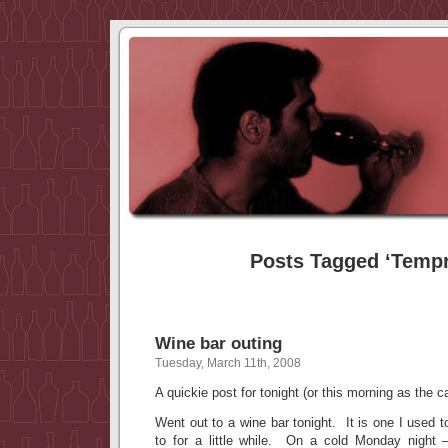
Posts Tagged ‘Tempr
Wine bar outing
Tuesday, March 11th, 2008
A quickie post for tonight (or this morning as the 
Went out to a wine bar tonight. It is one I used t
to for a little while. On a cold Monday ni