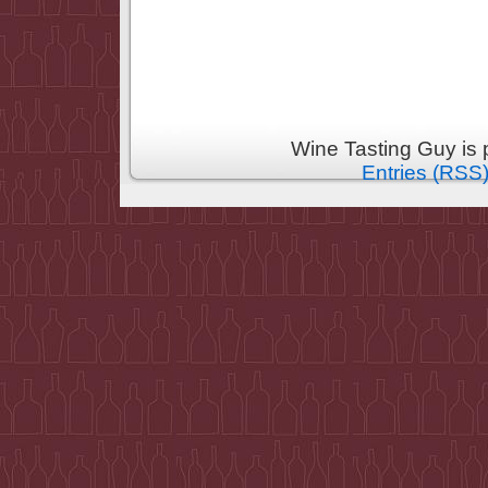
Wine Tasting Guy is
Entries (RSS