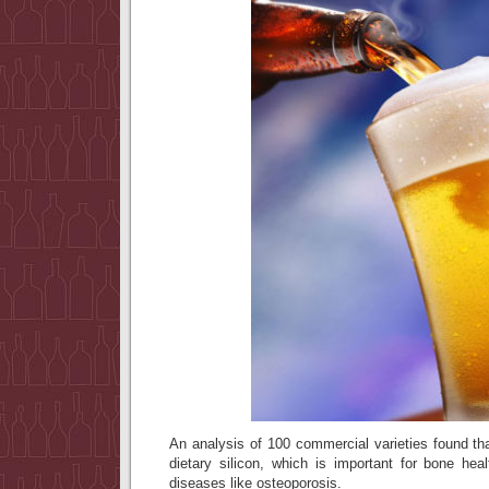
An analysis of 100 commercial varieties found th
dietary silicon, which is important for bone hea
diseases like osteoporosis.