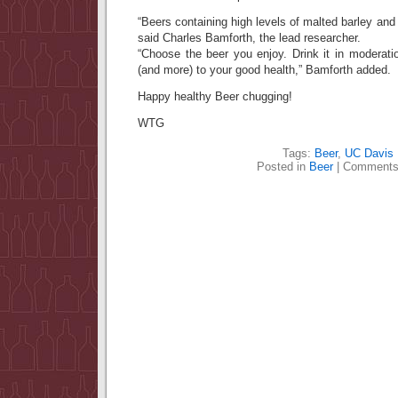
“Beers containing high levels of malted barley and h
said Charles Bamforth, the lead researcher.
“Choose the beer you enjoy. Drink it in moderation
(and more) to your good health,” Bamforth added.
Happy healthy Beer chugging!
WTG
Tags:
Beer
,
UC Davis
Posted in
Beer
|
Comments