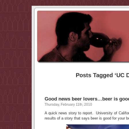
Posts Tagged ‘UC D
Good news beer lovers…beer is good
Thursday, February 11th, 2010
A quick news story to report. University of Califo
results of a story that says beer is good for your 